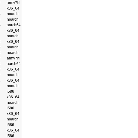
2
armv7hl
4
x86_64
4
noarch
4
noarch
4
aarch64
x86_64
noarch
3
x86_64
3
noarch
3
noarch
3
armv7hl
3
aarch64
2
x86_64
2
noarch
1
x86_64
1
noarch
i586
x86_64
noarch
i586
x86_64
noarch
i586
x86_64
i586