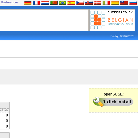
Preferences
Friday, 08/07/2026
openSUSE:
nloads
0
0
0