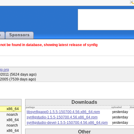
p
Sponsors
ot be found in database, showing latest release of synfig
fig.org
/2011 (5624 days ago)
/2005 (7539 days ago)
Downloads
package
uploaded
dow
x86_64
libsynfigapp0-1.5.5-150700.4.56.x86_64.rpm
yesterday
noarch
synfigstudio-1.5.5-150700.4.56.x86_64.rpm
yesterday
x86_64
synfigstudio-devel-1.5.5-150700.4.56.x86_64.rpm
yesterday
noarch
x86_64
Other