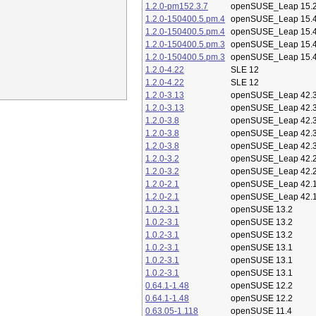
1.2.0-pm152.3.7
openSUSE_Leap 15.
1.2.0-150400.5.pm.4
openSUSE_Leap 15.
1.2.0-150400.5.pm.4
openSUSE_Leap 15.
1.2.0-150400.5.pm.3
openSUSE_Leap 15.
1.2.0-150400.5.pm.3
openSUSE_Leap 15.
1.2.0-4.22
SLE 12
1.2.0-4.22
SLE 12
1.2.0-3.13
openSUSE_Leap 42.
1.2.0-3.13
openSUSE_Leap 42.
1.2.0-3.8
openSUSE_Leap 42.
1.2.0-3.8
openSUSE_Leap 42.
1.2.0-3.8
openSUSE_Leap 42.
1.2.0-3.2
openSUSE_Leap 42.
1.2.0-3.2
openSUSE_Leap 42.
1.2.0-2.1
openSUSE_Leap 42.
1.2.0-2.1
openSUSE_Leap 42.
1.0.2-3.1
openSUSE 13.2
1.0.2-3.1
openSUSE 13.2
1.0.2-3.1
openSUSE 13.2
1.0.2-3.1
openSUSE 13.1
1.0.2-3.1
openSUSE 13.1
1.0.2-3.1
openSUSE 13.1
0.64.1-1.48
openSUSE 12.2
0.64.1-1.48
openSUSE 12.2
0.63.05-1.118
openSUSE 11.4