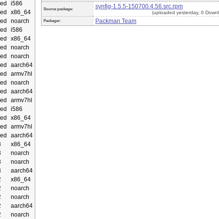
ed
i586
synfig-1.5.5-150700.4.56.src.rpm
Source package:
ed
x86_64
(uploaded yesterday, 0 Down
ed
noarch
Packman Team
Packager:
ed
i586
ed
x86_64
ed
noarch
ed
noarch
ed
aarch64
ed
armv7hl
ed
noarch
ed
aarch64
ed
armv7hl
ed
i586
ed
x86_64
ed
armv7hl
ed
aarch64
3
x86_64
3
noarch
3
noarch
3
aarch64
2
x86_64
2
noarch
2
noarch
2
aarch64
2
noarch