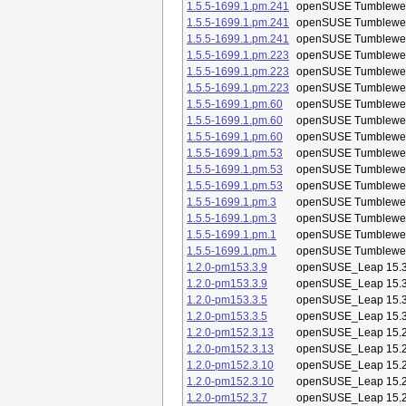
1.5.5-1699.1.pm.241
openSUSE Tumblewe
1.5.5-1699.1.pm.241
openSUSE Tumblewe
1.5.5-1699.1.pm.241
openSUSE Tumblewe
1.5.5-1699.1.pm.223
openSUSE Tumblewe
1.5.5-1699.1.pm.223
openSUSE Tumblewe
1.5.5-1699.1.pm.223
openSUSE Tumblewe
1.5.5-1699.1.pm.60
openSUSE Tumblewe
1.5.5-1699.1.pm.60
openSUSE Tumblewe
1.5.5-1699.1.pm.60
openSUSE Tumblewe
1.5.5-1699.1.pm.53
openSUSE Tumblewe
1.5.5-1699.1.pm.53
openSUSE Tumblewe
1.5.5-1699.1.pm.53
openSUSE Tumblewe
1.5.5-1699.1.pm.3
openSUSE Tumblewe
1.5.5-1699.1.pm.3
openSUSE Tumblewe
1.5.5-1699.1.pm.1
openSUSE Tumblewe
1.5.5-1699.1.pm.1
openSUSE Tumblewe
1.2.0-pm153.3.9
openSUSE_Leap 15.
1.2.0-pm153.3.9
openSUSE_Leap 15.
1.2.0-pm153.3.5
openSUSE_Leap 15.
1.2.0-pm153.3.5
openSUSE_Leap 15.
1.2.0-pm152.3.13
openSUSE_Leap 15.
1.2.0-pm152.3.13
openSUSE_Leap 15.
1.2.0-pm152.3.10
openSUSE_Leap 15.
1.2.0-pm152.3.10
openSUSE_Leap 15.
1.2.0-pm152.3.7
openSUSE_Leap 15.