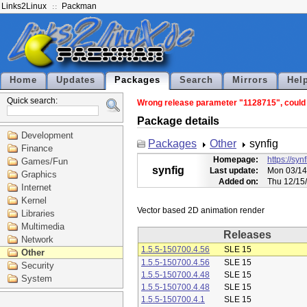
Links2Linux
Packman
Home
Updates
Packages
Search
Mirrors
Hel
Quick search:
Wrong release parameter "1128715", could n
Package details
Development
Packages
Other
synfig
Finance
Homepage:
https://syn
Games/Fun
synfig
Last update:
Mon 03/14
Graphics
Added on:
Thu 12/15
Internet
Kernel
Libraries
Multimedia
Releases
Network
1.5.5-150700.4.56
SLE 15
Other
1.5.5-150700.4.56
SLE 15
Security
1.5.5-150700.4.48
SLE 15
System
1.5.5-150700.4.48
SLE 15
1.5.5-150700.4.1
SLE 15