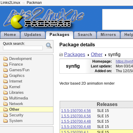
Links2Linux
Packman
Home
Updates
Packages
Search
Mirrors
Hel
Quick search:
Package details
Packages
Other
synfig
Development
Homepage:
https://syn
Finance
synfig
Last update:
Mon 03/14
Games/Fun
Added on:
Thu 12/15
Graphics
Internet
Kernel
Libraries
Multimedia
Network
Releases
Other
1.5.5-150700.4.56
SLE 15
Security
1.5.5-150700.4.56
SLE 15
System
1.5.5-150700.4.48
SLE 15
1.5.5-150700.4.48
SLE 15
1.5.5-150700.4.1
SLE 15