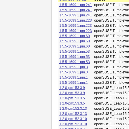
1.5.5-1699.1.pm.241
openSUSE Tumblewe
1.5.5-1699.1.pm.241
openSUSE Tumblewe
1.5.5-1699.1.pm.241
openSUSE Tumblewe
1.5.5-1699.1.pm.223
openSUSE Tumblewe
1.5.5-1699.1.pm.223
openSUSE Tumblewe
1.5.5-1699.1.pm.223
openSUSE Tumblewe
1.5.5-1699.1.pm.60
openSUSE Tumblewe
1.5.5-1699.1.pm.60
openSUSE Tumblewe
1.5.5-1699.1.pm.60
openSUSE Tumblewe
1.5.5-1699.1.pm.53
openSUSE Tumblewe
1.5.5-1699.1.pm.53
openSUSE Tumblewe
1.5.5-1699.1.pm.53
openSUSE Tumblewe
1.5.5-1699.1.pm.3
openSUSE Tumblewe
1.5.5-1699.1.pm.3
openSUSE Tumblewe
1.5.5-1699.1.pm.1
openSUSE Tumblewe
1.5.5-1699.1.pm.1
openSUSE Tumblewe
1.2.0-pm153.3.9
openSUSE_Leap 15.
1.2.0-pm153.3.9
openSUSE_Leap 15.
1.2.0-pm153.3.5
openSUSE_Leap 15.
1.2.0-pm153.3.5
openSUSE_Leap 15.
1.2.0-pm152.3.13
openSUSE_Leap 15.
1.2.0-pm152.3.13
openSUSE_Leap 15.
1.2.0-pm152.3.10
openSUSE_Leap 15.
1.2.0-pm152.3.10
openSUSE_Leap 15.