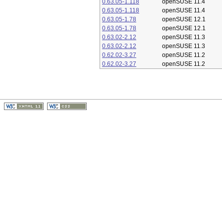
0.63.05-1.118
openSUSE 11.4
0.63.05-1.118
openSUSE 11.4
0.63.05-1.78
openSUSE 12.1
0.63.05-1.78
openSUSE 12.1
0.63.02-2.12
openSUSE 11.3
0.63.02-2.12
openSUSE 11.3
0.62.02-3.27
openSUSE 11.2
0.62.02-3.27
openSUSE 11.2