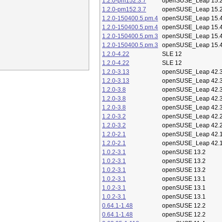
1.2.0-pm152.3.7
openSUSE_Leap 15.
1.2.0-pm152.3.7
openSUSE_Leap 15.
1.2.0-150400.5.pm.4
openSUSE_Leap 15.
1.2.0-150400.5.pm.4
openSUSE_Leap 15.
1.2.0-150400.5.pm.3
openSUSE_Leap 15.
1.2.0-150400.5.pm.3
openSUSE_Leap 15.
1.2.0-4.22
SLE 12
1.2.0-4.22
SLE 12
1.2.0-3.13
openSUSE_Leap 42.
1.2.0-3.13
openSUSE_Leap 42.
1.2.0-3.8
openSUSE_Leap 42.
1.2.0-3.8
openSUSE_Leap 42.
1.2.0-3.8
openSUSE_Leap 42.
1.2.0-3.2
openSUSE_Leap 42.
1.2.0-3.2
openSUSE_Leap 42.
1.2.0-2.1
openSUSE_Leap 42.
1.2.0-2.1
openSUSE_Leap 42.
1.0.2-3.1
openSUSE 13.2
1.0.2-3.1
openSUSE 13.2
1.0.2-3.1
openSUSE 13.2
1.0.2-3.1
openSUSE 13.1
1.0.2-3.1
openSUSE 13.1
1.0.2-3.1
openSUSE 13.1
0.64.1-1.48
openSUSE 12.2
0.64.1-1.48
openSUSE 12.2