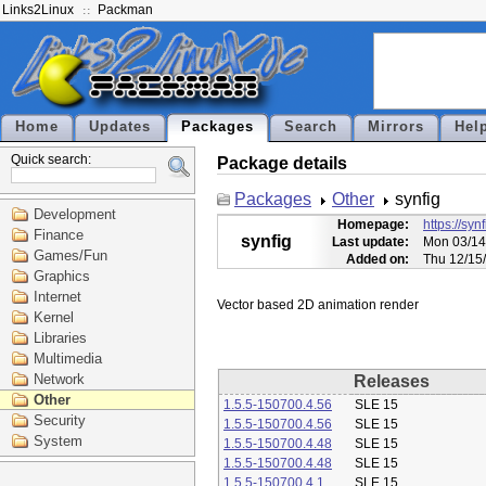
Links2Linux
Packman
Home
Updates
Packages
Search
Mirrors
Hel
Quick search:
Package details
Packages
Other
synfig
Development
Homepage:
https://syn
Finance
synfig
Last update:
Mon 03/14
Games/Fun
Added on:
Thu 12/15
Graphics
Internet
Kernel
Libraries
Multimedia
Network
Releases
Other
1.5.5-150700.4.56
SLE 15
Security
1.5.5-150700.4.56
SLE 15
System
1.5.5-150700.4.48
SLE 15
1.5.5-150700.4.48
SLE 15
1.5.5-150700.4.1
SLE 15