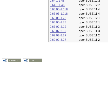
0.64.1-1.48
openSUSE 12.2
0.64.1-1.48
openSUSE 12.2
0.63.05-1.118
openSUSE 11.4
0.63.05-1.118
openSUSE 11.4
0.63.05-1.78
openSUSE 12.1
0.63.05-1.78
openSUSE 12.1
0.63.02-2.12
openSUSE 11.3
0.63.02-2.12
openSUSE 11.3
0.62.02-3.27
openSUSE 11.2
0.62.02-3.27
openSUSE 11.2