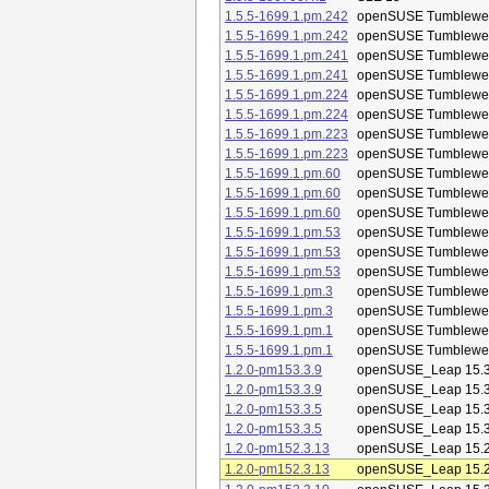
1.5.5-1699.1.pm.242
openSUSE Tumblewe
1.5.5-1699.1.pm.242
openSUSE Tumblewe
1.5.5-1699.1.pm.241
openSUSE Tumblewe
1.5.5-1699.1.pm.241
openSUSE Tumblewe
1.5.5-1699.1.pm.224
openSUSE Tumblewe
1.5.5-1699.1.pm.224
openSUSE Tumblewe
1.5.5-1699.1.pm.223
openSUSE Tumblewe
1.5.5-1699.1.pm.223
openSUSE Tumblewe
1.5.5-1699.1.pm.60
openSUSE Tumblewe
1.5.5-1699.1.pm.60
openSUSE Tumblewe
1.5.5-1699.1.pm.60
openSUSE Tumblewe
1.5.5-1699.1.pm.53
openSUSE Tumblewe
1.5.5-1699.1.pm.53
openSUSE Tumblewe
1.5.5-1699.1.pm.53
openSUSE Tumblewe
1.5.5-1699.1.pm.3
openSUSE Tumblewe
1.5.5-1699.1.pm.3
openSUSE Tumblewe
1.5.5-1699.1.pm.1
openSUSE Tumblewe
1.5.5-1699.1.pm.1
openSUSE Tumblewe
1.2.0-pm153.3.9
openSUSE_Leap 15.
1.2.0-pm153.3.9
openSUSE_Leap 15.
1.2.0-pm153.3.5
openSUSE_Leap 15.
1.2.0-pm153.3.5
openSUSE_Leap 15.
1.2.0-pm152.3.13
openSUSE_Leap 15.
1.2.0-pm152.3.13
openSUSE_Leap 15.