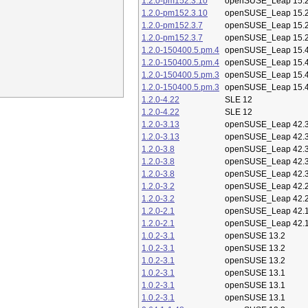
1.2.0-pm152.3.10
openSUSE_Leap 15.
1.2.0-pm152.3.10
openSUSE_Leap 15.
1.2.0-pm152.3.7
openSUSE_Leap 15.
1.2.0-pm152.3.7
openSUSE_Leap 15.
1.2.0-150400.5.pm.4
openSUSE_Leap 15.
1.2.0-150400.5.pm.4
openSUSE_Leap 15.
1.2.0-150400.5.pm.3
openSUSE_Leap 15.
1.2.0-150400.5.pm.3
openSUSE_Leap 15.
1.2.0-4.22
SLE 12
1.2.0-4.22
SLE 12
1.2.0-3.13
openSUSE_Leap 42.
1.2.0-3.13
openSUSE_Leap 42.
1.2.0-3.8
openSUSE_Leap 42.
1.2.0-3.8
openSUSE_Leap 42.
1.2.0-3.8
openSUSE_Leap 42.
1.2.0-3.2
openSUSE_Leap 42.
1.2.0-3.2
openSUSE_Leap 42.
1.2.0-2.1
openSUSE_Leap 42.
1.2.0-2.1
openSUSE_Leap 42.
1.0.2-3.1
openSUSE 13.2
1.0.2-3.1
openSUSE 13.2
1.0.2-3.1
openSUSE 13.2
1.0.2-3.1
openSUSE 13.1
1.0.2-3.1
openSUSE 13.1
1.0.2-3.1
openSUSE 13.1