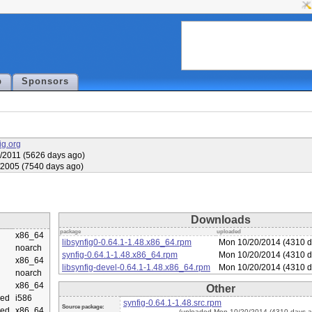
p
Sponsors
fig.org
/2011 (5626 days ago)
/2005 (7540 days ago)
Downloads
package
uploaded
x86_64
libsynfig0-0.64.1-1.48.x86_64.rpm
Mon 10/20/2014 (4310 d
noarch
synfig-0.64.1-1.48.x86_64.rpm
Mon 10/20/2014 (4310 d
x86_64
libsynfig-devel-0.64.1-1.48.x86_64.rpm
Mon 10/20/2014 (4310 d
noarch
x86_64
Other
ed
i586
synfig-0.64.1-1.48.src.rpm
Source package:
ed
x86_64
(uploaded Mon 10/20/2014 (4310 days a