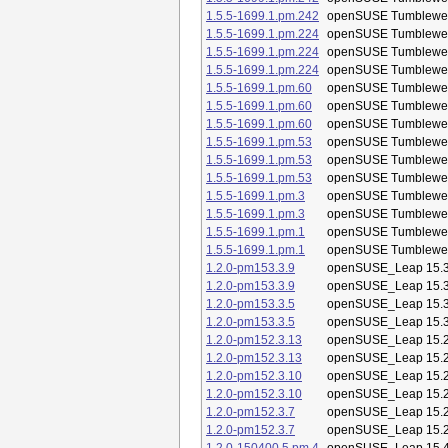
1.5.5-1699.1.pm.242
openSUSE Tumblewe
1.5.5-1699.1.pm.224
openSUSE Tumblewe
1.5.5-1699.1.pm.224
openSUSE Tumblewe
1.5.5-1699.1.pm.224
openSUSE Tumblewe
1.5.5-1699.1.pm.60
openSUSE Tumblewe
1.5.5-1699.1.pm.60
openSUSE Tumblewe
1.5.5-1699.1.pm.60
openSUSE Tumblewe
1.5.5-1699.1.pm.53
openSUSE Tumblewe
1.5.5-1699.1.pm.53
openSUSE Tumblewe
1.5.5-1699.1.pm.53
openSUSE Tumblewe
1.5.5-1699.1.pm.3
openSUSE Tumblewe
1.5.5-1699.1.pm.3
openSUSE Tumblewe
1.5.5-1699.1.pm.1
openSUSE Tumblewe
1.5.5-1699.1.pm.1
openSUSE Tumblewe
1.2.0-pm153.3.9
openSUSE_Leap 15.
1.2.0-pm153.3.9
openSUSE_Leap 15.
1.2.0-pm153.3.5
openSUSE_Leap 15.
1.2.0-pm153.3.5
openSUSE_Leap 15.
1.2.0-pm152.3.13
openSUSE_Leap 15.
1.2.0-pm152.3.13
openSUSE_Leap 15.
1.2.0-pm152.3.10
openSUSE_Leap 15.
1.2.0-pm152.3.10
openSUSE_Leap 15.
1.2.0-pm152.3.7
openSUSE_Leap 15.
1.2.0-pm152.3.7
openSUSE_Leap 15.