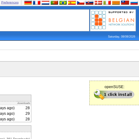
Preferences
Saturday, 08/08/2026
openSUSE:
downloads
ays ago)
28
ays ago)
29
ays ago)
28
go), 361 Downloads)