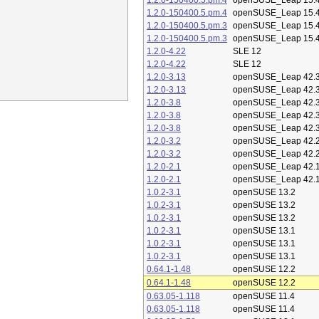
1.2.0-150400.5.pm.4
openSUSE_Leap 15.
1.2.0-150400.5.pm.4
openSUSE_Leap 15.
1.2.0-150400.5.pm.3
openSUSE_Leap 15.
1.2.0-150400.5.pm.3
openSUSE_Leap 15.
1.2.0-4.22
SLE 12
1.2.0-4.22
SLE 12
1.2.0-3.13
openSUSE_Leap 42.
1.2.0-3.13
openSUSE_Leap 42.
1.2.0-3.8
openSUSE_Leap 42.
1.2.0-3.8
openSUSE_Leap 42.
1.2.0-3.8
openSUSE_Leap 42.
1.2.0-3.2
openSUSE_Leap 42.
1.2.0-3.2
openSUSE_Leap 42.
1.2.0-2.1
openSUSE_Leap 42.
1.2.0-2.1
openSUSE_Leap 42.
1.0.2-3.1
openSUSE 13.2
1.0.2-3.1
openSUSE 13.2
1.0.2-3.1
openSUSE 13.2
1.0.2-3.1
openSUSE 13.1
1.0.2-3.1
openSUSE 13.1
1.0.2-3.1
openSUSE 13.1
0.64.1-1.48
openSUSE 12.2
0.64.1-1.48
openSUSE 12.2
0.63.05-1.118
openSUSE 11.4
0.63.05-1.118
openSUSE 11.4