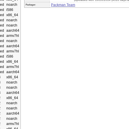
ed
noarch
Packman Team
Packager:
ed
i586
ed
x86_64
ed
noarch
ed
noarch
ed
aarch64
ed
armv7hl
ed
noarch
ed
aarch64
ed
armv7hl
ed
i586
ed
x86_64
ed
armv7hl
ed
aarch64
3
x86_64
3
noarch
3
noarch
3
aarch64
2
x86_64
2
noarch
2
noarch
2
aarch64
2
noarch
2
armv7hl