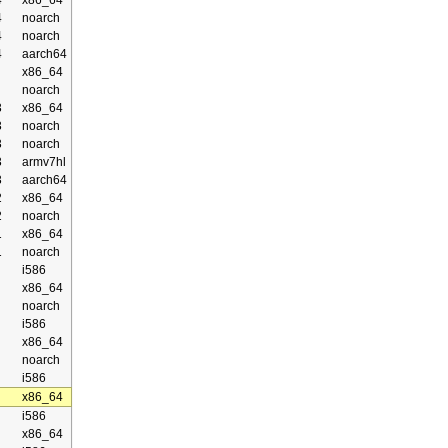
4
x86_64
4
noarch
4
noarch
4
aarch64
x86_64
noarch
3
x86_64
3
noarch
3
noarch
3
armv7hl
3
aarch64
2
x86_64
2
noarch
1
x86_64
1
noarch
i586
x86_64
noarch
i586
x86_64
noarch
i586
x86_64
i586
x86_64