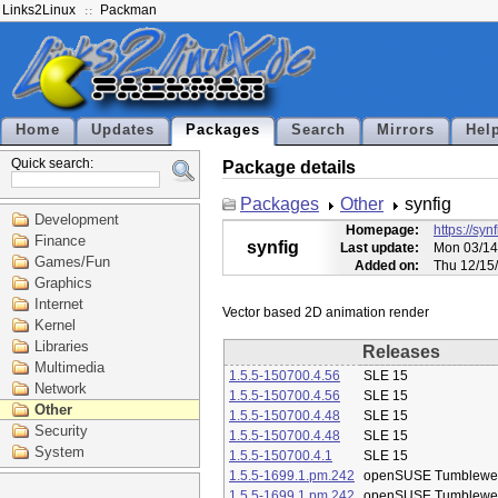
Links2Linux
Packman
Home
Updates
Packages
Search
Mirrors
Hel
Quick search:
Package details
Packages
Other
synfig
Development
Homepage:
https://syn
Finance
synfig
Last update:
Mon 03/14
Games/Fun
Added on:
Thu 12/15
Graphics
Internet
Kernel
Libraries
Releases
Multimedia
1.5.5-150700.4.56
SLE 15
Network
1.5.5-150700.4.56
SLE 15
Other
1.5.5-150700.4.48
SLE 15
Security
1.5.5-150700.4.48
SLE 15
System
1.5.5-150700.4.1
SLE 15
1.5.5-1699.1.pm.242
openSUSE Tumblewe
1.5.5-1699.1.pm.242
openSUSE Tumblewe