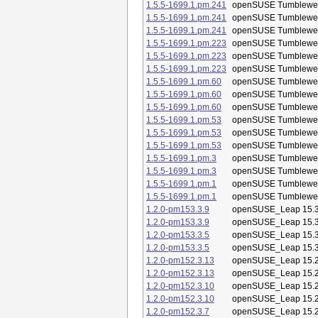
1.5.5-1699.1.pm.241
openSUSE Tumblewe
1.5.5-1699.1.pm.241
openSUSE Tumblewe
1.5.5-1699.1.pm.241
openSUSE Tumblewe
1.5.5-1699.1.pm.223
openSUSE Tumblewe
1.5.5-1699.1.pm.223
openSUSE Tumblewe
1.5.5-1699.1.pm.223
openSUSE Tumblewe
1.5.5-1699.1.pm.60
openSUSE Tumblewe
1.5.5-1699.1.pm.60
openSUSE Tumblewe
1.5.5-1699.1.pm.60
openSUSE Tumblewe
1.5.5-1699.1.pm.53
openSUSE Tumblewe
1.5.5-1699.1.pm.53
openSUSE Tumblewe
1.5.5-1699.1.pm.53
openSUSE Tumblewe
1.5.5-1699.1.pm.3
openSUSE Tumblewe
1.5.5-1699.1.pm.3
openSUSE Tumblewe
1.5.5-1699.1.pm.1
openSUSE Tumblewe
1.5.5-1699.1.pm.1
openSUSE Tumblewe
1.2.0-pm153.3.9
openSUSE_Leap 15.
1.2.0-pm153.3.9
openSUSE_Leap 15.
1.2.0-pm153.3.5
openSUSE_Leap 15.
1.2.0-pm153.3.5
openSUSE_Leap 15.
1.2.0-pm152.3.13
openSUSE_Leap 15.
1.2.0-pm152.3.13
openSUSE_Leap 15.
1.2.0-pm152.3.10
openSUSE_Leap 15.
1.2.0-pm152.3.10
openSUSE_Leap 15.
1.2.0-pm152.3.7
openSUSE_Leap 15.