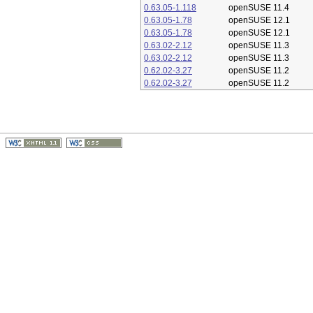
0.63.05-1.118
openSUSE 11.4
0.63.05-1.78
openSUSE 12.1
0.63.05-1.78
openSUSE 12.1
0.63.02-2.12
openSUSE 11.3
0.63.02-2.12
openSUSE 11.3
0.62.02-3.27
openSUSE 11.2
0.62.02-3.27
openSUSE 11.2