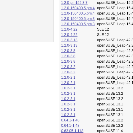
1.2.0-pm152.3.7
openSUSE_Leap 15.
1.2.0-150400.5.pm.4
openSUSE_Leap 15.
1.2.0-150400.5.pm.4
openSUSE_Leap 15.
1.2.0-150400.5.pm.3
openSUSE_Leap 15.
1.2.0-150400.5.pm.3
openSUSE_Leap 15.
1.2.0-4.22
SLE 12
1.2.0-4.22
SLE 12
1.2.0-3.13
openSUSE_Leap 42.
1.2.0-3.13
openSUSE_Leap 42.
1.2.0-3.8
openSUSE_Leap 42.
1.2.0-3.8
openSUSE_Leap 42.
1.2.0-3.8
openSUSE_Leap 42.
1.2.0-3.2
openSUSE_Leap 42.
1.2.0-3.2
openSUSE_Leap 42.
1.2.0-2.1
openSUSE_Leap 42.
1.2.0-2.1
openSUSE_Leap 42.
1.0.2-3.1
openSUSE 13.2
1.0.2-3.1
openSUSE 13.2
1.0.2-3.1
openSUSE 13.2
1.0.2-3.1
openSUSE 13.1
1.0.2-3.1
openSUSE 13.1
1.0.2-3.1
openSUSE 13.1
0.64.1-1.48
openSUSE 12.2
0.64.1-1.48
openSUSE 12.2
0.63.05-1.118
openSUSE 11.4