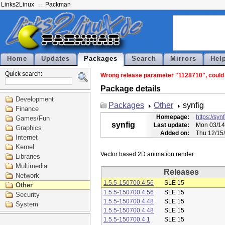
Links2Linux
Packman
Home
Updates
Packages
Search
Mirrors
Hel
Quick search:
Wrong release parameter "1128710", could n
Package details
Development
Packages
Other
synfig
Finance
Homepage:
https://syn
Games/Fun
synfig
Last update:
Mon 03/14
Graphics
Added on:
Thu 12/15
Internet
Kernel
Libraries
Multimedia
Releases
Network
1.5.5-150700.4.56
SLE 15
Other
1.5.5-150700.4.56
SLE 15
Security
1.5.5-150700.4.48
SLE 15
System
1.5.5-150700.4.48
SLE 15
1.5.5-150700.4.1
SLE 15