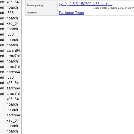
ed
x86_64
synfig-1.5.5-150700.4.56.src.rpm
Source package:
ed
noarch
(uploaded 2 days ago, 0 Dow
ed
i586
Packman Team
Packager:
ed
noarch
ed
x86_64
ed
noarch
ed
i586
ed
noarch
ed
noarch
ed
aarch64
ed
armv7hl
ed
noarch
ed
armv7hl
ed
aarch64
ed
i586
ed
x86_64
ed
aarch64
ed
armv7hl
3
x86_64
3
noarch
3
noarch
3
aarch64
2
x86_64
2
noarch
2
noarch