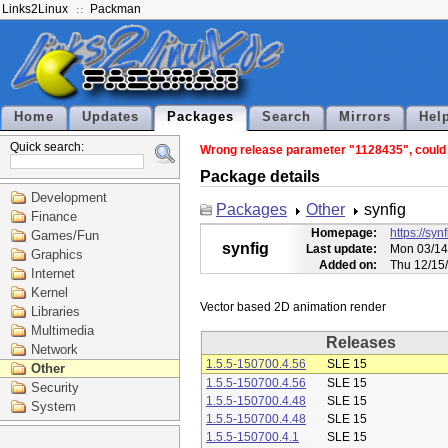
Links2Linux
Packman
Home
Updates
Packages
Search
Mirrors
Hel
Quick search:
Wrong release parameter "1128435", could n
Package details
Development
Packages
Other
synfig
Finance
Homepage:
https://syn
Games/Fun
synfig
Last update:
Mon 03/14
Graphics
Added on:
Thu 12/15
Internet
Kernel
Libraries
Multimedia
Releases
Network
1.5.5-150700.4.56
SLE 15
Other
1.5.5-150700.4.56
SLE 15
Security
1.5.5-150700.4.48
SLE 15
System
1.5.5-150700.4.48
SLE 15
1.5.5-150700.4.1
SLE 15