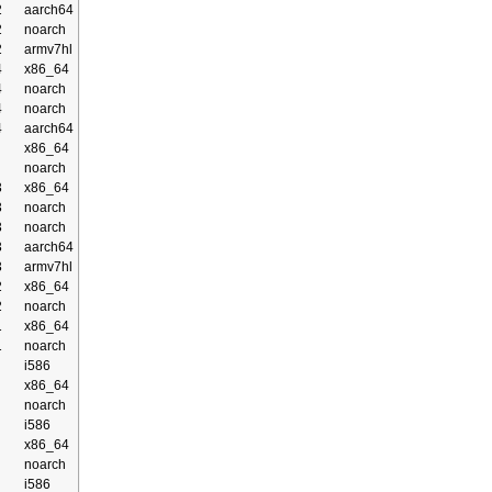
2
aarch64
2
noarch
2
armv7hl
4
x86_64
4
noarch
4
noarch
4
aarch64
x86_64
noarch
3
x86_64
3
noarch
3
noarch
3
aarch64
3
armv7hl
2
x86_64
2
noarch
1
x86_64
1
noarch
i586
x86_64
noarch
i586
x86_64
noarch
i586