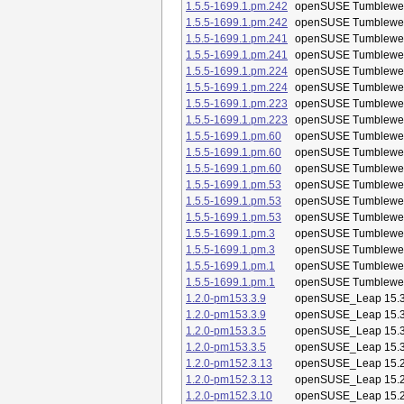
1.5.5-1699.1.pm.242
openSUSE Tumblewe
1.5.5-1699.1.pm.242
openSUSE Tumblewe
1.5.5-1699.1.pm.241
openSUSE Tumblewe
1.5.5-1699.1.pm.241
openSUSE Tumblewe
1.5.5-1699.1.pm.224
openSUSE Tumblewe
1.5.5-1699.1.pm.224
openSUSE Tumblewe
1.5.5-1699.1.pm.223
openSUSE Tumblewe
1.5.5-1699.1.pm.223
openSUSE Tumblewe
1.5.5-1699.1.pm.60
openSUSE Tumblewe
1.5.5-1699.1.pm.60
openSUSE Tumblewe
1.5.5-1699.1.pm.60
openSUSE Tumblewe
1.5.5-1699.1.pm.53
openSUSE Tumblewe
1.5.5-1699.1.pm.53
openSUSE Tumblewe
1.5.5-1699.1.pm.53
openSUSE Tumblewe
1.5.5-1699.1.pm.3
openSUSE Tumblewe
1.5.5-1699.1.pm.3
openSUSE Tumblewe
1.5.5-1699.1.pm.1
openSUSE Tumblewe
1.5.5-1699.1.pm.1
openSUSE Tumblewe
1.2.0-pm153.3.9
openSUSE_Leap 15.
1.2.0-pm153.3.9
openSUSE_Leap 15.
1.2.0-pm153.3.5
openSUSE_Leap 15.
1.2.0-pm153.3.5
openSUSE_Leap 15.
1.2.0-pm152.3.13
openSUSE_Leap 15.
1.2.0-pm152.3.13
openSUSE_Leap 15.
1.2.0-pm152.3.10
openSUSE_Leap 15.