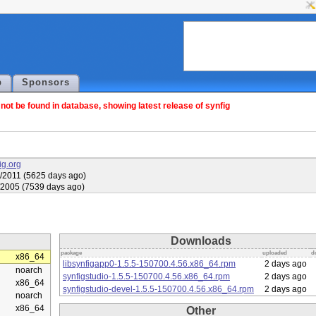
p
Sponsors
ot be found in database, showing latest release of synfig
fig.org
/2011 (5625 days ago)
/2005 (7539 days ago)
Downloads
package
uploaded
d
x86_64
libsynfigapp0-1.5.5-150700.4.56.x86_64.rpm
2 days ago
noarch
synfigstudio-1.5.5-150700.4.56.x86_64.rpm
2 days ago
x86_64
synfigstudio-devel-1.5.5-150700.4.56.x86_64.rpm
2 days ago
noarch
x86_64
Other