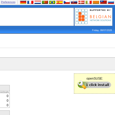
Preferences
Friday, 08/07/2026
openSUSE:
ownloads
0
0
0