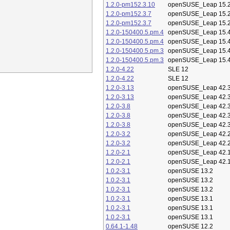
1.2.0-pm152.3.10
openSUSE_Leap 15.
1.2.0-pm152.3.7
openSUSE_Leap 15.
1.2.0-pm152.3.7
openSUSE_Leap 15.
1.2.0-150400.5.pm.4
openSUSE_Leap 15.
1.2.0-150400.5.pm.4
openSUSE_Leap 15.
1.2.0-150400.5.pm.3
openSUSE_Leap 15.
1.2.0-150400.5.pm.3
openSUSE_Leap 15.
1.2.0-4.22
SLE 12
1.2.0-4.22
SLE 12
1.2.0-3.13
openSUSE_Leap 42.
1.2.0-3.13
openSUSE_Leap 42.
1.2.0-3.8
openSUSE_Leap 42.
1.2.0-3.8
openSUSE_Leap 42.
1.2.0-3.8
openSUSE_Leap 42.
1.2.0-3.2
openSUSE_Leap 42.
1.2.0-3.2
openSUSE_Leap 42.
1.2.0-2.1
openSUSE_Leap 42.
1.2.0-2.1
openSUSE_Leap 42.
1.0.2-3.1
openSUSE 13.2
1.0.2-3.1
openSUSE 13.2
1.0.2-3.1
openSUSE 13.2
1.0.2-3.1
openSUSE 13.1
1.0.2-3.1
openSUSE 13.1
1.0.2-3.1
openSUSE 13.1
0.64.1-1.48
openSUSE 12.2