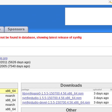
p
Sponsors
ot be found in database, showing latest release of synfig
fig.org
/2011 (5626 days ago)
/2005 (7540 days ago)
Downloads
package
uploaded
d
x86_64
libsynfigapp0-1.5.5-150700.4.56.x86_64.rpm
3 days ago
noarch
synfigstudio-1.5.5-150700.4.56.x86_64.rpm
3 days ago
x86_64
synfigstudio-devel-1.5.5-150700.4.56.x86_64.rpm
3 days ago
noarch
x86_64
Other