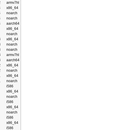
2
armv7hl
4
x86_64
4
noarch
4
noarch
4
aarch64
x86_64
noarch
3
x86_64
3
noarch
3
noarch
3
armv7hl
3
aarch64
2
x86_64
2
noarch
1
x86_64
1
noarch
i586
x86_64
noarch
i586
x86_64
noarch
i586
x86_64
i586