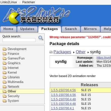
Links2Linux
Packman
Home
Updates
Packages
Search
Mirrors
Hel
Quick search:
Wrong release parameter "1124507", could n
Package details
Development
Packages
Other
synfig
Finance
Homepage:
https://syn
Games/Fun
synfig
Last update:
Mon 03/14
Graphics
Added on:
Thu 12/15
Internet
Kernel
Libraries
Multimedia
Releases
Network
1.5.5-150700.4.56
SLE 15
Other
1.5.5-150700.4.56
SLE 15
Security
1.5.5-150700.4.48
SLE 15
System
1.5.5-150700.4.48
SLE 15
1.5.5-150700.4.1
SLE 15