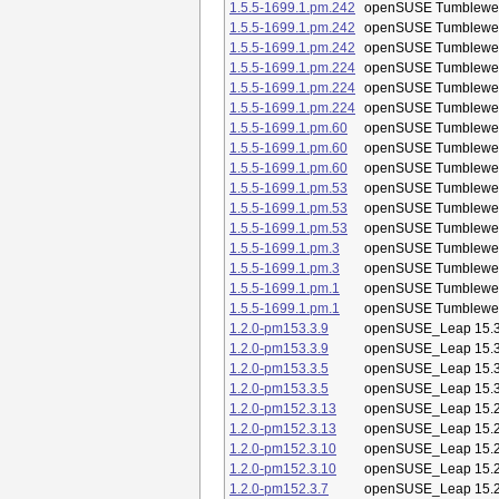
1.5.5-1699.1.pm.242
openSUSE Tumblewe
1.5.5-1699.1.pm.242
openSUSE Tumblewe
1.5.5-1699.1.pm.242
openSUSE Tumblewe
1.5.5-1699.1.pm.224
openSUSE Tumblewe
1.5.5-1699.1.pm.224
openSUSE Tumblewe
1.5.5-1699.1.pm.224
openSUSE Tumblewe
1.5.5-1699.1.pm.60
openSUSE Tumblewe
1.5.5-1699.1.pm.60
openSUSE Tumblewe
1.5.5-1699.1.pm.60
openSUSE Tumblewe
1.5.5-1699.1.pm.53
openSUSE Tumblewe
1.5.5-1699.1.pm.53
openSUSE Tumblewe
1.5.5-1699.1.pm.53
openSUSE Tumblewe
1.5.5-1699.1.pm.3
openSUSE Tumblewe
1.5.5-1699.1.pm.3
openSUSE Tumblewe
1.5.5-1699.1.pm.1
openSUSE Tumblewe
1.5.5-1699.1.pm.1
openSUSE Tumblewe
1.2.0-pm153.3.9
openSUSE_Leap 15.
1.2.0-pm153.3.9
openSUSE_Leap 15.
1.2.0-pm153.3.5
openSUSE_Leap 15.
1.2.0-pm153.3.5
openSUSE_Leap 15.
1.2.0-pm152.3.13
openSUSE_Leap 15.
1.2.0-pm152.3.13
openSUSE_Leap 15.
1.2.0-pm152.3.10
openSUSE_Leap 15.
1.2.0-pm152.3.10
openSUSE_Leap 15.
1.2.0-pm152.3.7
openSUSE_Leap 15.