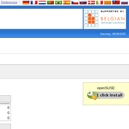
Preferences
Saturday, 08/08/2026
openSUSE:
ownloads
0
0
0