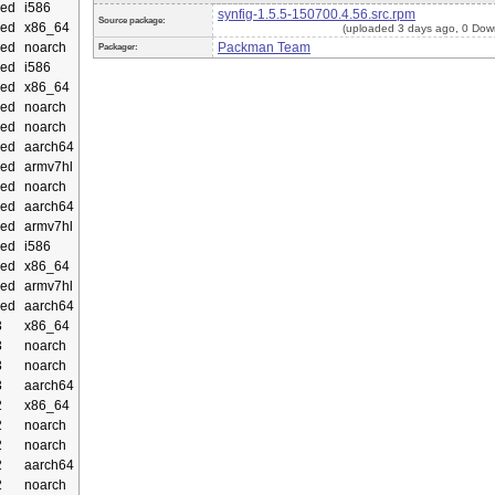
ed
i586
synfig-1.5.5-150700.4.56.src.rpm
Source package:
ed
x86_64
(uploaded 3 days ago, 0 Dow
ed
noarch
Packman Team
Packager:
ed
i586
ed
x86_64
ed
noarch
ed
noarch
ed
aarch64
ed
armv7hl
ed
noarch
ed
aarch64
ed
armv7hl
ed
i586
ed
x86_64
ed
armv7hl
ed
aarch64
3
x86_64
3
noarch
3
noarch
3
aarch64
2
x86_64
2
noarch
2
noarch
2
aarch64
2
noarch