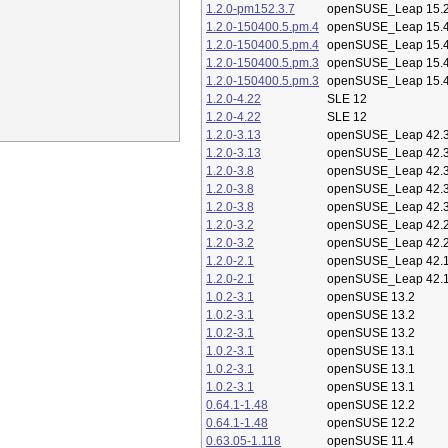
1.2.0-pm152.3.7
openSUSE_Leap 15.
1.2.0-150400.5.pm.4
openSUSE_Leap 15.
1.2.0-150400.5.pm.4
openSUSE_Leap 15.
1.2.0-150400.5.pm.3
openSUSE_Leap 15.
1.2.0-150400.5.pm.3
openSUSE_Leap 15.
1.2.0-4.22
SLE 12
1.2.0-4.22
SLE 12
1.2.0-3.13
openSUSE_Leap 42.
1.2.0-3.13
openSUSE_Leap 42.
1.2.0-3.8
openSUSE_Leap 42.
1.2.0-3.8
openSUSE_Leap 42.
1.2.0-3.8
openSUSE_Leap 42.
1.2.0-3.2
openSUSE_Leap 42.
1.2.0-3.2
openSUSE_Leap 42.
1.2.0-2.1
openSUSE_Leap 42.
1.2.0-2.1
openSUSE_Leap 42.
1.0.2-3.1
openSUSE 13.2
1.0.2-3.1
openSUSE 13.2
1.0.2-3.1
openSUSE 13.2
1.0.2-3.1
openSUSE 13.1
1.0.2-3.1
openSUSE 13.1
1.0.2-3.1
openSUSE 13.1
0.64.1-1.48
openSUSE 12.2
0.64.1-1.48
openSUSE 12.2
0.63.05-1.118
openSUSE 11.4