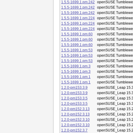
1.5.5-1699.1.pm.242
openSUSE Tumblewe
1.5.5-1699.1.pm.242
openSUSE Tumblewe
1.5.5-1699.1.pm.242
openSUSE Tumblewe
1.5.5-1699.1.pm.224
openSUSE Tumblewe
1.5.5-1699.1.pm.224
openSUSE Tumblewe
1.5.5-1699.1.pm.224
openSUSE Tumblewe
1.5.5-1699.1.pm.60
openSUSE Tumblewe
1.5.5-1699.1.pm.60
openSUSE Tumblewe
1.5.5-1699.1.pm.60
openSUSE Tumblewe
1.5.5-1699.1.pm.53
openSUSE Tumblewe
1.5.5-1699.1.pm.53
openSUSE Tumblewe
1.5.5-1699.1.pm.53
openSUSE Tumblewe
1.5.5-1699.1.pm.3
openSUSE Tumblewe
1.5.5-1699.1.pm.3
openSUSE Tumblewe
1.5.5-1699.1.pm.1
openSUSE Tumblewe
1.5.5-1699.1.pm.1
openSUSE Tumblewe
1.2.0-pm153.3.9
openSUSE_Leap 15.
1.2.0-pm153.3.9
openSUSE_Leap 15.
1.2.0-pm153.3.5
openSUSE_Leap 15.
1.2.0-pm153.3.5
openSUSE_Leap 15.
1.2.0-pm152.3.13
openSUSE_Leap 15.
1.2.0-pm152.3.13
openSUSE_Leap 15.
1.2.0-pm152.3.10
openSUSE_Leap 15.
1.2.0-pm152.3.10
openSUSE_Leap 15.
1.2.0-pm152.3.7
openSUSE_Leap 15.