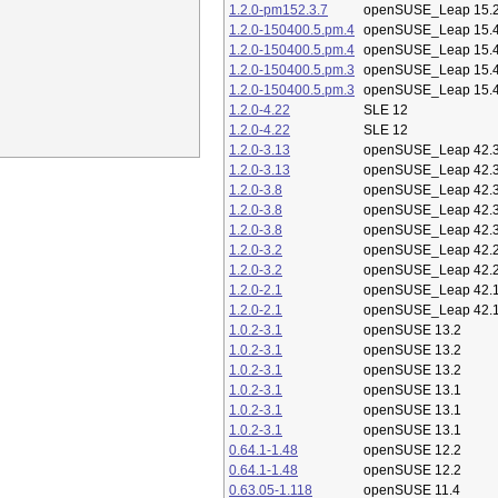
1.2.0-pm152.3.7
openSUSE_Leap 15.
1.2.0-150400.5.pm.4
openSUSE_Leap 15.
1.2.0-150400.5.pm.4
openSUSE_Leap 15.
1.2.0-150400.5.pm.3
openSUSE_Leap 15.
1.2.0-150400.5.pm.3
openSUSE_Leap 15.
1.2.0-4.22
SLE 12
1.2.0-4.22
SLE 12
1.2.0-3.13
openSUSE_Leap 42.
1.2.0-3.13
openSUSE_Leap 42.
1.2.0-3.8
openSUSE_Leap 42.
1.2.0-3.8
openSUSE_Leap 42.
1.2.0-3.8
openSUSE_Leap 42.
1.2.0-3.2
openSUSE_Leap 42.
1.2.0-3.2
openSUSE_Leap 42.
1.2.0-2.1
openSUSE_Leap 42.
1.2.0-2.1
openSUSE_Leap 42.
1.0.2-3.1
openSUSE 13.2
1.0.2-3.1
openSUSE 13.2
1.0.2-3.1
openSUSE 13.2
1.0.2-3.1
openSUSE 13.1
1.0.2-3.1
openSUSE 13.1
1.0.2-3.1
openSUSE 13.1
0.64.1-1.48
openSUSE 12.2
0.64.1-1.48
openSUSE 12.2
0.63.05-1.118
openSUSE 11.4