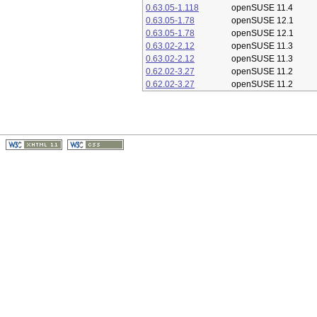
0.63.05-1.118
openSUSE 11.4
0.63.05-1.78
openSUSE 12.1
0.63.05-1.78
openSUSE 12.1
0.63.02-2.12
openSUSE 11.3
0.63.02-2.12
openSUSE 11.3
0.62.02-3.27
openSUSE 11.2
0.62.02-3.27
openSUSE 11.2