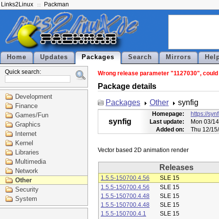
Links2Linux
Packman
Home
Updates
Packages
Search
Mirrors
Hel
Quick search:
Wrong release parameter "1127030", could n
Package details
Development
Packages
Other
synfig
Finance
Homepage:
https://syn
Games/Fun
synfig
Last update:
Mon 03/14
Graphics
Added on:
Thu 12/15
Internet
Kernel
Libraries
Multimedia
Releases
Network
1.5.5-150700.4.56
SLE 15
Other
1.5.5-150700.4.56
SLE 15
Security
1.5.5-150700.4.48
SLE 15
System
1.5.5-150700.4.48
SLE 15
1.5.5-150700.4.1
SLE 15