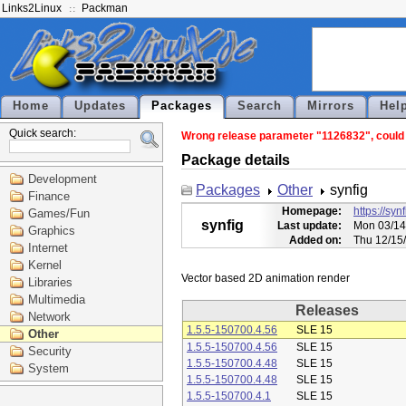
Links2Linux
Packman
Home
Updates
Packages
Search
Mirrors
Hel
Quick search:
Wrong release parameter "1126832", could n
Package details
Development
Packages
Other
synfig
Finance
Homepage:
https://syn
Games/Fun
synfig
Last update:
Mon 03/14
Graphics
Added on:
Thu 12/15
Internet
Kernel
Libraries
Multimedia
Releases
Network
1.5.5-150700.4.56
SLE 15
Other
1.5.5-150700.4.56
SLE 15
Security
1.5.5-150700.4.48
SLE 15
System
1.5.5-150700.4.48
SLE 15
1.5.5-150700.4.1
SLE 15