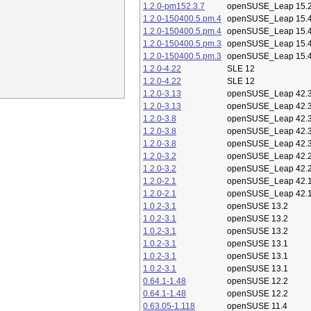
1.2.0-pm152.3.7
openSUSE_Leap 15.
1.2.0-150400.5.pm.4
openSUSE_Leap 15.
1.2.0-150400.5.pm.4
openSUSE_Leap 15.
1.2.0-150400.5.pm.3
openSUSE_Leap 15.
1.2.0-150400.5.pm.3
openSUSE_Leap 15.
1.2.0-4.22
SLE 12
1.2.0-4.22
SLE 12
1.2.0-3.13
openSUSE_Leap 42.
1.2.0-3.13
openSUSE_Leap 42.
1.2.0-3.8
openSUSE_Leap 42.
1.2.0-3.8
openSUSE_Leap 42.
1.2.0-3.8
openSUSE_Leap 42.
1.2.0-3.2
openSUSE_Leap 42.
1.2.0-3.2
openSUSE_Leap 42.
1.2.0-2.1
openSUSE_Leap 42.
1.2.0-2.1
openSUSE_Leap 42.
1.0.2-3.1
openSUSE 13.2
1.0.2-3.1
openSUSE 13.2
1.0.2-3.1
openSUSE 13.2
1.0.2-3.1
openSUSE 13.1
1.0.2-3.1
openSUSE 13.1
1.0.2-3.1
openSUSE 13.1
0.64.1-1.48
openSUSE 12.2
0.64.1-1.48
openSUSE 12.2
0.63.05-1.118
openSUSE 11.4