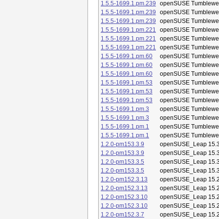
1.5.5-1699.1.pm.239
openSUSE Tumblewe
1.5.5-1699.1.pm.239
openSUSE Tumblewe
1.5.5-1699.1.pm.239
openSUSE Tumblewe
1.5.5-1699.1.pm.221
openSUSE Tumblewe
1.5.5-1699.1.pm.221
openSUSE Tumblewe
1.5.5-1699.1.pm.221
openSUSE Tumblewe
1.5.5-1699.1.pm.60
openSUSE Tumblewe
1.5.5-1699.1.pm.60
openSUSE Tumblewe
1.5.5-1699.1.pm.60
openSUSE Tumblewe
1.5.5-1699.1.pm.53
openSUSE Tumblewe
1.5.5-1699.1.pm.53
openSUSE Tumblewe
1.5.5-1699.1.pm.53
openSUSE Tumblewe
1.5.5-1699.1.pm.3
openSUSE Tumblewe
1.5.5-1699.1.pm.3
openSUSE Tumblewe
1.5.5-1699.1.pm.1
openSUSE Tumblewe
1.5.5-1699.1.pm.1
openSUSE Tumblewe
1.2.0-pm153.3.9
openSUSE_Leap 15.
1.2.0-pm153.3.9
openSUSE_Leap 15.
1.2.0-pm153.3.5
openSUSE_Leap 15.
1.2.0-pm153.3.5
openSUSE_Leap 15.
1.2.0-pm152.3.13
openSUSE_Leap 15.
1.2.0-pm152.3.13
openSUSE_Leap 15.
1.2.0-pm152.3.10
openSUSE_Leap 15.
1.2.0-pm152.3.10
openSUSE_Leap 15.
1.2.0-pm152.3.7
openSUSE_Leap 15.