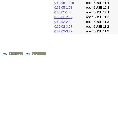
0.63.05-1.118
openSUSE 11.4
0.63.05-1.78
openSUSE 12.1
0.63.05-1.78
openSUSE 12.1
0.63.02-2.12
openSUSE 11.3
0.63.02-2.12
openSUSE 11.3
0.62.02-3.27
openSUSE 11.2
0.62.02-3.27
openSUSE 11.2