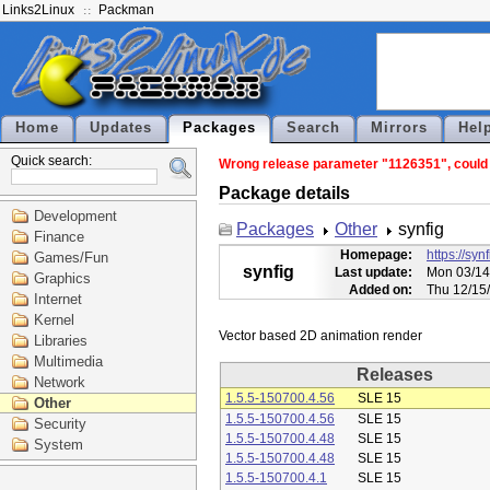
Links2Linux
Packman
Home
Updates
Packages
Search
Mirrors
Hel
Quick search:
Wrong release parameter "1126351", could n
Package details
Development
Packages
Other
synfig
Finance
Homepage:
https://syn
Games/Fun
synfig
Last update:
Mon 03/14
Graphics
Added on:
Thu 12/15
Internet
Kernel
Libraries
Multimedia
Releases
Network
1.5.5-150700.4.56
SLE 15
Other
1.5.5-150700.4.56
SLE 15
Security
1.5.5-150700.4.48
SLE 15
System
1.5.5-150700.4.48
SLE 15
1.5.5-150700.4.1
SLE 15