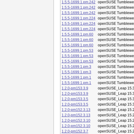
1.5.5-1699.1.pm.242
openSUSE Tumblewe
1.5.5-1699.1.pm.242
openSUSE Tumblewe
1.5.5-1699.1.pm.242
openSUSE Tumblewe
1.5.5-1699.1.pm.224
openSUSE Tumblewe
1.5.5-1699.1.pm.224
openSUSE Tumblewe
1.5.5-1699.1.pm.224
openSUSE Tumblewe
1.5.5-1699.1.pm.60
openSUSE Tumblewe
1.5.5-1699.1.pm.60
openSUSE Tumblewe
1.5.5-1699.1.pm.60
openSUSE Tumblewe
1.5.5-1699.1.pm.53
openSUSE Tumblewe
1.5.5-1699.1.pm.53
openSUSE Tumblewe
1.5.5-1699.1.pm.53
openSUSE Tumblewe
1.5.5-1699.1.pm.3
openSUSE Tumblewe
1.5.5-1699.1.pm.3
openSUSE Tumblewe
1.5.5-1699.1.pm.1
openSUSE Tumblewe
1.5.5-1699.1.pm.1
openSUSE Tumblewe
1.2.0-pm153.3.9
openSUSE_Leap 15.
1.2.0-pm153.3.9
openSUSE_Leap 15.
1.2.0-pm153.3.5
openSUSE_Leap 15.
1.2.0-pm153.3.5
openSUSE_Leap 15.
1.2.0-pm152.3.13
openSUSE_Leap 15.
1.2.0-pm152.3.13
openSUSE_Leap 15.
1.2.0-pm152.3.10
openSUSE_Leap 15.
1.2.0-pm152.3.10
openSUSE_Leap 15.
1.2.0-pm152.3.7
openSUSE_Leap 15.