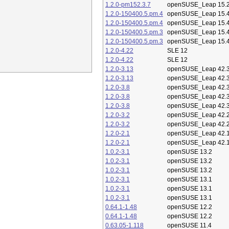
1.2.0-pm152.3.7
openSUSE_Leap 15.
1.2.0-150400.5.pm.4
openSUSE_Leap 15.
1.2.0-150400.5.pm.4
openSUSE_Leap 15.
1.2.0-150400.5.pm.3
openSUSE_Leap 15.
1.2.0-150400.5.pm.3
openSUSE_Leap 15.
1.2.0-4.22
SLE 12
1.2.0-4.22
SLE 12
1.2.0-3.13
openSUSE_Leap 42.
1.2.0-3.13
openSUSE_Leap 42.
1.2.0-3.8
openSUSE_Leap 42.
1.2.0-3.8
openSUSE_Leap 42.
1.2.0-3.8
openSUSE_Leap 42.
1.2.0-3.2
openSUSE_Leap 42.
1.2.0-3.2
openSUSE_Leap 42.
1.2.0-2.1
openSUSE_Leap 42.
1.2.0-2.1
openSUSE_Leap 42.
1.0.2-3.1
openSUSE 13.2
1.0.2-3.1
openSUSE 13.2
1.0.2-3.1
openSUSE 13.2
1.0.2-3.1
openSUSE 13.1
1.0.2-3.1
openSUSE 13.1
1.0.2-3.1
openSUSE 13.1
0.64.1-1.48
openSUSE 12.2
0.64.1-1.48
openSUSE 12.2
0.63.05-1.118
openSUSE 11.4