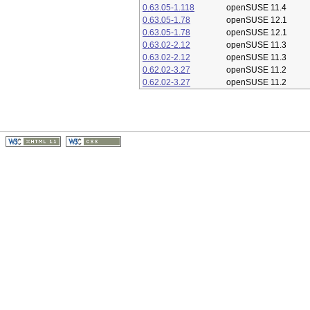
0.63.05-1.118
openSUSE 11.4
0.63.05-1.78
openSUSE 12.1
0.63.05-1.78
openSUSE 12.1
0.63.02-2.12
openSUSE 11.3
0.63.02-2.12
openSUSE 11.3
0.62.02-3.27
openSUSE 11.2
0.62.02-3.27
openSUSE 11.2