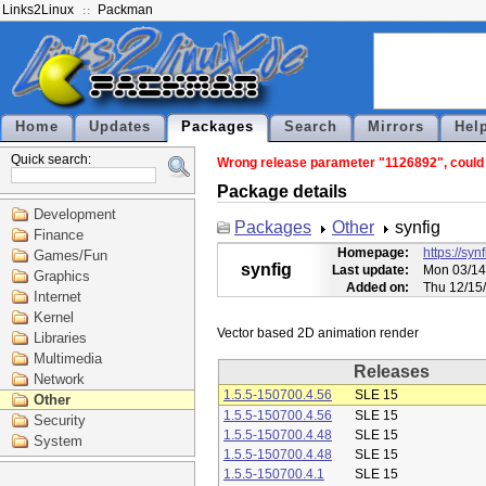
Links2Linux
Packman
Home
Updates
Packages
Search
Mirrors
Hel
Quick search:
Wrong release parameter "1126892", could n
Package details
Development
Packages
Other
synfig
Finance
Homepage:
https://syn
Games/Fun
synfig
Last update:
Mon 03/14
Graphics
Added on:
Thu 12/15
Internet
Kernel
Libraries
Multimedia
Releases
Network
1.5.5-150700.4.56
SLE 15
Other
1.5.5-150700.4.56
SLE 15
Security
1.5.5-150700.4.48
SLE 15
System
1.5.5-150700.4.48
SLE 15
1.5.5-150700.4.1
SLE 15