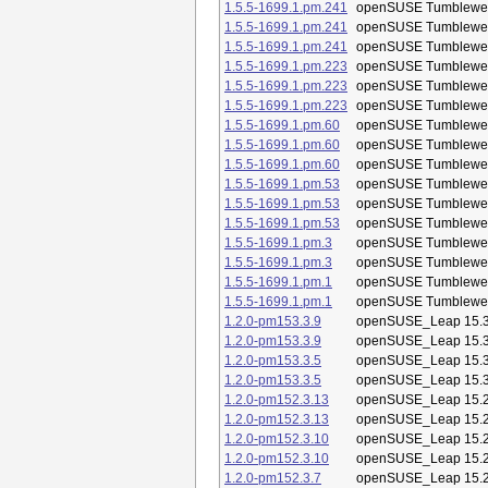
1.5.5-1699.1.pm.241
openSUSE Tumblewe
1.5.5-1699.1.pm.241
openSUSE Tumblewe
1.5.5-1699.1.pm.241
openSUSE Tumblewe
1.5.5-1699.1.pm.223
openSUSE Tumblewe
1.5.5-1699.1.pm.223
openSUSE Tumblewe
1.5.5-1699.1.pm.223
openSUSE Tumblewe
1.5.5-1699.1.pm.60
openSUSE Tumblewe
1.5.5-1699.1.pm.60
openSUSE Tumblewe
1.5.5-1699.1.pm.60
openSUSE Tumblewe
1.5.5-1699.1.pm.53
openSUSE Tumblewe
1.5.5-1699.1.pm.53
openSUSE Tumblewe
1.5.5-1699.1.pm.53
openSUSE Tumblewe
1.5.5-1699.1.pm.3
openSUSE Tumblewe
1.5.5-1699.1.pm.3
openSUSE Tumblewe
1.5.5-1699.1.pm.1
openSUSE Tumblewe
1.5.5-1699.1.pm.1
openSUSE Tumblewe
1.2.0-pm153.3.9
openSUSE_Leap 15.
1.2.0-pm153.3.9
openSUSE_Leap 15.
1.2.0-pm153.3.5
openSUSE_Leap 15.
1.2.0-pm153.3.5
openSUSE_Leap 15.
1.2.0-pm152.3.13
openSUSE_Leap 15.
1.2.0-pm152.3.13
openSUSE_Leap 15.
1.2.0-pm152.3.10
openSUSE_Leap 15.
1.2.0-pm152.3.10
openSUSE_Leap 15.
1.2.0-pm152.3.7
openSUSE_Leap 15.