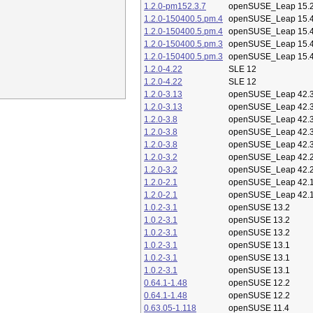
1.2.0-pm152.3.7
openSUSE_Leap 15.
1.2.0-150400.5.pm.4
openSUSE_Leap 15.
1.2.0-150400.5.pm.4
openSUSE_Leap 15.
1.2.0-150400.5.pm.3
openSUSE_Leap 15.
1.2.0-150400.5.pm.3
openSUSE_Leap 15.
1.2.0-4.22
SLE 12
1.2.0-4.22
SLE 12
1.2.0-3.13
openSUSE_Leap 42.
1.2.0-3.13
openSUSE_Leap 42.
1.2.0-3.8
openSUSE_Leap 42.
1.2.0-3.8
openSUSE_Leap 42.
1.2.0-3.8
openSUSE_Leap 42.
1.2.0-3.2
openSUSE_Leap 42.
1.2.0-3.2
openSUSE_Leap 42.
1.2.0-2.1
openSUSE_Leap 42.
1.2.0-2.1
openSUSE_Leap 42.
1.0.2-3.1
openSUSE 13.2
1.0.2-3.1
openSUSE 13.2
1.0.2-3.1
openSUSE 13.2
1.0.2-3.1
openSUSE 13.1
1.0.2-3.1
openSUSE 13.1
1.0.2-3.1
openSUSE 13.1
0.64.1-1.48
openSUSE 12.2
0.64.1-1.48
openSUSE 12.2
0.63.05-1.118
openSUSE 11.4