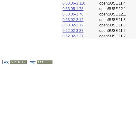
0.63.05-1.118
openSUSE 11.4
0.63.05-1.78
openSUSE 12.1
0.63.05-1.78
openSUSE 12.1
0.63.02-2.12
openSUSE 11.3
0.63.02-2.12
openSUSE 11.3
0.62.02-3.27
openSUSE 11.2
0.62.02-3.27
openSUSE 11.2