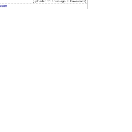
(uploaded 21 hours ago, 0 Downloads)
Team