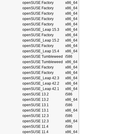
openSUSE Factory
x86_64
openSUSE Factory
x86_64
openSUSE Factory
x86_64
openSUSE Factory
x86_64
openSUSE Factory
x86_64
openSUSE_Leap 15.3
x86_64
openSUSE Factory
x86_64
openSUSE_Leap 15.2
x86_64
openSUSE Factory
x86_64
openSUSE_Leap 15.4
x86_64
openSUSE Tumbleweed
i586
openSUSE Tumbleweed
x86_64
openSUSE Factory
x86_64
openSUSE Factory
x86_64
openSUSE_Leap 42.3
x86_64
openSUSE_Leap 42.2
x86_64
openSUSE_Leap 42.1
x86_64
openSUSE 13.2
i586
openSUSE 13.2
x86_64
openSUSE 13.1
i586
openSUSE 13.1
x86_64
openSUSE 12.3
i586
openSUSE 12.3
x86_64
openSUSE 11.4
i586
openSUSE 11.4
x86_64