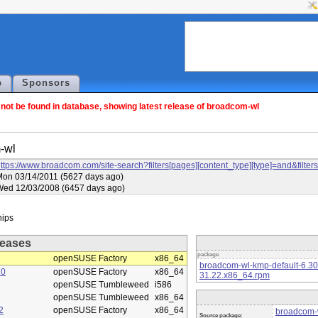
p
Sponsors
ot be found in database, showing latest release of broadcom-wl
-wl
ttps://www.broadcom.com/site-search?filters[pages][content_type][type]=and&f
on 03/14/2011 (5627 days ago)
Wed 12/03/2008 (6457 days ago)
eases
package
openSUSE Factory
x86_64
broadcom-wl-kmp-default-6.3
10
openSUSE Factory
x86_64
31.22.x86_64.rpm
openSUSE Tumbleweed
i586
openSUSE Tumbleweed
x86_64
2
openSUSE Factory
x86_64
broadcom-w
Source package: