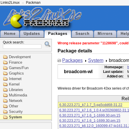
Links2Linux
Packman
Home
Updates
Packages
Search
Mirrors
Hel
Quick search:
Wrong release parameter "1128698", could n
Package details
Development
Packages
System
broadcom
Finance
Homepage:
h
Games/Fun
broadcom-wl
Last update:
M
Graphics
Added on:
Internet
Kernel
Libraries
Multimedia
Rel
Network
6.30.223.271_k7.1.7_5.ga5cdd68-31.22
Other
6.30.223.271_k7.1.6_1.0.4.sr20260802-31.
Security
6.30.223.271_k7.1.6_1-1699.30.pm.15
System
6.30.223.271_k7.1.6_1-1699.30.pm.15
6.30.223.271_k6.12.0_160099.47-lp161.31.