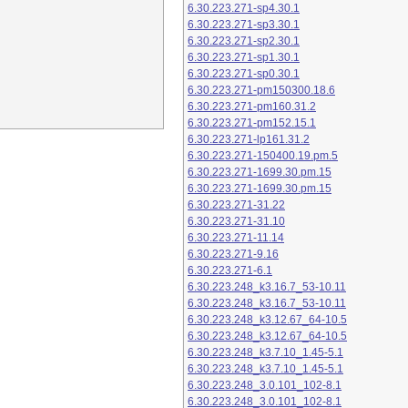
6.30.223.271-sp4.30.1
6.30.223.271-sp3.30.1
6.30.223.271-sp2.30.1
6.30.223.271-sp1.30.1
6.30.223.271-sp0.30.1
6.30.223.271-pm150300.18.6
6.30.223.271-pm160.31.2
6.30.223.271-pm152.15.1
6.30.223.271-lp161.31.2
6.30.223.271-150400.19.pm.5
6.30.223.271-1699.30.pm.15
6.30.223.271-1699.30.pm.15
6.30.223.271-31.22
6.30.223.271-31.10
6.30.223.271-11.14
6.30.223.271-9.16
6.30.223.271-6.1
6.30.223.248_k3.16.7_53-10.11
6.30.223.248_k3.16.7_53-10.11
6.30.223.248_k3.12.67_64-10.5
6.30.223.248_k3.12.67_64-10.5
6.30.223.248_k3.7.10_1.45-5.1
6.30.223.248_k3.7.10_1.45-5.1
6.30.223.248_3.0.101_102-8.1
6.30.223.248_3.0.101_102-8.1