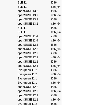
SLE 11
i586
SLE 11
x86_64
openSUSE 13.2
i586
openSUSE 13.2
x86_64
openSUSE 13.1
i586
openSUSE 13.1
x86_64
SLE 11
i586
SLE 11
x86_64
openSUSE 11.4
i586
openSUSE 11.4
x86_64
openSUSE 12.3
i586
openSUSE 12.3
x86_64
openSUSE 12.2
i586
openSUSE 12.2
x86_64
openSUSE 12.1
i586
openSUSE 12.1
x86_64
Evergreen 11.2
i586
Evergreen 11.2
x86_64
Evergreen 11.1
i586
Evergreen 11.1
x86_64
openSUSE 12.2
i586
openSUSE 12.2
x86_64
openSUSE 12.1
i586
openSUSE 12.1
x86_64
Evergreen 11.2
i586