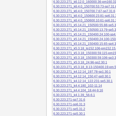
6.30.223.271_k6.12.0_160000.36-pm160.31
6.30.223.271_k6.4.0_150700.53.73-sp7.31.
6.30.223.271_k6.4.0_150700.7.67-sp7.31.6
6.30.223.271_k6.4.0_150600.23.81-sp6.31.
6.30.223.271_k6.4.0_150600.10.61-sp6.31.
6.30.223.271_k5.14.21_150500.55.88-sp5.3
6.30.223.271_k5.14.21_150500.13.79-sp5.3
6.30.223.271_k5.14.21_150400.24.100-sp4
6.30.223.271_k5.14.21_150400.24.100-150
6.30.223.271_k5.14.21_150400.15.65-sp4.3
6.30.223.271_k5.3.18_lp152.106-pm152.15
6.30.223.271_k5.3.18_150300.59.115-pm1
6.30.223.271_k5.3.18_150300.59.106-sp3.3
6.30.223.271_k5.3.18_24.96-sp2.30.1
6.30.223.271_k5.3.18_8.13-150400.19.pm.
6.30.223.271_k4.12.14_197.78-sp1.30.1
6.30.223.271_k4.12.14_150.47-sp0.30.1
6.30.223.271_k4.12.14_122.231-sp5.30.1
6.30.223.271_k4.4.180_102-11.14
6.30.223.271_k4.4.104_18.44-9.16
6.30.223.271_k4.1.39_56-6.1
6.30.223.271-sp7.31.6
6.30.223.271-sp6.31.3
6.30.223.271-sp5.31.2
6.30.223.271-sp5.30.1