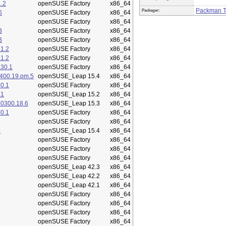
.2
openSUSE Factory
x86_64
Packman 
Packager:
6
openSUSE Factory
x86_64
openSUSE Factory
x86_64
3
openSUSE Factory
x86_64
3
openSUSE Factory
x86_64
1.2
openSUSE Factory
x86_64
1.2
openSUSE Factory
x86_64
.30.1
openSUSE Factory
x86_64
400.19.pm.5
openSUSE_Leap 15.4
x86_64
0.1
openSUSE Factory
x86_64
.1
openSUSE_Leap 15.2
x86_64
50300.18.6
openSUSE_Leap 15.3
x86_64
0.1
openSUSE Factory
x86_64
openSUSE Factory
x86_64
5
openSUSE_Leap 15.4
x86_64
openSUSE Factory
x86_64
openSUSE Factory
x86_64
openSUSE Factory
x86_64
openSUSE_Leap 42.3
x86_64
openSUSE_Leap 42.2
x86_64
openSUSE_Leap 42.1
x86_64
openSUSE Factory
x86_64
openSUSE Factory
x86_64
openSUSE Factory
x86_64
openSUSE Factory
x86_64