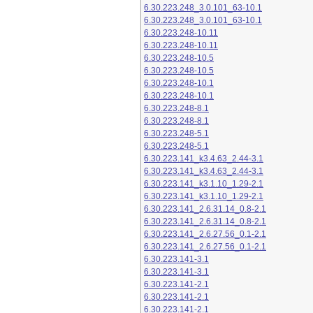
6.30.223.248_3.0.101_63-10.1
6.30.223.248_3.0.101_63-10.1
6.30.223.248-10.11
6.30.223.248-10.11
6.30.223.248-10.5
6.30.223.248-10.5
6.30.223.248-10.1
6.30.223.248-10.1
6.30.223.248-8.1
6.30.223.248-8.1
6.30.223.248-5.1
6.30.223.248-5.1
6.30.223.141_k3.4.63_2.44-3.1
6.30.223.141_k3.4.63_2.44-3.1
6.30.223.141_k3.1.10_1.29-2.1
6.30.223.141_k3.1.10_1.29-2.1
6.30.223.141_2.6.31.14_0.8-2.1
6.30.223.141_2.6.31.14_0.8-2.1
6.30.223.141_2.6.27.56_0.1-2.1
6.30.223.141_2.6.27.56_0.1-2.1
6.30.223.141-3.1
6.30.223.141-3.1
6.30.223.141-2.1
6.30.223.141-2.1
6.30.223.141-2.1