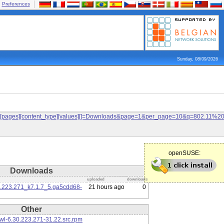
Preferences
Sunday, 08/09/2026
ilters[pages][content_type][values][]=Downloads&page=1&per_page=10&q=802.11%
openSUSE:
Downloads
uploaded
downloads
0.223.271_k7.1.7_5.ga5cdd68-
21 hours ago
0
Other
l-6.30.223.271-31.22.src.rpm