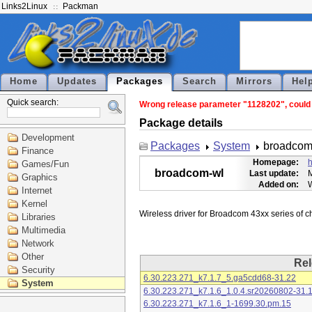
Links2Linux
Packman
Home
Updates
Packages
Search
Mirrors
Hel
Quick search:
Wrong release parameter "1128202", could n
Package details
Development
Packages
System
broadcom
Finance
Homepage:
h
Games/Fun
broadcom-wl
Last update:
M
Graphics
Added on:
Internet
Kernel
Libraries
Multimedia
Network
Other
Rel
Security
6.30.223.271_k7.1.7_5.ga5cdd68-31.22
System
6.30.223.271_k7.1.6_1.0.4.sr20260802-31.
6.30.223.271_k7.1.6_1-1699.30.pm.15