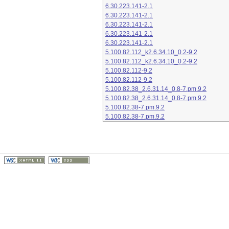
6.30.223.141-2.1
6.30.223.141-2.1
6.30.223.141-2.1
6.30.223.141-2.1
6.30.223.141-2.1
5.100.82.112_k2.6.34.10_0.2-9.2
5.100.82.112_k2.6.34.10_0.2-9.2
5.100.82.112-9.2
5.100.82.112-9.2
5.100.82.38_2.6.31.14_0.8-7.pm.9.2
5.100.82.38_2.6.31.14_0.8-7.pm.9.2
5.100.82.38-7.pm.9.2
5.100.82.38-7.pm.9.2