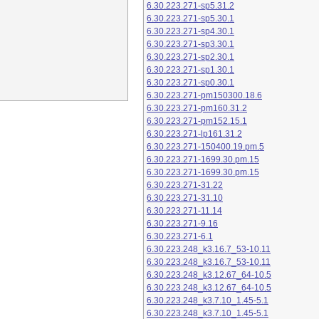
6.30.223.271-sp5.31.2
6.30.223.271-sp5.30.1
6.30.223.271-sp4.30.1
6.30.223.271-sp3.30.1
6.30.223.271-sp2.30.1
6.30.223.271-sp1.30.1
6.30.223.271-sp0.30.1
6.30.223.271-pm150300.18.6
6.30.223.271-pm160.31.2
6.30.223.271-pm152.15.1
6.30.223.271-lp161.31.2
6.30.223.271-150400.19.pm.5
6.30.223.271-1699.30.pm.15
6.30.223.271-1699.30.pm.15
6.30.223.271-31.22
6.30.223.271-31.10
6.30.223.271-11.14
6.30.223.271-9.16
6.30.223.271-6.1
6.30.223.248_k3.16.7_53-10.11
6.30.223.248_k3.16.7_53-10.11
6.30.223.248_k3.12.67_64-10.5
6.30.223.248_k3.12.67_64-10.5
6.30.223.248_k3.7.10_1.45-5.1
6.30.223.248_k3.7.10_1.45-5.1