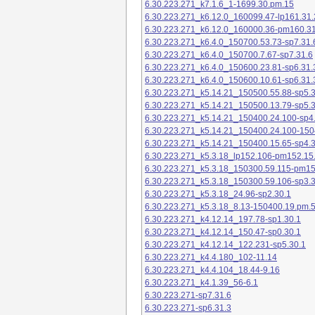
6.30.223.271_k7.1.6_1-1699.30.pm.15
6.30.223.271_k6.12.0_160099.47-lp161.31.
6.30.223.271_k6.12.0_160000.36-pm160.31
6.30.223.271_k6.4.0_150700.53.73-sp7.31.
6.30.223.271_k6.4.0_150700.7.67-sp7.31.6
6.30.223.271_k6.4.0_150600.23.81-sp6.31.
6.30.223.271_k6.4.0_150600.10.61-sp6.31.
6.30.223.271_k5.14.21_150500.55.88-sp5.3
6.30.223.271_k5.14.21_150500.13.79-sp5.3
6.30.223.271_k5.14.21_150400.24.100-sp4
6.30.223.271_k5.14.21_150400.24.100-150
6.30.223.271_k5.14.21_150400.15.65-sp4.3
6.30.223.271_k5.3.18_lp152.106-pm152.15
6.30.223.271_k5.3.18_150300.59.115-pm1
6.30.223.271_k5.3.18_150300.59.106-sp3.3
6.30.223.271_k5.3.18_24.96-sp2.30.1
6.30.223.271_k5.3.18_8.13-150400.19.pm.
6.30.223.271_k4.12.14_197.78-sp1.30.1
6.30.223.271_k4.12.14_150.47-sp0.30.1
6.30.223.271_k4.12.14_122.231-sp5.30.1
6.30.223.271_k4.4.180_102-11.14
6.30.223.271_k4.4.104_18.44-9.16
6.30.223.271_k4.1.39_56-6.1
6.30.223.271-sp7.31.6
6.30.223.271-sp6.31.3