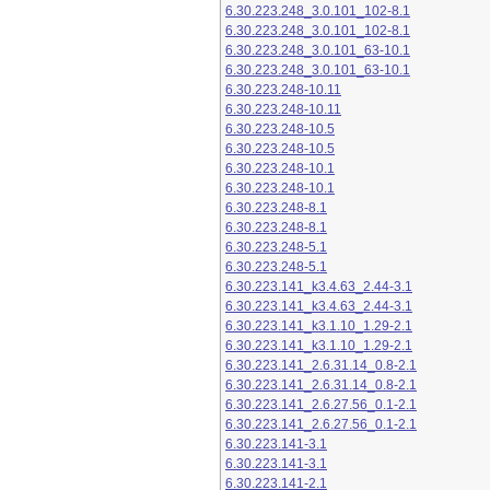
6.30.223.248_3.0.101_102-8.1
6.30.223.248_3.0.101_102-8.1
6.30.223.248_3.0.101_63-10.1
6.30.223.248_3.0.101_63-10.1
6.30.223.248-10.11
6.30.223.248-10.11
6.30.223.248-10.5
6.30.223.248-10.5
6.30.223.248-10.1
6.30.223.248-10.1
6.30.223.248-8.1
6.30.223.248-8.1
6.30.223.248-5.1
6.30.223.248-5.1
6.30.223.141_k3.4.63_2.44-3.1
6.30.223.141_k3.4.63_2.44-3.1
6.30.223.141_k3.1.10_1.29-2.1
6.30.223.141_k3.1.10_1.29-2.1
6.30.223.141_2.6.31.14_0.8-2.1
6.30.223.141_2.6.31.14_0.8-2.1
6.30.223.141_2.6.27.56_0.1-2.1
6.30.223.141_2.6.27.56_0.1-2.1
6.30.223.141-3.1
6.30.223.141-3.1
6.30.223.141-2.1