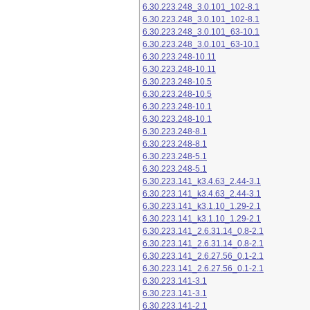
6.30.223.248_3.0.101_102-8.1
6.30.223.248_3.0.101_102-8.1
6.30.223.248_3.0.101_63-10.1
6.30.223.248_3.0.101_63-10.1
6.30.223.248-10.11
6.30.223.248-10.11
6.30.223.248-10.5
6.30.223.248-10.5
6.30.223.248-10.1
6.30.223.248-10.1
6.30.223.248-8.1
6.30.223.248-8.1
6.30.223.248-5.1
6.30.223.248-5.1
6.30.223.141_k3.4.63_2.44-3.1
6.30.223.141_k3.4.63_2.44-3.1
6.30.223.141_k3.1.10_1.29-2.1
6.30.223.141_k3.1.10_1.29-2.1
6.30.223.141_2.6.31.14_0.8-2.1
6.30.223.141_2.6.31.14_0.8-2.1
6.30.223.141_2.6.27.56_0.1-2.1
6.30.223.141_2.6.27.56_0.1-2.1
6.30.223.141-3.1
6.30.223.141-3.1
6.30.223.141-2.1