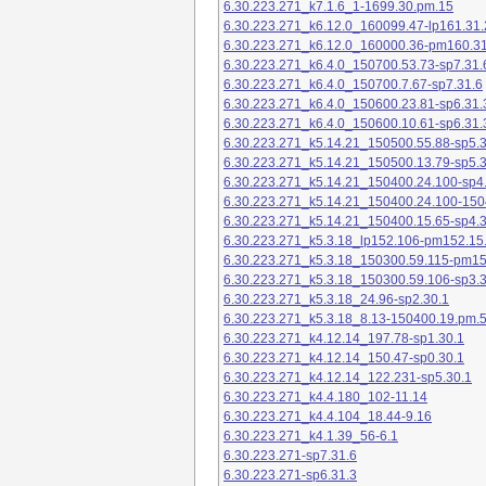
6.30.223.271_k7.1.6_1-1699.30.pm.15
6.30.223.271_k6.12.0_160099.47-lp161.31.
6.30.223.271_k6.12.0_160000.36-pm160.31
6.30.223.271_k6.4.0_150700.53.73-sp7.31.
6.30.223.271_k6.4.0_150700.7.67-sp7.31.6
6.30.223.271_k6.4.0_150600.23.81-sp6.31.
6.30.223.271_k6.4.0_150600.10.61-sp6.31.
6.30.223.271_k5.14.21_150500.55.88-sp5.3
6.30.223.271_k5.14.21_150500.13.79-sp5.3
6.30.223.271_k5.14.21_150400.24.100-sp4
6.30.223.271_k5.14.21_150400.24.100-150
6.30.223.271_k5.14.21_150400.15.65-sp4.3
6.30.223.271_k5.3.18_lp152.106-pm152.15
6.30.223.271_k5.3.18_150300.59.115-pm1
6.30.223.271_k5.3.18_150300.59.106-sp3.3
6.30.223.271_k5.3.18_24.96-sp2.30.1
6.30.223.271_k5.3.18_8.13-150400.19.pm.
6.30.223.271_k4.12.14_197.78-sp1.30.1
6.30.223.271_k4.12.14_150.47-sp0.30.1
6.30.223.271_k4.12.14_122.231-sp5.30.1
6.30.223.271_k4.4.180_102-11.14
6.30.223.271_k4.4.104_18.44-9.16
6.30.223.271_k4.1.39_56-6.1
6.30.223.271-sp7.31.6
6.30.223.271-sp6.31.3