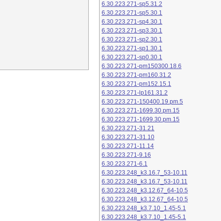
6.30.223.271-sp5.31.2
6.30.223.271-sp5.30.1
6.30.223.271-sp4.30.1
6.30.223.271-sp3.30.1
6.30.223.271-sp2.30.1
6.30.223.271-sp1.30.1
6.30.223.271-sp0.30.1
6.30.223.271-pm150300.18.6
6.30.223.271-pm160.31.2
6.30.223.271-pm152.15.1
6.30.223.271-lp161.31.2
6.30.223.271-150400.19.pm.5
6.30.223.271-1699.30.pm.15
6.30.223.271-1699.30.pm.15
6.30.223.271-31.21
6.30.223.271-31.10
6.30.223.271-11.14
6.30.223.271-9.16
6.30.223.271-6.1
6.30.223.248_k3.16.7_53-10.11
6.30.223.248_k3.16.7_53-10.11
6.30.223.248_k3.12.67_64-10.5
6.30.223.248_k3.12.67_64-10.5
6.30.223.248_k3.7.10_1.45-5.1
6.30.223.248_k3.7.10_1.45-5.1