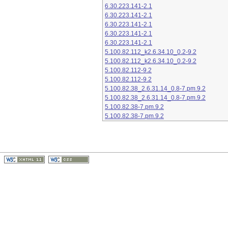
6.30.223.141-2.1
6.30.223.141-2.1
6.30.223.141-2.1
6.30.223.141-2.1
6.30.223.141-2.1
5.100.82.112_k2.6.34.10_0.2-9.2
5.100.82.112_k2.6.34.10_0.2-9.2
5.100.82.112-9.2
5.100.82.112-9.2
5.100.82.38_2.6.31.14_0.8-7.pm.9.2
5.100.82.38_2.6.31.14_0.8-7.pm.9.2
5.100.82.38-7.pm.9.2
5.100.82.38-7.pm.9.2