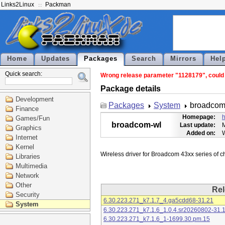
Links2Linux
Packman
Home
Updates
Packages
Search
Mirrors
Hel
Quick search:
Wrong release parameter "1128179", could n
Package details
Development
Packages
System
broadcom
Finance
Homepage:
h
Games/Fun
broadcom-wl
Last update:
M
Graphics
Added on:
Internet
Kernel
Libraries
Multimedia
Network
Other
Rel
Security
6.30.223.271_k7.1.7_4.ga5cdd68-31.21
System
6.30.223.271_k7.1.6_1.0.4.sr20260802-31.
6.30.223.271_k7.1.6_1-1699.30.pm.15