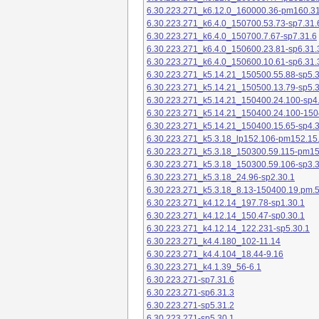
6.30.223.271_k6.12.0_160000.36-pm160.31
6.30.223.271_k6.4.0_150700.53.73-sp7.31.
6.30.223.271_k6.4.0_150700.7.67-sp7.31.6
6.30.223.271_k6.4.0_150600.23.81-sp6.31.
6.30.223.271_k6.4.0_150600.10.61-sp6.31.
6.30.223.271_k5.14.21_150500.55.88-sp5.3
6.30.223.271_k5.14.21_150500.13.79-sp5.3
6.30.223.271_k5.14.21_150400.24.100-sp4
6.30.223.271_k5.14.21_150400.24.100-150
6.30.223.271_k5.14.21_150400.15.65-sp4.3
6.30.223.271_k5.3.18_lp152.106-pm152.15
6.30.223.271_k5.3.18_150300.59.115-pm1
6.30.223.271_k5.3.18_150300.59.106-sp3.3
6.30.223.271_k5.3.18_24.96-sp2.30.1
6.30.223.271_k5.3.18_8.13-150400.19.pm.
6.30.223.271_k4.12.14_197.78-sp1.30.1
6.30.223.271_k4.12.14_150.47-sp0.30.1
6.30.223.271_k4.12.14_122.231-sp5.30.1
6.30.223.271_k4.4.180_102-11.14
6.30.223.271_k4.4.104_18.44-9.16
6.30.223.271_k4.1.39_56-6.1
6.30.223.271-sp7.31.6
6.30.223.271-sp6.31.3
6.30.223.271-sp5.31.2
6.30.223.271-sp5.30.1