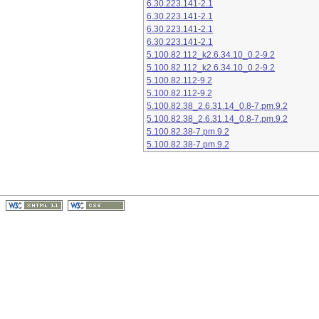
6.30.223.141-2.1
6.30.223.141-2.1
6.30.223.141-2.1
6.30.223.141-2.1
5.100.82.112_k2.6.34.10_0.2-9.2
5.100.82.112_k2.6.34.10_0.2-9.2
5.100.82.112-9.2
5.100.82.112-9.2
5.100.82.38_2.6.31.14_0.8-7.pm.9.2
5.100.82.38_2.6.31.14_0.8-7.pm.9.2
5.100.82.38-7.pm.9.2
5.100.82.38-7.pm.9.2