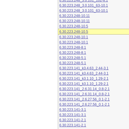
6.30.223.248_3.0.101_102-8.1
6.30.223.248_3.0.101_63-10.1
6.30.223.248_3.0.101_63-10.1
6.30.223.248-10.11
6.30.223.248-10.11
6.30.223.248-10.5
6.30.223.248-10.5
6.30.223.248-10.1
6.30.223.248-10.1
6.30.223.248-8.1
6.30.223.248-8.1
6.30.223.248-5.1
6.30.223.248-5.1
6.30.223.141_k3.4.63_2.44-3.1
6.30.223.141_k3.4.63_2.44-3.1
6.30.223.141_k3.1.10_1.29-2.1
6.30.223.141_k3.1.10_1.29-2.1
6.30.223.141_2.6.31.14_0.8-2.1
6.30.223.141_2.6.31.14_0.8-2.1
6.30.223.141_2.6.27.56_0.1-2.1
6.30.223.141_2.6.27.56_0.1-2.1
6.30.223.141-3.1
6.30.223.141-3.1
6.30.223.141-2.1
6.30.223.141-2.1