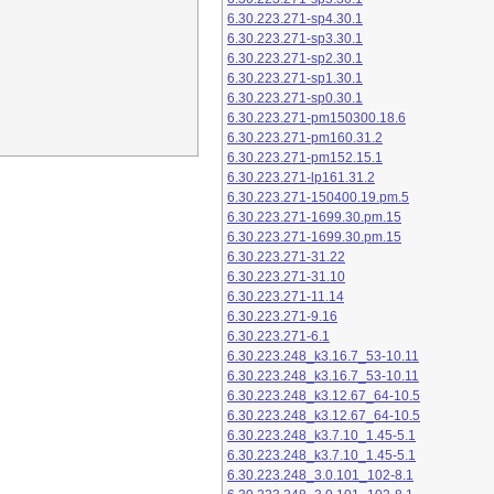
6.30.223.271-sp4.30.1
6.30.223.271-sp3.30.1
6.30.223.271-sp2.30.1
6.30.223.271-sp1.30.1
6.30.223.271-sp0.30.1
6.30.223.271-pm150300.18.6
6.30.223.271-pm160.31.2
6.30.223.271-pm152.15.1
6.30.223.271-lp161.31.2
6.30.223.271-150400.19.pm.5
6.30.223.271-1699.30.pm.15
6.30.223.271-1699.30.pm.15
6.30.223.271-31.22
6.30.223.271-31.10
6.30.223.271-11.14
6.30.223.271-9.16
6.30.223.271-6.1
6.30.223.248_k3.16.7_53-10.11
6.30.223.248_k3.16.7_53-10.11
6.30.223.248_k3.12.67_64-10.5
6.30.223.248_k3.12.67_64-10.5
6.30.223.248_k3.7.10_1.45-5.1
6.30.223.248_k3.7.10_1.45-5.1
6.30.223.248_3.0.101_102-8.1