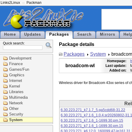
Links2Linux
Packman
Home
Updates
Packages
Search
Mirrors
Hel
Quick search:
Package details
Packages
System
broadcom
Development
Homepage:
h
Finance
broadcom-wl
Last update:
M
Games/Fun
Added on:
Graphics
Internet
Kernel
Libraries
Multimedia
Network
Rel
Other
6.30.223.271_k7.1.7_5.ga5cdd68-31.22
Security
6.30.223.271_k7.1.6_1.0.4.sr20260802-31.
System
6.30.223.271_k7.1.6_1-1699.30.pm.15
6.30.223.271_k7.1.6_1-1699.30.pm.15
6.30.223.271_k6.12.0_160099.47-lp161.31.