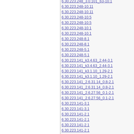
6.30.223.248_3.0.101_63-10.1
6.30.223.248-10.11
6.30.223.248-10.11
6.30.223.248-10.5
6.30.223.248-10.5
6.30.223.248-10.1
6.30.223.248-10.1
6.30.223.248-8.1
6.30.223.248-8.1
6.30.223.248-5.1
6.30.223.248-5.1
6.30.223.141_k3.4.63_2.44-3.1
6.30.223.141_k3.4.63_2.44-3.1
6.30.223.141_k3.1.10_1.29-2.1
6.30.223.141_k3.1.10_1.29-2.1
6.30.223.141_2.6.31.14_0.8-2.1
6.30.223.141_2.6.31.14_0.8-2.1
6.30.223.141_2.6.27.56_0.1-2.1
6.30.223.141_2.6.27.56_0.1-2.1
6.30.223.141-3.1
6.30.223.141-3.1
6.30.223.141-2.1
6.30.223.141-2.1
6.30.223.141-2.1
6.30.223.141-2.1