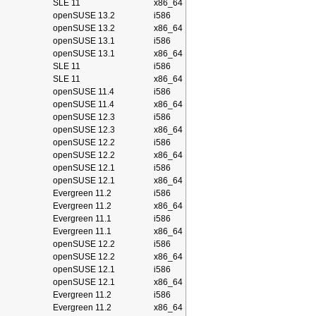
SLE 11
x86_64
openSUSE 13.2
i586
openSUSE 13.2
x86_64
openSUSE 13.1
i586
openSUSE 13.1
x86_64
SLE 11
i586
SLE 11
x86_64
openSUSE 11.4
i586
openSUSE 11.4
x86_64
openSUSE 12.3
i586
openSUSE 12.3
x86_64
openSUSE 12.2
i586
openSUSE 12.2
x86_64
openSUSE 12.1
i586
openSUSE 12.1
x86_64
Evergreen 11.2
i586
Evergreen 11.2
x86_64
Evergreen 11.1
i586
Evergreen 11.1
x86_64
openSUSE 12.2
i586
openSUSE 12.2
x86_64
openSUSE 12.1
i586
openSUSE 12.1
x86_64
Evergreen 11.2
i586
Evergreen 11.2
x86_64