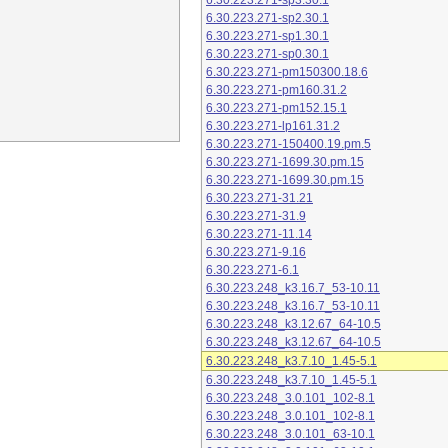
6.30.223.271-sp3.30.1
6.30.223.271-sp2.30.1
6.30.223.271-sp1.30.1
6.30.223.271-sp0.30.1
6.30.223.271-pm150300.18.6
6.30.223.271-pm160.31.2
6.30.223.271-pm152.15.1
6.30.223.271-lp161.31.2
6.30.223.271-150400.19.pm.5
6.30.223.271-1699.30.pm.15
6.30.223.271-1699.30.pm.15
6.30.223.271-31.21
6.30.223.271-31.9
6.30.223.271-11.14
6.30.223.271-9.16
6.30.223.271-6.1
6.30.223.248_k3.16.7_53-10.11
6.30.223.248_k3.16.7_53-10.11
6.30.223.248_k3.12.67_64-10.5
6.30.223.248_k3.12.67_64-10.5
6.30.223.248_k3.7.10_1.45-5.1
6.30.223.248_k3.7.10_1.45-5.1
6.30.223.248_3.0.101_102-8.1
6.30.223.248_3.0.101_102-8.1
6.30.223.248_3.0.101_63-10.1