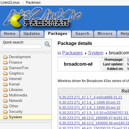
Links2Linux
Packman
Home
Updates
Packages
Search
Mirrors
Hel
Quick search:
Package details
Packages
System
broadcom
Development
Homepage:
h
Finance
broadcom-wl
Last update:
M
Games/Fun
Added on:
Graphics
Internet
Kernel
Libraries
Rel
Multimedia
6.30.223.271_k7.1.7_4.ga5cdd68-31.21
Network
6.30.223.271_k7.1.6_1-1699.30.pm.15
Other
6.30.223.271_k7.1.6_1-1699.30.pm.15
Security
6.30.223.271_k7.1.5_1.0.10.sr20260707-31
System
6.30.223.271_k6.12.0_160099.47-lp161.31.
6.30.223.271_k6.12.0_160000.36-pm160.31
6.30.223.271_k6.4.0_150700.53.73-sp7.31.