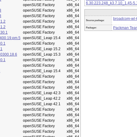
6.30.223.248_k3.7.10_1.45-5.
openSUSE Factory
x86_64
3
openSUSE Factory
x86_64
3
openSUSE Factory
x86_64
broadcom-wl-6
Source package:
1.2
openSUSE Factory
x86_64
1.2
openSUSE Factory
x86_64
Packman Tea
Packager:
.30.1
openSUSE Factory
x86_64
400.19.pm.5
openSUSE_Leap 15.4
x86_64
0.1
openSUSE Factory
x86_64
.1
openSUSE_Leap 15.2
x86_64
50300.18.6
openSUSE_Leap 15.3
x86_64
0.1
openSUSE Factory
x86_64
openSUSE Factory
x86_64
5
openSUSE_Leap 15.4
x86_64
openSUSE Factory
x86_64
openSUSE Factory
x86_64
openSUSE Factory
x86_64
openSUSE_Leap 42.3
x86_64
openSUSE_Leap 42.2
x86_64
openSUSE_Leap 42.1
x86_64
openSUSE Factory
x86_64
openSUSE Factory
x86_64
openSUSE Factory
x86_64
openSUSE Factory
x86_64
openSUSE Factory
x86_64