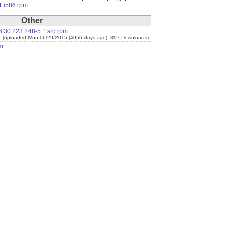
1.i586.rpm
Other
.30.223.248-5.1.src.rpm
(uploaded Mon 06/29/2015 (4056 days ago), 897 Downloads)
m