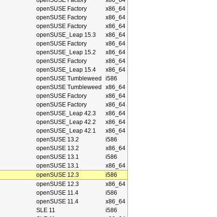
openSUSE Factory
x86_64
openSUSE Factory
x86_64
openSUSE Factory
x86_64
openSUSE Factory
x86_64
openSUSE_Leap 15.3
x86_64
openSUSE Factory
x86_64
openSUSE_Leap 15.2
x86_64
openSUSE Factory
x86_64
openSUSE_Leap 15.4
x86_64
openSUSE Tumbleweed
i586
openSUSE Tumbleweed
x86_64
openSUSE Factory
x86_64
openSUSE Factory
x86_64
openSUSE_Leap 42.3
x86_64
openSUSE_Leap 42.2
x86_64
openSUSE_Leap 42.1
x86_64
openSUSE 13.2
i586
openSUSE 13.2
x86_64
openSUSE 13.1
i586
openSUSE 13.1
x86_64
openSUSE 12.3
i586
openSUSE 12.3
x86_64
openSUSE 11.4
i586
openSUSE 11.4
x86_64
SLE 11
i586