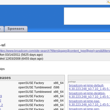
p
Sponsors
-wl
ttps://www.broadcom.com/site-search?filters[pages][content_type][type]=and&f
on 03/14/2011 (5625 days ago)
Wed 12/03/2008 (6455 days ago)
eases
package
openSUSE Factory
x86_64
broadcom-wl-kmp-default-
openSUSE Tumbleweed
i586
6.30.223.248_k3.7.10_1.45-5.
openSUSE Tumbleweed
x86_64
broadcom-wl-kmp-desktop-
.9
openSUSE Factory
x86_64
6.30.223.248_k3.7.10_1.45-5.
2
openSUSE Factory
x86_64
broadcom-wl-kmp-pae-
6.30.223.248_k3.7.10_1.45-5.
.2
openSUSE Factory
x86_64
broadcom-wl-kmp-xen-
6
openSUSE Factory
x86_64