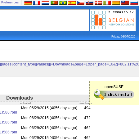
Preferences
Friday, 08/07/2026
ilters[pages][content_type][values][]=Downloads&page=1&per_page=10&q=802.11%
openSUSE:
Downloads
uploaded
downloads
Mon 06/29/2015 (4056 days ago)
494
1.i586.rpm
Mon 06/29/2015 (4056 days ago)
472
1.i586.rpm
Mon 06/29/2015 (4056 days ago)
462
1.i586.rpm
Mon 06/29/2015 (4056 days ago)
462