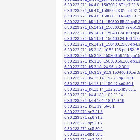
6.30.223.271_k6.4.0_150700.7.67-sp7.31.6
6.30.223.271_k6.4.0_150600.23.81-sp6.31.
6.30.223.271_k6.4.0_150600.10.61-sp6.31.
6.30.223.271_k5.14.21_150500.55.88-sp5.3
6.30.223.271_k5.14.21_150500.13.79-sp5.3
6.30.223.271_k5.14.21_150400.24.100-sp4
6.30.223.271_k5.14.21_150400.24.100-150
6.30.223.271_k5.14.21_150400.15.65-sp4.3
6.30.223.271_k5.3.18_lp152.106-pm152.15
6.30.223.271_k5.3.18_150300.59.115-pm1
6.30.223.271_k5.3.18_150300.59.106-sp3.3
6.30.223.271_k5.3.18_24.96-sp2.30.1
6.30.223.271_k5.3.18_8.13-150400.19.pm.
6.30.223.271_k4.12.14_197.78-sp1.30.1
6.30.223.271_k4.12.14_150.47-sp0.30.1
6.30.223.271_k4.12.14_122.231-sp5.30.1
6.30.223.271_k4.4.180_102-11.14
6.30.223.271_k4.4.104_18.44-9.16
6.30.223.271_k4.1.39_56-6.1
6.30.223.271-sp7.31.6
6.30.223.271-sp6.31.3
6.30.223.271-sp5.31.2
6.30.223.271-sp5.30.1
6.30.223.271-sp4.30.1