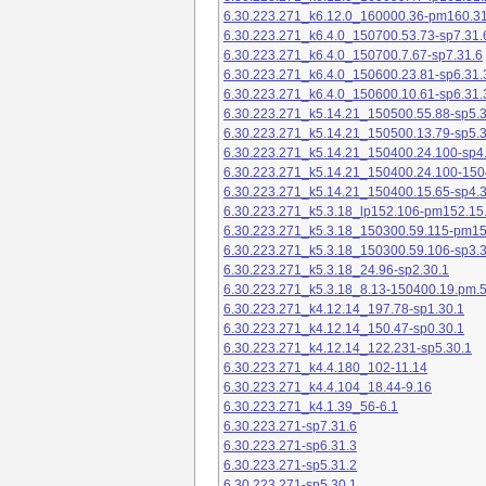
6.30.223.271_k6.12.0_160000.36-pm160.31
6.30.223.271_k6.4.0_150700.53.73-sp7.31.
6.30.223.271_k6.4.0_150700.7.67-sp7.31.6
6.30.223.271_k6.4.0_150600.23.81-sp6.31.
6.30.223.271_k6.4.0_150600.10.61-sp6.31.
6.30.223.271_k5.14.21_150500.55.88-sp5.3
6.30.223.271_k5.14.21_150500.13.79-sp5.3
6.30.223.271_k5.14.21_150400.24.100-sp4
6.30.223.271_k5.14.21_150400.24.100-150
6.30.223.271_k5.14.21_150400.15.65-sp4.3
6.30.223.271_k5.3.18_lp152.106-pm152.15
6.30.223.271_k5.3.18_150300.59.115-pm1
6.30.223.271_k5.3.18_150300.59.106-sp3.3
6.30.223.271_k5.3.18_24.96-sp2.30.1
6.30.223.271_k5.3.18_8.13-150400.19.pm.
6.30.223.271_k4.12.14_197.78-sp1.30.1
6.30.223.271_k4.12.14_150.47-sp0.30.1
6.30.223.271_k4.12.14_122.231-sp5.30.1
6.30.223.271_k4.4.180_102-11.14
6.30.223.271_k4.4.104_18.44-9.16
6.30.223.271_k4.1.39_56-6.1
6.30.223.271-sp7.31.6
6.30.223.271-sp6.31.3
6.30.223.271-sp5.31.2
6.30.223.271-sp5.30.1