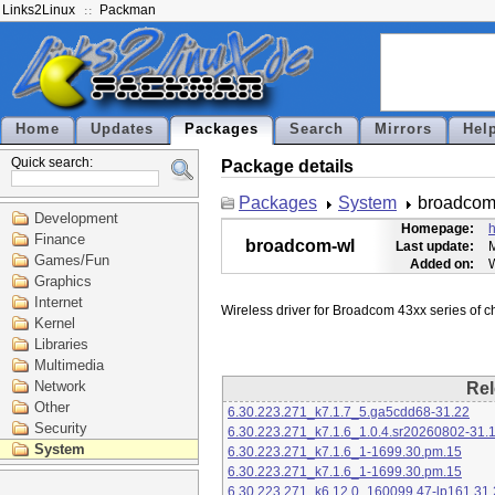
Links2Linux
Packman
Home
Updates
Packages
Search
Mirrors
Hel
Quick search:
Package details
Packages
System
broadcom
Development
Homepage:
h
Finance
broadcom-wl
Last update:
M
Games/Fun
Added on:
Graphics
Internet
Kernel
Libraries
Multimedia
Network
Rel
Other
6.30.223.271_k7.1.7_5.ga5cdd68-31.22
Security
6.30.223.271_k7.1.6_1.0.4.sr20260802-31.
System
6.30.223.271_k7.1.6_1-1699.30.pm.15
6.30.223.271_k7.1.6_1-1699.30.pm.15
6.30.223.271_k6.12.0_160099.47-lp161.31.