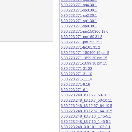
6.30.223.271-sp4.30.1
6.30.223.271-sp3.30.1
6.30.223.271-sp2.30.1
6.30.223.271-sp1.30.1
6.30.223.271-sp0.30.1
6.30.223.271-pm150300.18.6
6.30.223.271-pm160.31.2
6.30.223.271-pm152.15.1
6.30.223.271-lp161.31.2
6.30.223.271-150400.19.pm.5
6.30.223.271-1699.30.pm.15
6.30.223.271-1699.30.pm.15
6.30.223.271-31.22
6.30.223.271-31.10
6.30.223.271-11.14
6.30.223.271-9.16
6.30.223.271-6.1
6.30.223.248_k3.16.7_53-10.11
6.30.223.248_k3.16.7_53-10.11
6.30.223.248_k3.12.67_64-10.5
6.30.223.248_k3.12.67_64-10.5
6.30.223.248_k3.7.10_1.45-5.1
6.30.223.248_k3.7.10_1.45-5.1
6.30.223.248_3.0.101_102-8.1