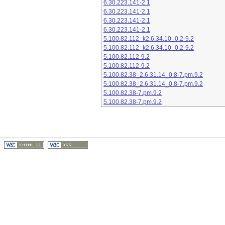
6.30.223.141-2.1
6.30.223.141-2.1
6.30.223.141-2.1
6.30.223.141-2.1
5.100.82.112_k2.6.34.10_0.2-9.2
5.100.82.112_k2.6.34.10_0.2-9.2
5.100.82.112-9.2
5.100.82.112-9.2
5.100.82.38_2.6.31.14_0.8-7.pm.9.2
5.100.82.38_2.6.31.14_0.8-7.pm.9.2
5.100.82.38-7.pm.9.2
5.100.82.38-7.pm.9.2