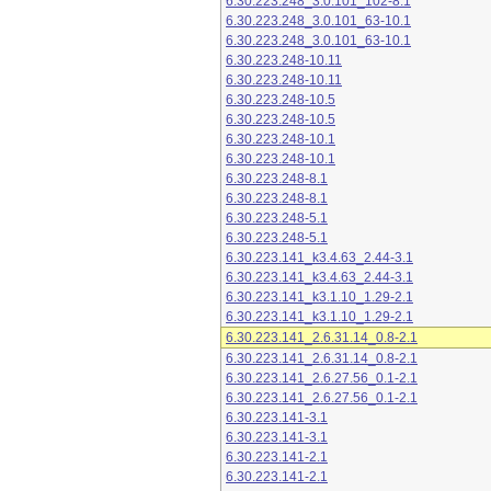
6.30.223.248_3.0.101_102-8.1
6.30.223.248_3.0.101_63-10.1
6.30.223.248_3.0.101_63-10.1
6.30.223.248-10.11
6.30.223.248-10.11
6.30.223.248-10.5
6.30.223.248-10.5
6.30.223.248-10.1
6.30.223.248-10.1
6.30.223.248-8.1
6.30.223.248-8.1
6.30.223.248-5.1
6.30.223.248-5.1
6.30.223.141_k3.4.63_2.44-3.1
6.30.223.141_k3.4.63_2.44-3.1
6.30.223.141_k3.1.10_1.29-2.1
6.30.223.141_k3.1.10_1.29-2.1
6.30.223.141_2.6.31.14_0.8-2.1
6.30.223.141_2.6.31.14_0.8-2.1
6.30.223.141_2.6.27.56_0.1-2.1
6.30.223.141_2.6.27.56_0.1-2.1
6.30.223.141-3.1
6.30.223.141-3.1
6.30.223.141-2.1
6.30.223.141-2.1