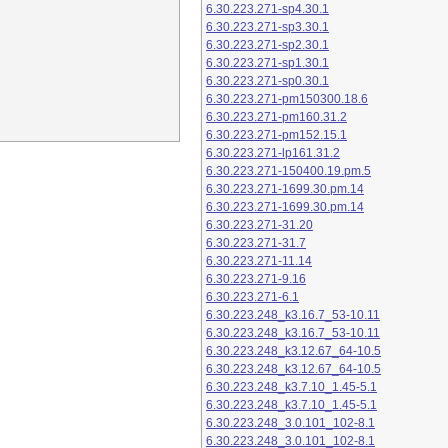
6.30.223.271-sp4.30.1
6.30.223.271-sp3.30.1
6.30.223.271-sp2.30.1
6.30.223.271-sp1.30.1
6.30.223.271-sp0.30.1
6.30.223.271-pm150300.18.6
6.30.223.271-pm160.31.2
6.30.223.271-pm152.15.1
6.30.223.271-lp161.31.2
6.30.223.271-150400.19.pm.5
6.30.223.271-1699.30.pm.14
6.30.223.271-1699.30.pm.14
6.30.223.271-31.20
6.30.223.271-31.7
6.30.223.271-11.14
6.30.223.271-9.16
6.30.223.271-6.1
6.30.223.248_k3.16.7_53-10.11
6.30.223.248_k3.16.7_53-10.11
6.30.223.248_k3.12.67_64-10.5
6.30.223.248_k3.12.67_64-10.5
6.30.223.248_k3.7.10_1.45-5.1
6.30.223.248_k3.7.10_1.45-5.1
6.30.223.248_3.0.101_102-8.1
6.30.223.248_3.0.101_102-8.1