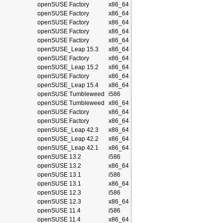
openSUSE Factory
x86_64
openSUSE Factory
x86_64
openSUSE Factory
x86_64
openSUSE Factory
x86_64
openSUSE Factory
x86_64
openSUSE_Leap 15.3
x86_64
openSUSE Factory
x86_64
openSUSE_Leap 15.2
x86_64
openSUSE Factory
x86_64
openSUSE_Leap 15.4
x86_64
openSUSE Tumbleweed
i586
openSUSE Tumbleweed
x86_64
openSUSE Factory
x86_64
openSUSE Factory
x86_64
openSUSE_Leap 42.3
x86_64
openSUSE_Leap 42.2
x86_64
openSUSE_Leap 42.1
x86_64
openSUSE 13.2
i586
openSUSE 13.2
x86_64
openSUSE 13.1
i586
openSUSE 13.1
x86_64
openSUSE 12.3
i586
openSUSE 12.3
x86_64
openSUSE 11.4
i586
openSUSE 11.4
x86_64