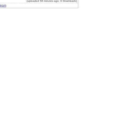
(uploaded 58 minutes ago, 0 Downloads)
Team