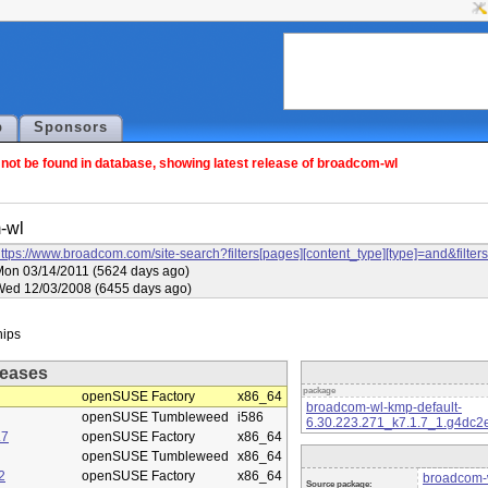
p
Sponsors
ot be found in database, showing latest release of broadcom-wl
-wl
ttps://www.broadcom.com/site-search?filters[pages][content_type][type]=and&f
on 03/14/2011 (5624 days ago)
Wed 12/03/2008 (6455 days ago)
eases
package
openSUSE Factory
x86_64
broadcom-wl-kmp-default-
openSUSE Tumbleweed
i586
6.30.223.271_k7.1.7_1.g4dc2
.7
openSUSE Factory
x86_64
openSUSE Tumbleweed
x86_64
2
openSUSE Factory
x86_64
broadcom-w
Source package: