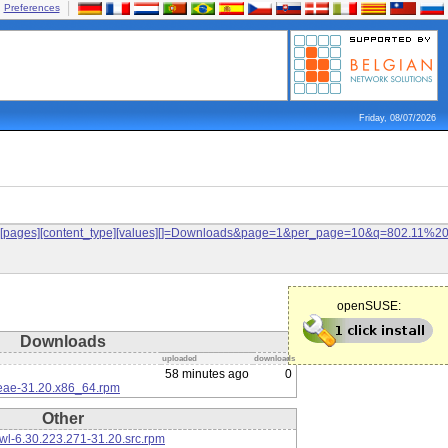
Preferences
Friday, 08/07/2026
ilters[pages][content_type][values][]=Downloads&page=1&per_page=10&q=802.11%
openSUSE:
Downloads
uploaded
downloads
58 minutes ago
0
eae-31.20.x86_64.rpm
Other
l-6.30.223.271-31.20.src.rpm