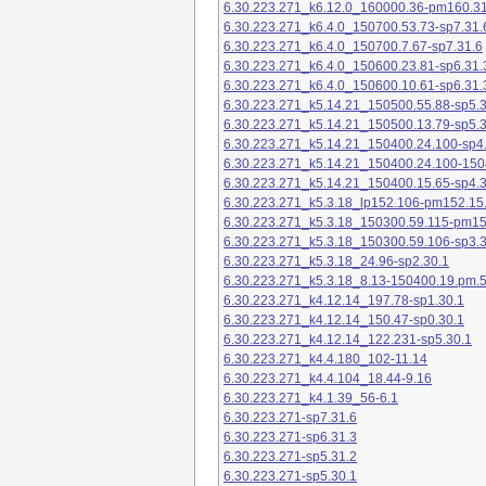
6.30.223.271_k6.12.0_160000.36-pm160.31
6.30.223.271_k6.4.0_150700.53.73-sp7.31.
6.30.223.271_k6.4.0_150700.7.67-sp7.31.6
6.30.223.271_k6.4.0_150600.23.81-sp6.31.
6.30.223.271_k6.4.0_150600.10.61-sp6.31.
6.30.223.271_k5.14.21_150500.55.88-sp5.3
6.30.223.271_k5.14.21_150500.13.79-sp5.3
6.30.223.271_k5.14.21_150400.24.100-sp4
6.30.223.271_k5.14.21_150400.24.100-150
6.30.223.271_k5.14.21_150400.15.65-sp4.3
6.30.223.271_k5.3.18_lp152.106-pm152.15
6.30.223.271_k5.3.18_150300.59.115-pm1
6.30.223.271_k5.3.18_150300.59.106-sp3.3
6.30.223.271_k5.3.18_24.96-sp2.30.1
6.30.223.271_k5.3.18_8.13-150400.19.pm.
6.30.223.271_k4.12.14_197.78-sp1.30.1
6.30.223.271_k4.12.14_150.47-sp0.30.1
6.30.223.271_k4.12.14_122.231-sp5.30.1
6.30.223.271_k4.4.180_102-11.14
6.30.223.271_k4.4.104_18.44-9.16
6.30.223.271_k4.1.39_56-6.1
6.30.223.271-sp7.31.6
6.30.223.271-sp6.31.3
6.30.223.271-sp5.31.2
6.30.223.271-sp5.30.1