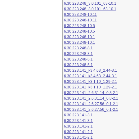
6.30.223.248_3.0.101_63-10.1
6.30.223.248_3.0.101_63-10.1
6.30.223.248-10.11
6.30.223.248-10.11
6.30.223.248-10.5
6.30.223.248-10.5
6.30.223.248-10.1
6.30.223.248-10.1
6.30.223.248-8.1
6.30.223.248-8.1
6.30.223.248-5.1
6.30.223.248-5.1
6.30.223.141_k3.4.63_2.44-3.1
6.30.223.141_k3.4.63_2.44-3.1
6.30.223.141_k3.1.10_1.29-2.1
6.30.223.141_k3.1.10_1.29-2.1
6.30.223.141_2.6.31.14_0.8-2.1
6.30.223.141_2.6.31.14_0.8-2.1
6.30.223.141_2.6.27.56_0.1-2.1
6.30.223.141_2.6.27.56_0.1-2.1
6.30.223.141-3.1
6.30.223.141-3.1
6.30.223.141-2.1
6.30.223.141-2.1
6.30.223.141-2.1