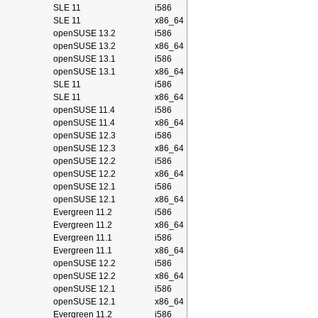
SLE 11
i586
SLE 11
x86_64
openSUSE 13.2
i586
openSUSE 13.2
x86_64
openSUSE 13.1
i586
openSUSE 13.1
x86_64
SLE 11
i586
SLE 11
x86_64
openSUSE 11.4
i586
openSUSE 11.4
x86_64
openSUSE 12.3
i586
openSUSE 12.3
x86_64
openSUSE 12.2
i586
openSUSE 12.2
x86_64
openSUSE 12.1
i586
openSUSE 12.1
x86_64
Evergreen 11.2
i586
Evergreen 11.2
x86_64
Evergreen 11.1
i586
Evergreen 11.1
x86_64
openSUSE 12.2
i586
openSUSE 12.2
x86_64
openSUSE 12.1
i586
openSUSE 12.1
x86_64
Evergreen 11.2
i586