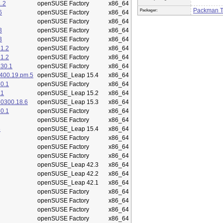
.2
openSUSE Factory
x86_64
Packman 
Packager:
6
openSUSE Factory
x86_64
openSUSE Factory
x86_64
3
openSUSE Factory
x86_64
3
openSUSE Factory
x86_64
1.2
openSUSE Factory
x86_64
1.2
openSUSE Factory
x86_64
.30.1
openSUSE Factory
x86_64
400.19.pm.5
openSUSE_Leap 15.4
x86_64
0.1
openSUSE Factory
x86_64
.1
openSUSE_Leap 15.2
x86_64
50300.18.6
openSUSE_Leap 15.3
x86_64
0.1
openSUSE Factory
x86_64
openSUSE Factory
x86_64
5
openSUSE_Leap 15.4
x86_64
openSUSE Factory
x86_64
openSUSE Factory
x86_64
openSUSE Factory
x86_64
openSUSE_Leap 42.3
x86_64
openSUSE_Leap 42.2
x86_64
openSUSE_Leap 42.1
x86_64
openSUSE Factory
x86_64
openSUSE Factory
x86_64
openSUSE Factory
x86_64
openSUSE Factory
x86_64