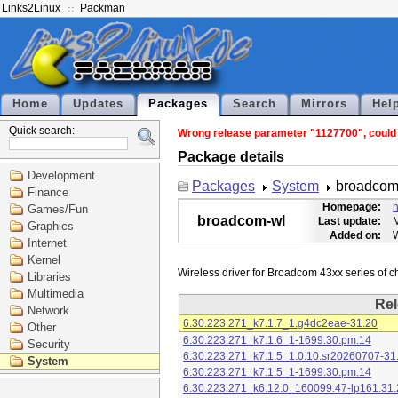
Links2Linux
Packman
Home
Updates
Packages
Search
Mirrors
Hel
Quick search:
Wrong release parameter "1127700", could n
Package details
Development
Packages
System
broadcom
Finance
Homepage:
h
Games/Fun
broadcom-wl
Last update:
M
Graphics
Added on:
Internet
Kernel
Libraries
Multimedia
Rel
Network
6.30.223.271_k7.1.7_1.g4dc2eae-31.20
Other
6.30.223.271_k7.1.6_1-1699.30.pm.14
Security
6.30.223.271_k7.1.5_1.0.10.sr20260707-31
System
6.30.223.271_k7.1.5_1-1699.30.pm.14
6.30.223.271_k6.12.0_160099.47-lp161.31.