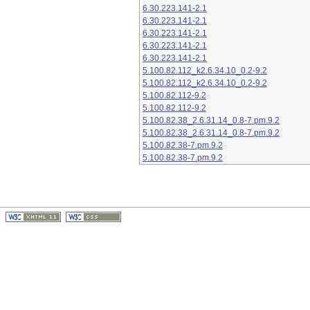
6.30.223.141-2.1
6.30.223.141-2.1
6.30.223.141-2.1
6.30.223.141-2.1
6.30.223.141-2.1
5.100.82.112_k2.6.34.10_0.2-9.2
5.100.82.112_k2.6.34.10_0.2-9.2
5.100.82.112-9.2
5.100.82.112-9.2
5.100.82.38_2.6.31.14_0.8-7.pm.9.2
5.100.82.38_2.6.31.14_0.8-7.pm.9.2
5.100.82.38-7.pm.9.2
5.100.82.38-7.pm.9.2