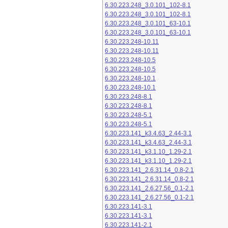
6.30.223.248_3.0.101_102-8.1
6.30.223.248_3.0.101_102-8.1
6.30.223.248_3.0.101_63-10.1
6.30.223.248_3.0.101_63-10.1
6.30.223.248-10.11
6.30.223.248-10.11
6.30.223.248-10.5
6.30.223.248-10.5
6.30.223.248-10.1
6.30.223.248-10.1
6.30.223.248-8.1
6.30.223.248-8.1
6.30.223.248-5.1
6.30.223.248-5.1
6.30.223.141_k3.4.63_2.44-3.1
6.30.223.141_k3.4.63_2.44-3.1
6.30.223.141_k3.1.10_1.29-2.1
6.30.223.141_k3.1.10_1.29-2.1
6.30.223.141_2.6.31.14_0.8-2.1
6.30.223.141_2.6.31.14_0.8-2.1
6.30.223.141_2.6.27.56_0.1-2.1
6.30.223.141_2.6.27.56_0.1-2.1
6.30.223.141-3.1
6.30.223.141-3.1
6.30.223.141-2.1