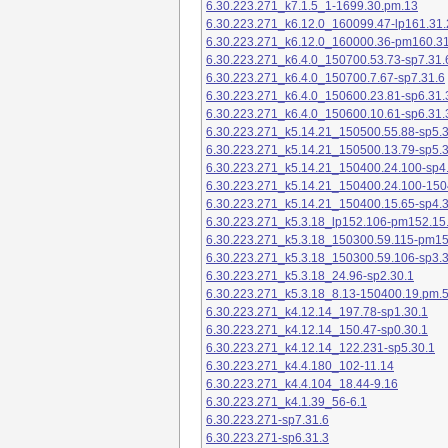
6.30.223.271_k7.1.5_1-1699.30.pm.13
6.30.223.271_k6.12.0_160099.47-lp161.31.
6.30.223.271_k6.12.0_160000.36-pm160.31
6.30.223.271_k6.4.0_150700.53.73-sp7.31.
6.30.223.271_k6.4.0_150700.7.67-sp7.31.6
6.30.223.271_k6.4.0_150600.23.81-sp6.31.
6.30.223.271_k6.4.0_150600.10.61-sp6.31.
6.30.223.271_k5.14.21_150500.55.88-sp5.3
6.30.223.271_k5.14.21_150500.13.79-sp5.3
6.30.223.271_k5.14.21_150400.24.100-sp4
6.30.223.271_k5.14.21_150400.24.100-150
6.30.223.271_k5.14.21_150400.15.65-sp4.3
6.30.223.271_k5.3.18_lp152.106-pm152.15
6.30.223.271_k5.3.18_150300.59.115-pm1
6.30.223.271_k5.3.18_150300.59.106-sp3.3
6.30.223.271_k5.3.18_24.96-sp2.30.1
6.30.223.271_k5.3.18_8.13-150400.19.pm.
6.30.223.271_k4.12.14_197.78-sp1.30.1
6.30.223.271_k4.12.14_150.47-sp0.30.1
6.30.223.271_k4.12.14_122.231-sp5.30.1
6.30.223.271_k4.4.180_102-11.14
6.30.223.271_k4.4.104_18.44-9.16
6.30.223.271_k4.1.39_56-6.1
6.30.223.271-sp7.31.6
6.30.223.271-sp6.31.3