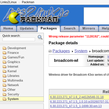
Links2Linux
Packman
Home
Updates
Packages
Search
Mirrors
Hel
Quick search:
Wrong release parameter "1128192", could n
Package details
Development
Packages
System
broadcom
Finance
Homepage:
h
Games/Fun
broadcom-wl
Last update:
M
Graphics
Added on:
Internet
Kernel
Libraries
Multimedia
Network
Other
Rel
Security
6.30.223.271_k7.1.6_2.gd12b546-31.18
System
6.30.223.271_k7.1.5_1.0.10.sr20260707-31
6.30.223.271_k7.1.5_1-1699.30.pm.13