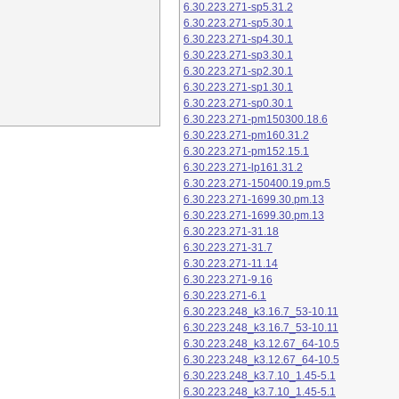
6.30.223.271-sp5.31.2
6.30.223.271-sp5.30.1
6.30.223.271-sp4.30.1
6.30.223.271-sp3.30.1
6.30.223.271-sp2.30.1
6.30.223.271-sp1.30.1
6.30.223.271-sp0.30.1
6.30.223.271-pm150300.18.6
6.30.223.271-pm160.31.2
6.30.223.271-pm152.15.1
6.30.223.271-lp161.31.2
6.30.223.271-150400.19.pm.5
6.30.223.271-1699.30.pm.13
6.30.223.271-1699.30.pm.13
6.30.223.271-31.18
6.30.223.271-31.7
6.30.223.271-11.14
6.30.223.271-9.16
6.30.223.271-6.1
6.30.223.248_k3.16.7_53-10.11
6.30.223.248_k3.16.7_53-10.11
6.30.223.248_k3.12.67_64-10.5
6.30.223.248_k3.12.67_64-10.5
6.30.223.248_k3.7.10_1.45-5.1
6.30.223.248_k3.7.10_1.45-5.1