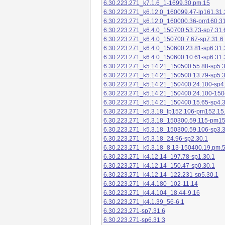
6.30.223.271_k7.1.6_1-1699.30.pm.15
6.30.223.271_k6.12.0_160099.47-lp161.31.
6.30.223.271_k6.12.0_160000.36-pm160.31
6.30.223.271_k6.4.0_150700.53.73-sp7.31.
6.30.223.271_k6.4.0_150700.7.67-sp7.31.6
6.30.223.271_k6.4.0_150600.23.81-sp6.31.
6.30.223.271_k6.4.0_150600.10.61-sp6.31.
6.30.223.271_k5.14.21_150500.55.88-sp5.3
6.30.223.271_k5.14.21_150500.13.79-sp5.3
6.30.223.271_k5.14.21_150400.24.100-sp4
6.30.223.271_k5.14.21_150400.24.100-150
6.30.223.271_k5.14.21_150400.15.65-sp4.3
6.30.223.271_k5.3.18_lp152.106-pm152.15
6.30.223.271_k5.3.18_150300.59.115-pm1
6.30.223.271_k5.3.18_150300.59.106-sp3.3
6.30.223.271_k5.3.18_24.96-sp2.30.1
6.30.223.271_k5.3.18_8.13-150400.19.pm.
6.30.223.271_k4.12.14_197.78-sp1.30.1
6.30.223.271_k4.12.14_150.47-sp0.30.1
6.30.223.271_k4.12.14_122.231-sp5.30.1
6.30.223.271_k4.4.180_102-11.14
6.30.223.271_k4.4.104_18.44-9.16
6.30.223.271_k4.1.39_56-6.1
6.30.223.271-sp7.31.6
6.30.223.271-sp6.31.3