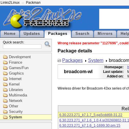
Links2Linux
Packman
Home
Updates
Packages
Search
Mirrors
Hel
Quick search:
Wrong release parameter "1127696", could n
Package details
Development
Packages
System
broadcom
Finance
Homepage:
h
Games/Fun
broadcom-wl
Last update:
M
Graphics
Added on:
Internet
Kernel
Libraries
Multimedia
Network
Other
Rel
Security
6.30.223.271_k7.1.7_5.ga5cdd68-31.22
System
6.30.223.271_k7.1.6_1.0.4.sr20260802-31.
6.30.223.271_k7.1.6_1-1699.30.pm.15