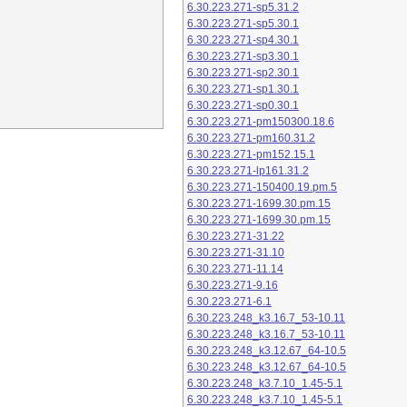
6.30.223.271-sp5.31.2
6.30.223.271-sp5.30.1
6.30.223.271-sp4.30.1
6.30.223.271-sp3.30.1
6.30.223.271-sp2.30.1
6.30.223.271-sp1.30.1
6.30.223.271-sp0.30.1
6.30.223.271-pm150300.18.6
6.30.223.271-pm160.31.2
6.30.223.271-pm152.15.1
6.30.223.271-lp161.31.2
6.30.223.271-150400.19.pm.5
6.30.223.271-1699.30.pm.15
6.30.223.271-1699.30.pm.15
6.30.223.271-31.22
6.30.223.271-31.10
6.30.223.271-11.14
6.30.223.271-9.16
6.30.223.271-6.1
6.30.223.248_k3.16.7_53-10.11
6.30.223.248_k3.16.7_53-10.11
6.30.223.248_k3.12.67_64-10.5
6.30.223.248_k3.12.67_64-10.5
6.30.223.248_k3.7.10_1.45-5.1
6.30.223.248_k3.7.10_1.45-5.1