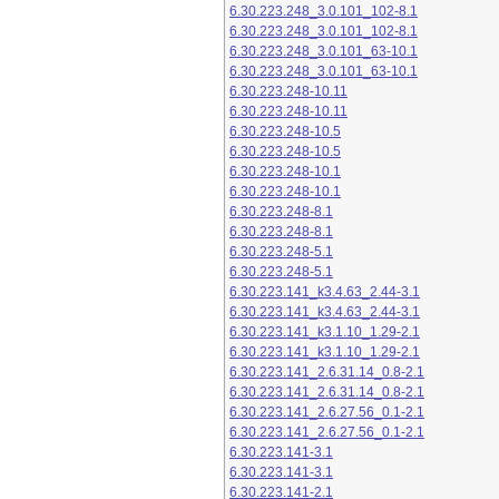
6.30.223.248_3.0.101_102-8.1
6.30.223.248_3.0.101_102-8.1
6.30.223.248_3.0.101_63-10.1
6.30.223.248_3.0.101_63-10.1
6.30.223.248-10.11
6.30.223.248-10.11
6.30.223.248-10.5
6.30.223.248-10.5
6.30.223.248-10.1
6.30.223.248-10.1
6.30.223.248-8.1
6.30.223.248-8.1
6.30.223.248-5.1
6.30.223.248-5.1
6.30.223.141_k3.4.63_2.44-3.1
6.30.223.141_k3.4.63_2.44-3.1
6.30.223.141_k3.1.10_1.29-2.1
6.30.223.141_k3.1.10_1.29-2.1
6.30.223.141_2.6.31.14_0.8-2.1
6.30.223.141_2.6.31.14_0.8-2.1
6.30.223.141_2.6.27.56_0.1-2.1
6.30.223.141_2.6.27.56_0.1-2.1
6.30.223.141-3.1
6.30.223.141-3.1
6.30.223.141-2.1