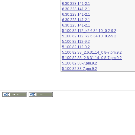
6.30.223.141-2.1
6.30.223.141-2.1
6.30.223.141-2.1
6.30.223.141-2.1
6.30.223.141-2.1
5.100.82.112_k2.6.34.10_0.2-9.2
5.100.82.112_k2.6.34.10_0.2-9.2
5.100.82.112-9.2
5.100.82.112-9.2
5.100.82.38_2.6.31.14_0.8-7.pm.9.2
5.100.82.38_2.6.31.14_0.8-7.pm.9.2
5.100.82.38-7.pm.9.2
5.100.82.38-7.pm.9.2