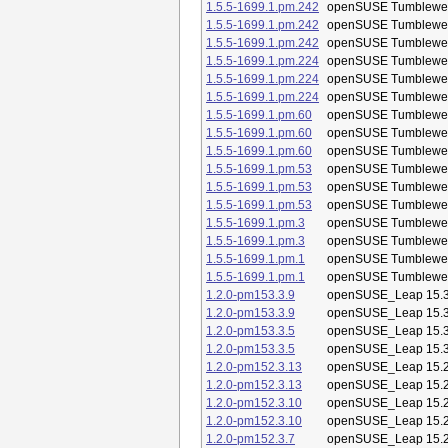
1.5.5-1699.1.pm.242
openSUSE Tumblewe
1.5.5-1699.1.pm.242
openSUSE Tumblewe
1.5.5-1699.1.pm.242
openSUSE Tumblewe
1.5.5-1699.1.pm.224
openSUSE Tumblewe
1.5.5-1699.1.pm.224
openSUSE Tumblewe
1.5.5-1699.1.pm.224
openSUSE Tumblewe
1.5.5-1699.1.pm.60
openSUSE Tumblewe
1.5.5-1699.1.pm.60
openSUSE Tumblewe
1.5.5-1699.1.pm.60
openSUSE Tumblewe
1.5.5-1699.1.pm.53
openSUSE Tumblewe
1.5.5-1699.1.pm.53
openSUSE Tumblewe
1.5.5-1699.1.pm.53
openSUSE Tumblewe
1.5.5-1699.1.pm.3
openSUSE Tumblewe
1.5.5-1699.1.pm.3
openSUSE Tumblewe
1.5.5-1699.1.pm.1
openSUSE Tumblewe
1.5.5-1699.1.pm.1
openSUSE Tumblewe
1.2.0-pm153.3.9
openSUSE_Leap 15.
1.2.0-pm153.3.9
openSUSE_Leap 15.
1.2.0-pm153.3.5
openSUSE_Leap 15.
1.2.0-pm153.3.5
openSUSE_Leap 15.
1.2.0-pm152.3.13
openSUSE_Leap 15.
1.2.0-pm152.3.13
openSUSE_Leap 15.
1.2.0-pm152.3.10
openSUSE_Leap 15.
1.2.0-pm152.3.10
openSUSE_Leap 15.
1.2.0-pm152.3.7
openSUSE_Leap 15.