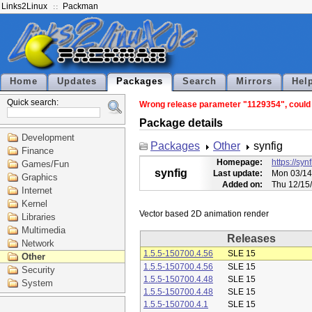
Links2Linux
Packman
Home
Updates
Packages
Search
Mirrors
Hel
Quick search:
Wrong release parameter "1129354", could n
Package details
Development
Packages
Other
synfig
Finance
Homepage:
https://syn
Games/Fun
synfig
Last update:
Mon 03/14
Graphics
Added on:
Thu 12/15
Internet
Kernel
Libraries
Multimedia
Releases
Network
1.5.5-150700.4.56
SLE 15
Other
1.5.5-150700.4.56
SLE 15
Security
1.5.5-150700.4.48
SLE 15
System
1.5.5-150700.4.48
SLE 15
1.5.5-150700.4.1
SLE 15