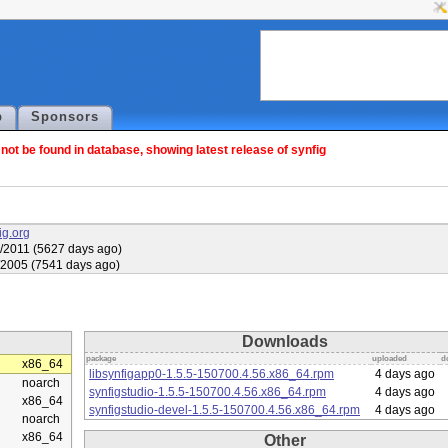
p
Sponsors
ot be found in database, showing latest release of synfig
fig.org
/2011 (5627 days ago)
/2005 (7541 days ago)
Downloads
package
uploaded
d
x86_64
libsynfigapp0-1.5.5-150700.4.56.x86_64.rpm
4 days ago
noarch
synfigstudio-1.5.5-150700.4.56.x86_64.rpm
4 days ago
x86_64
synfigstudio-devel-1.5.5-150700.4.56.x86_64.rpm
4 days ago
noarch
x86_64
Other