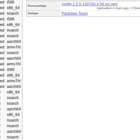
ed
i586
synfig-1.5.5-150700.4.56.src.rpm
Source package:
ed
x86_64
(uploaded 4 days ago, 0 Dow
ed
noarch
Packman Team
Packager:
ed
i586
ed
x86_64
ed
noarch
ed
noarch
ed
aarch64
ed
armv7hl
ed
noarch
ed
aarch64
ed
armv7hl
ed
i586
ed
x86_64
ed
armv7hl
ed
aarch64
3
x86_64
3
noarch
3
noarch
3
aarch64
2
x86_64
2
noarch
2
noarch
2
aarch64
2
noarch