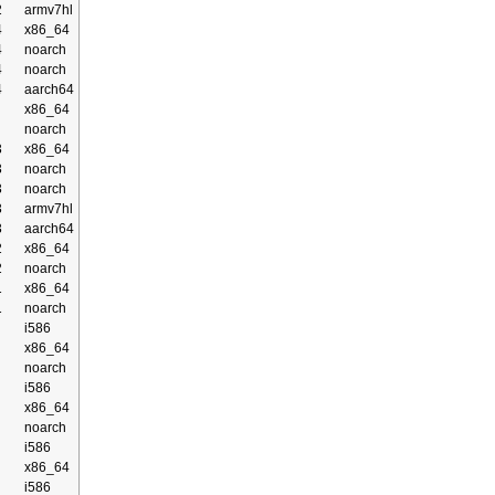
2
armv7hl
4
x86_64
4
noarch
4
noarch
4
aarch64
x86_64
noarch
3
x86_64
3
noarch
3
noarch
3
armv7hl
3
aarch64
2
x86_64
2
noarch
1
x86_64
1
noarch
i586
x86_64
noarch
i586
x86_64
noarch
i586
x86_64
i586