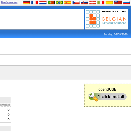
Preferences
Sunday, 08/09/2026
openSUSE:
ownloads
0
0
0