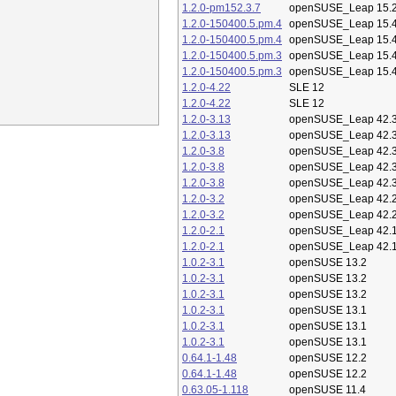
1.2.0-pm152.3.7
openSUSE_Leap 15.
1.2.0-150400.5.pm.4
openSUSE_Leap 15.
1.2.0-150400.5.pm.4
openSUSE_Leap 15.
1.2.0-150400.5.pm.3
openSUSE_Leap 15.
1.2.0-150400.5.pm.3
openSUSE_Leap 15.
1.2.0-4.22
SLE 12
1.2.0-4.22
SLE 12
1.2.0-3.13
openSUSE_Leap 42.
1.2.0-3.13
openSUSE_Leap 42.
1.2.0-3.8
openSUSE_Leap 42.
1.2.0-3.8
openSUSE_Leap 42.
1.2.0-3.8
openSUSE_Leap 42.
1.2.0-3.2
openSUSE_Leap 42.
1.2.0-3.2
openSUSE_Leap 42.
1.2.0-2.1
openSUSE_Leap 42.
1.2.0-2.1
openSUSE_Leap 42.
1.0.2-3.1
openSUSE 13.2
1.0.2-3.1
openSUSE 13.2
1.0.2-3.1
openSUSE 13.2
1.0.2-3.1
openSUSE 13.1
1.0.2-3.1
openSUSE 13.1
1.0.2-3.1
openSUSE 13.1
0.64.1-1.48
openSUSE 12.2
0.64.1-1.48
openSUSE 12.2
0.63.05-1.118
openSUSE 11.4