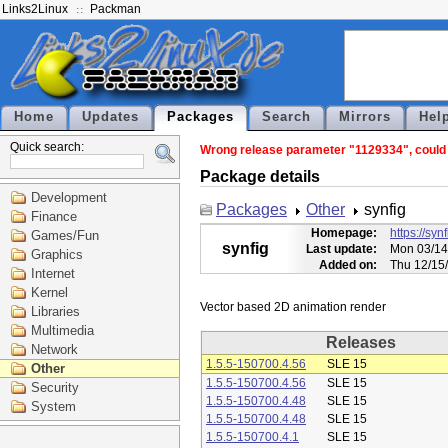
Links2Linux
Packman
Home
Updates
Packages
Search
Mirrors
Hel
Quick search:
Wrong release parameter "1129334", could n
Package details
Development
Packages
Other
synfig
Finance
Homepage:
https://syn
Games/Fun
synfig
Last update:
Mon 03/14
Graphics
Added on:
Thu 12/15
Internet
Kernel
Libraries
Multimedia
Releases
Network
1.5.5-150700.4.56
SLE 15
Other
1.5.5-150700.4.56
SLE 15
Security
1.5.5-150700.4.48
SLE 15
System
1.5.5-150700.4.48
SLE 15
1.5.5-150700.4.1
SLE 15