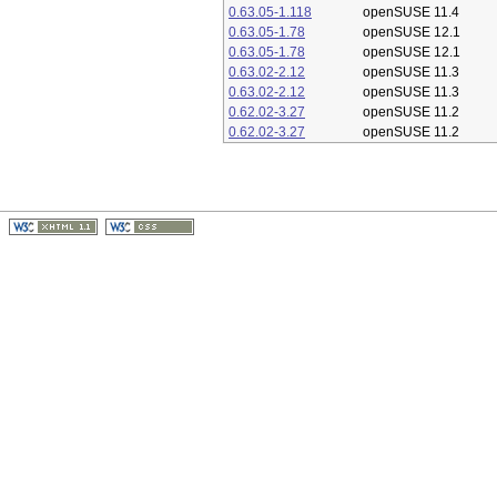
0.63.05-1.118
openSUSE 11.4
0.63.05-1.78
openSUSE 12.1
0.63.05-1.78
openSUSE 12.1
0.63.02-2.12
openSUSE 11.3
0.63.02-2.12
openSUSE 11.3
0.62.02-3.27
openSUSE 11.2
0.62.02-3.27
openSUSE 11.2