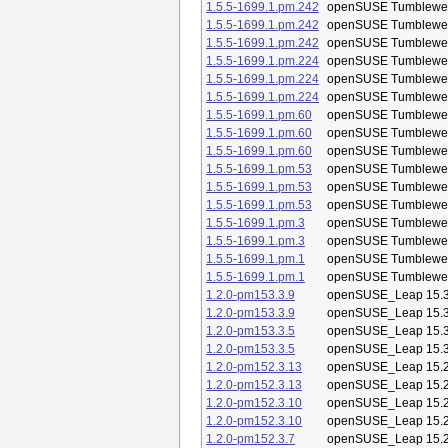
1.5.5-1699.1.pm.242
openSUSE Tumblewe
1.5.5-1699.1.pm.242
openSUSE Tumblewe
1.5.5-1699.1.pm.242
openSUSE Tumblewe
1.5.5-1699.1.pm.224
openSUSE Tumblewe
1.5.5-1699.1.pm.224
openSUSE Tumblewe
1.5.5-1699.1.pm.224
openSUSE Tumblewe
1.5.5-1699.1.pm.60
openSUSE Tumblewe
1.5.5-1699.1.pm.60
openSUSE Tumblewe
1.5.5-1699.1.pm.60
openSUSE Tumblewe
1.5.5-1699.1.pm.53
openSUSE Tumblewe
1.5.5-1699.1.pm.53
openSUSE Tumblewe
1.5.5-1699.1.pm.53
openSUSE Tumblewe
1.5.5-1699.1.pm.3
openSUSE Tumblewe
1.5.5-1699.1.pm.3
openSUSE Tumblewe
1.5.5-1699.1.pm.1
openSUSE Tumblewe
1.5.5-1699.1.pm.1
openSUSE Tumblewe
1.2.0-pm153.3.9
openSUSE_Leap 15.
1.2.0-pm153.3.9
openSUSE_Leap 15.
1.2.0-pm153.3.5
openSUSE_Leap 15.
1.2.0-pm153.3.5
openSUSE_Leap 15.
1.2.0-pm152.3.13
openSUSE_Leap 15.
1.2.0-pm152.3.13
openSUSE_Leap 15.
1.2.0-pm152.3.10
openSUSE_Leap 15.
1.2.0-pm152.3.10
openSUSE_Leap 15.
1.2.0-pm152.3.7
openSUSE_Leap 15.