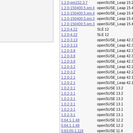
1.2.0-pm152.3.7
openSUSE_Leap 15.
1.2.0-150400.5.pm.4
openSUSE_Leap 15.
1.2.0-150400.5.pm.4
openSUSE_Leap 15.
1.2.0-150400.5.pm.3
openSUSE_Leap 15.
1.2.0-150400.5.pm.3
openSUSE_Leap 15.
1.2.0-4.22
SLE 12
1.2.0-4.22
SLE 12
1.2.0-3.13
openSUSE_Leap 42.
1.2.0-3.13
openSUSE_Leap 42.
1.2.0-3.8
openSUSE_Leap 42.
1.2.0-3.8
openSUSE_Leap 42.
1.2.0-3.8
openSUSE_Leap 42.
1.2.0-3.2
openSUSE_Leap 42.
1.2.0-3.2
openSUSE_Leap 42.
1.2.0-2.1
openSUSE_Leap 42.
1.2.0-2.1
openSUSE_Leap 42.
1.0.2-3.1
openSUSE 13.2
1.0.2-3.1
openSUSE 13.2
1.0.2-3.1
openSUSE 13.2
1.0.2-3.1
openSUSE 13.1
1.0.2-3.1
openSUSE 13.1
1.0.2-3.1
openSUSE 13.1
0.64.1-1.48
openSUSE 12.2
0.64.1-1.48
openSUSE 12.2
0.63.05-1.118
openSUSE 11.4