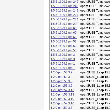
1.5.5-1699.1.pm.242
openSUSE Tumblewe
1.5.5-1699.1.pm.242
openSUSE Tumblewe
1.5.5-1699.1.pm.242
openSUSE Tumblewe
1.5.5-1699.1.pm.224
openSUSE Tumblewe
1.5.5-1699.1.pm.224
openSUSE Tumblewe
1.5.5-1699.1.pm.224
openSUSE Tumblewe
1.5.5-1699.1.pm.60
openSUSE Tumblewe
1.5.5-1699.1.pm.60
openSUSE Tumblewe
1.5.5-1699.1.pm.60
openSUSE Tumblewe
1.5.5-1699.1.pm.53
openSUSE Tumblewe
1.5.5-1699.1.pm.53
openSUSE Tumblewe
1.5.5-1699.1.pm.53
openSUSE Tumblewe
1.5.5-1699.1.pm.3
openSUSE Tumblewe
1.5.5-1699.1.pm.3
openSUSE Tumblewe
1.5.5-1699.1.pm.1
openSUSE Tumblewe
1.5.5-1699.1.pm.1
openSUSE Tumblewe
1.2.0-pm153.3.9
openSUSE_Leap 15.
1.2.0-pm153.3.9
openSUSE_Leap 15.
1.2.0-pm153.3.5
openSUSE_Leap 15.
1.2.0-pm153.3.5
openSUSE_Leap 15.
1.2.0-pm152.3.13
openSUSE_Leap 15.
1.2.0-pm152.3.13
openSUSE_Leap 15.
1.2.0-pm152.3.10
openSUSE_Leap 15.
1.2.0-pm152.3.10
openSUSE_Leap 15.
1.2.0-pm152.3.7
openSUSE_Leap 15.