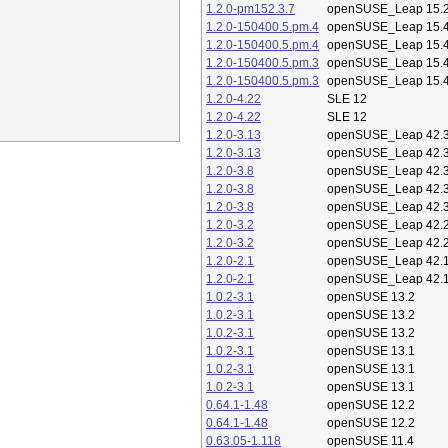
1.2.0-pm152.3.7
openSUSE_Leap 15.
1.2.0-150400.5.pm.4
openSUSE_Leap 15.
1.2.0-150400.5.pm.4
openSUSE_Leap 15.
1.2.0-150400.5.pm.3
openSUSE_Leap 15.
1.2.0-150400.5.pm.3
openSUSE_Leap 15.
1.2.0-4.22
SLE 12
1.2.0-4.22
SLE 12
1.2.0-3.13
openSUSE_Leap 42.
1.2.0-3.13
openSUSE_Leap 42.
1.2.0-3.8
openSUSE_Leap 42.
1.2.0-3.8
openSUSE_Leap 42.
1.2.0-3.8
openSUSE_Leap 42.
1.2.0-3.2
openSUSE_Leap 42.
1.2.0-3.2
openSUSE_Leap 42.
1.2.0-2.1
openSUSE_Leap 42.
1.2.0-2.1
openSUSE_Leap 42.
1.0.2-3.1
openSUSE 13.2
1.0.2-3.1
openSUSE 13.2
1.0.2-3.1
openSUSE 13.2
1.0.2-3.1
openSUSE 13.1
1.0.2-3.1
openSUSE 13.1
1.0.2-3.1
openSUSE 13.1
0.64.1-1.48
openSUSE 12.2
0.64.1-1.48
openSUSE 12.2
0.63.05-1.118
openSUSE 11.4