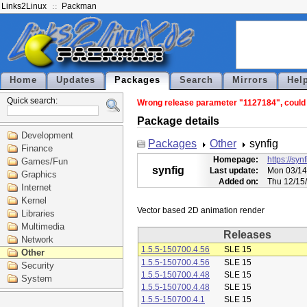
Links2Linux
Packman
Home
Updates
Packages
Search
Mirrors
Hel
Quick search:
Wrong release parameter "1127184", could n
Package details
Development
Packages
Other
synfig
Finance
Homepage:
https://syn
Games/Fun
synfig
Last update:
Mon 03/14
Graphics
Added on:
Thu 12/15
Internet
Kernel
Libraries
Multimedia
Releases
Network
1.5.5-150700.4.56
SLE 15
Other
1.5.5-150700.4.56
SLE 15
Security
1.5.5-150700.4.48
SLE 15
System
1.5.5-150700.4.48
SLE 15
1.5.5-150700.4.1
SLE 15