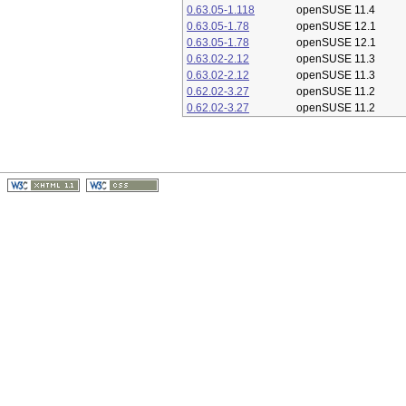
0.63.05-1.118
openSUSE 11.4
0.63.05-1.78
openSUSE 12.1
0.63.05-1.78
openSUSE 12.1
0.63.02-2.12
openSUSE 11.3
0.63.02-2.12
openSUSE 11.3
0.62.02-3.27
openSUSE 11.2
0.62.02-3.27
openSUSE 11.2