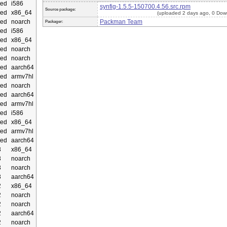
ed
i586
synfig-1.5.5-150700.4.56.src.rpm
Source package:
ed
x86_64
(uploaded 2 days ago, 0 Dow
ed
noarch
Packman Team
Packager:
ed
i586
ed
x86_64
ed
noarch
ed
noarch
ed
aarch64
ed
armv7hl
ed
noarch
ed
aarch64
ed
armv7hl
ed
i586
ed
x86_64
ed
armv7hl
ed
aarch64
3
x86_64
3
noarch
3
noarch
3
aarch64
2
x86_64
2
noarch
2
noarch
2
aarch64
2
noarch