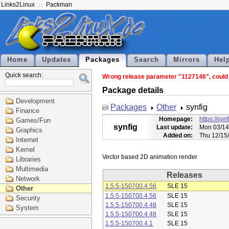
Links2Linux
Packman
Home
Updates
Packages
Search
Mirrors
Hel
Quick search:
Wrong release parameter "1127146", could n
Package details
Development
Packages
Other
synfig
Finance
Homepage:
https://syn
Games/Fun
synfig
Last update:
Mon 03/14
Graphics
Added on:
Thu 12/15
Internet
Kernel
Libraries
Multimedia
Releases
Network
1.5.5-150700.4.56
SLE 15
Other
1.5.5-150700.4.56
SLE 15
Security
1.5.5-150700.4.48
SLE 15
System
1.5.5-150700.4.48
SLE 15
1.5.5-150700.4.1
SLE 15