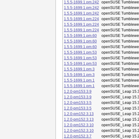
1.5.5-1699.1.pm.242
openSUSE Tumblewe
1.5.5-1699.1.pm.242
openSUSE Tumblewe
1.5.5-1699.1.pm.242
openSUSE Tumblewe
1.5.5-1699.1.pm.224
openSUSE Tumblewe
1.5.5-1699.1.pm.224
openSUSE Tumblewe
1.5.5-1699.1.pm.224
openSUSE Tumblewe
1.5.5-1699.1.pm.60
openSUSE Tumblewe
1.5.5-1699.1.pm.60
openSUSE Tumblewe
1.5.5-1699.1.pm.60
openSUSE Tumblewe
1.5.5-1699.1.pm.53
openSUSE Tumblewe
1.5.5-1699.1.pm.53
openSUSE Tumblewe
1.5.5-1699.1.pm.53
openSUSE Tumblewe
1.5.5-1699.1.pm.3
openSUSE Tumblewe
1.5.5-1699.1.pm.3
openSUSE Tumblewe
1.5.5-1699.1.pm.1
openSUSE Tumblewe
1.5.5-1699.1.pm.1
openSUSE Tumblewe
1.2.0-pm153.3.9
openSUSE_Leap 15.
1.2.0-pm153.3.9
openSUSE_Leap 15.
1.2.0-pm153.3.5
openSUSE_Leap 15.
1.2.0-pm153.3.5
openSUSE_Leap 15.
1.2.0-pm152.3.13
openSUSE_Leap 15.
1.2.0-pm152.3.13
openSUSE_Leap 15.
1.2.0-pm152.3.10
openSUSE_Leap 15.
1.2.0-pm152.3.10
openSUSE_Leap 15.
1.2.0-pm152.3.7
openSUSE_Leap 15.