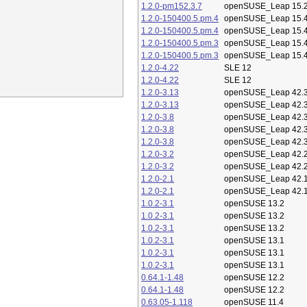
1.2.0-pm152.3.7
openSUSE_Leap 15.
1.2.0-150400.5.pm.4
openSUSE_Leap 15.
1.2.0-150400.5.pm.4
openSUSE_Leap 15.
1.2.0-150400.5.pm.3
openSUSE_Leap 15.
1.2.0-150400.5.pm.3
openSUSE_Leap 15.
1.2.0-4.22
SLE 12
1.2.0-4.22
SLE 12
1.2.0-3.13
openSUSE_Leap 42.
1.2.0-3.13
openSUSE_Leap 42.
1.2.0-3.8
openSUSE_Leap 42.
1.2.0-3.8
openSUSE_Leap 42.
1.2.0-3.8
openSUSE_Leap 42.
1.2.0-3.2
openSUSE_Leap 42.
1.2.0-3.2
openSUSE_Leap 42.
1.2.0-2.1
openSUSE_Leap 42.
1.2.0-2.1
openSUSE_Leap 42.
1.0.2-3.1
openSUSE 13.2
1.0.2-3.1
openSUSE 13.2
1.0.2-3.1
openSUSE 13.2
1.0.2-3.1
openSUSE 13.1
1.0.2-3.1
openSUSE 13.1
1.0.2-3.1
openSUSE 13.1
0.64.1-1.48
openSUSE 12.2
0.64.1-1.48
openSUSE 12.2
0.63.05-1.118
openSUSE 11.4