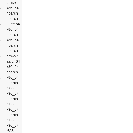
2
armv7hl
4
x86_64
4
noarch
4
noarch
4
aarch64
x86_64
noarch
3
x86_64
3
noarch
3
noarch
3
armv7hl
3
aarch64
2
x86_64
2
noarch
1
x86_64
1
noarch
i586
x86_64
noarch
i586
x86_64
noarch
i586
x86_64
i586