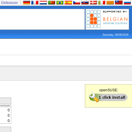
Preferences
Saturday, 08/08/2026
openSUSE:
ownloads
0
0
0