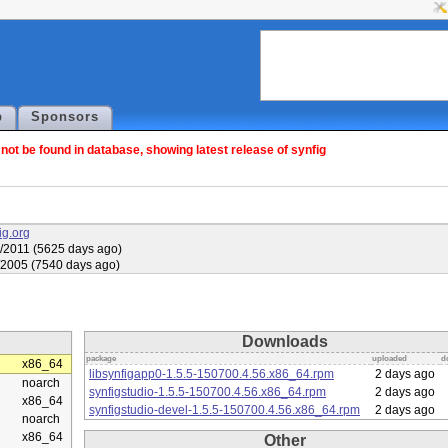
p
Sponsors
ot be found in database, showing latest release of synfig
fig.org
/2011 (5625 days ago)
/2005 (7540 days ago)
Downloads
package
uploaded
d
x86_64
libsynfigapp0-1.5.5-150700.4.56.x86_64.rpm
2 days ago
noarch
synfigstudio-1.5.5-150700.4.56.x86_64.rpm
2 days ago
x86_64
synfigstudio-devel-1.5.5-150700.4.56.x86_64.rpm
2 days ago
noarch
x86_64
Other