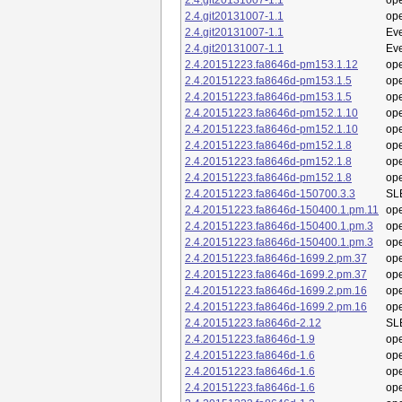
2.4.git20131007-1.1
op
2.4.git20131007-1.1
op
2.4.git20131007-1.1
Eve
2.4.git20131007-1.1
Eve
2.4.20151223.fa8646d-pm153.1.12
op
2.4.20151223.fa8646d-pm153.1.5
op
2.4.20151223.fa8646d-pm153.1.5
op
2.4.20151223.fa8646d-pm152.1.10
op
2.4.20151223.fa8646d-pm152.1.10
op
2.4.20151223.fa8646d-pm152.1.8
op
2.4.20151223.fa8646d-pm152.1.8
op
2.4.20151223.fa8646d-pm152.1.8
op
2.4.20151223.fa8646d-150700.3.3
SL
2.4.20151223.fa8646d-150400.1.pm.11
op
2.4.20151223.fa8646d-150400.1.pm.3
op
2.4.20151223.fa8646d-150400.1.pm.3
op
2.4.20151223.fa8646d-1699.2.pm.37
op
2.4.20151223.fa8646d-1699.2.pm.37
op
2.4.20151223.fa8646d-1699.2.pm.16
op
2.4.20151223.fa8646d-1699.2.pm.16
op
2.4.20151223.fa8646d-2.12
SL
2.4.20151223.fa8646d-1.9
op
2.4.20151223.fa8646d-1.6
op
2.4.20151223.fa8646d-1.6
op
2.4.20151223.fa8646d-1.6
op