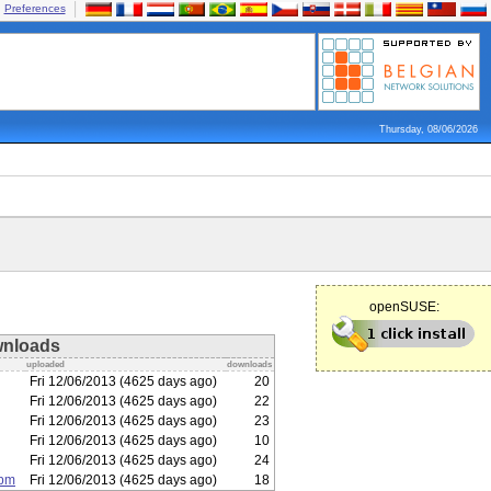
Preferences
Thursday, 08/06/2026
openSUSE:
nloads
uploaded
downloads
Fri 12/06/2013 (4625 days ago)
20
Fri 12/06/2013 (4625 days ago)
22
Fri 12/06/2013 (4625 days ago)
23
Fri 12/06/2013 (4625 days ago)
10
Fri 12/06/2013 (4625 days ago)
24
rpm
Fri 12/06/2013 (4625 days ago)
18