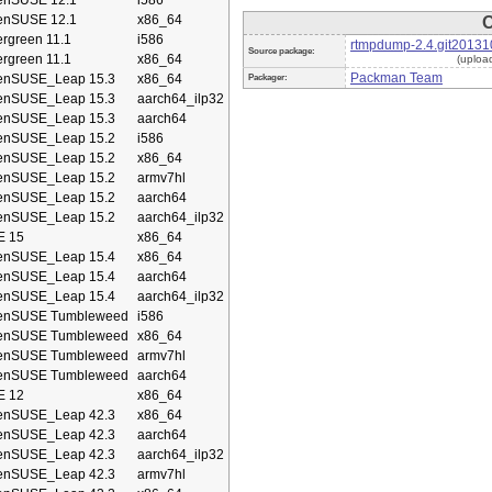
enSUSE 12.1
i586
enSUSE 12.1
x86_64
O
rgreen 11.1
i586
rtmpdump-2.4.git20131
Source package:
rgreen 11.1
x86_64
(uploa
Packman Team
enSUSE_Leap 15.3
x86_64
Packager:
enSUSE_Leap 15.3
aarch64_ilp32
enSUSE_Leap 15.3
aarch64
enSUSE_Leap 15.2
i586
enSUSE_Leap 15.2
x86_64
enSUSE_Leap 15.2
armv7hl
enSUSE_Leap 15.2
aarch64
enSUSE_Leap 15.2
aarch64_ilp32
E 15
x86_64
enSUSE_Leap 15.4
x86_64
enSUSE_Leap 15.4
aarch64
enSUSE_Leap 15.4
aarch64_ilp32
enSUSE Tumbleweed
i586
enSUSE Tumbleweed
x86_64
enSUSE Tumbleweed
armv7hl
enSUSE Tumbleweed
aarch64
E 12
x86_64
enSUSE_Leap 42.3
x86_64
enSUSE_Leap 42.3
aarch64
enSUSE_Leap 42.3
aarch64_ilp32
enSUSE_Leap 42.3
armv7hl