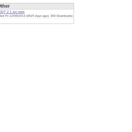
ther
007-2.1.src.rpm
ded Fri 12/06/2013 (4625 days ago), 393 Downloads)