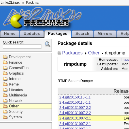
Links2Linux
Packman
Home
Updates
Packages
Search
Mirrors
Hel
Quick search:
Package details
Packages
Other
rtmpdump
Development
Homepage:
http
Finance
rtmpdump
Last update:
Mon 
Games/Fun
Added on:
Mon 
Graphics
Internet
Kernel
Libraries
Releas
Multimedia
2.4.git20150115-1.1
op
Network
2.4.git20150115-1.1
op
Other
2.4.git20131007-2.2
op
Security
2.4.git20131007-2.2
op
System
2.4.git20131007-2.1
Eve
2.4.git20131007-2.1
Eve