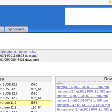
p
Sponsors
s://rtmpdump.mplayerhq.hu/
03/14/2011 (5623 days ago)
01/05/2009 (6421 days ago)
Dow
es
package
enSUSE 12.3
i586
librtmp1-2.4.git20131007-2.1.i586.rpm
enSUSE 12.3
x86_64
rtmpdump-2.4.git20131007-2.1.i586.rpm
enSUSE 12.2
i586
rtmpgw-2.4.git20131007-2.1.i586.rpm
enSUSE 12.2
x86_64
rtmpsrv-2.4.git20131007-2.1.i586.rpm
rgreen 11.2
i586
rtmpsuck-2.4.git20131007-2.1.i586.rpm
rgreen 11.2
x86_64
librtmp-devel-2.4.git20131007-2.1.i586.