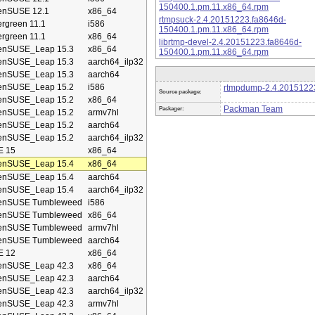
150400.1.pm.11.x86_64.rpm
enSUSE 12.1
x86_64
rtmpsuck-2.4.20151223.fa8646d-
rgreen 11.1
i586
150400.1.pm.11.x86_64.rpm
rgreen 11.1
x86_64
librtmp-devel-2.4.20151223.fa8646d-
enSUSE_Leap 15.3
x86_64
150400.1.pm.11.x86_64.rpm
enSUSE_Leap 15.3
aarch64_ilp32
enSUSE_Leap 15.3
aarch64
enSUSE_Leap 15.2
i586
rtmpdump-2.4.20151223
Source package:
enSUSE_Leap 15.2
x86_64
Packman Team
Packager:
enSUSE_Leap 15.2
armv7hl
enSUSE_Leap 15.2
aarch64
enSUSE_Leap 15.2
aarch64_ilp32
E 15
x86_64
enSUSE_Leap 15.4
x86_64
enSUSE_Leap 15.4
aarch64
enSUSE_Leap 15.4
aarch64_ilp32
enSUSE Tumbleweed
i586
enSUSE Tumbleweed
x86_64
enSUSE Tumbleweed
armv7hl
enSUSE Tumbleweed
aarch64
E 12
x86_64
enSUSE_Leap 42.3
x86_64
enSUSE_Leap 42.3
aarch64
enSUSE_Leap 42.3
aarch64_ilp32
enSUSE_Leap 42.3
armv7hl