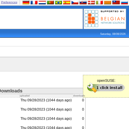
Preferences
Saturday, 08/08/2026
openSUSE:
Downloads
uploaded
downloads
Thu 09/28/2023 (1044 days ago)
0
Thu 09/28/2023 (1044 days ago)
0
Thu 09/28/2023 (1044 days ago)
0
Thu 09/28/2023 (1044 days ago)
0