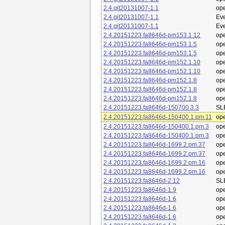
2.4.git20131007-1.1
op
2.4.git20131007-1.1
Eve
2.4.git20131007-1.1
Eve
2.4.20151223.fa8646d-pm153.1.12
op
2.4.20151223.fa8646d-pm153.1.5
op
2.4.20151223.fa8646d-pm153.1.5
op
2.4.20151223.fa8646d-pm152.1.10
op
2.4.20151223.fa8646d-pm152.1.10
op
2.4.20151223.fa8646d-pm152.1.8
op
2.4.20151223.fa8646d-pm152.1.8
op
2.4.20151223.fa8646d-pm152.1.8
op
2.4.20151223.fa8646d-150700.3.3
SL
2.4.20151223.fa8646d-150400.1.pm.11
op
2.4.20151223.fa8646d-150400.1.pm.3
op
2.4.20151223.fa8646d-150400.1.pm.3
op
2.4.20151223.fa8646d-1699.2.pm.37
op
2.4.20151223.fa8646d-1699.2.pm.37
op
2.4.20151223.fa8646d-1699.2.pm.16
op
2.4.20151223.fa8646d-1699.2.pm.16
op
2.4.20151223.fa8646d-2.12
SL
2.4.20151223.fa8646d-1.9
op
2.4.20151223.fa8646d-1.6
op
2.4.20151223.fa8646d-1.6
op
2.4.20151223.fa8646d-1.6
op