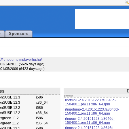
p
Sponsors
s://rtmpdump.mplayerhq.hu/
03/14/2011 (5626 days ago)
01/05/2009 (6423 days ago)
es
package
enSUSE 12.3
i586
librtmp1-2.4.20151223.fa8646d-
enSUSE 12.3
x86_64
150400.1.pm.11.x86_64.rpm
enSUSE 12.2
i586
rtmpdump-2.4.20151223.fa8646d-
enSUSE 12.2
x86_64
150400.1.pm.11.x86_64.rpm
rgreen 11.2
i586
rtmpgw-2.4.20151223.fa8646d-
150400.1.pm.11.x86_64.rpm
rgreen 11.2
x86_64
rtmpsrv-2.4.20151223.fa8646d-
enSUSE 12.1
i586