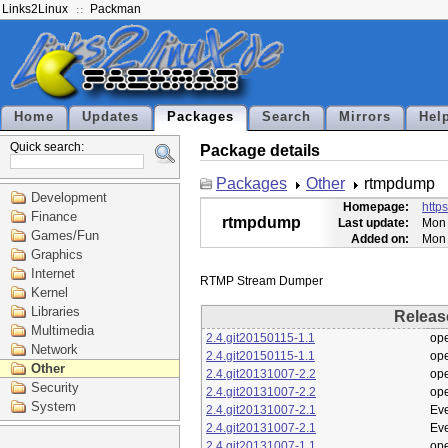
Links2Linux
Packman
Home
Updates
Packages
Search
Mirrors
Hel
Quick search:
Package details
Packages
Other
rtmpdump
Development
Homepage:
http
Finance
rtmpdump
Last update:
Mon 
Games/Fun
Added on:
Mon 
Graphics
Internet
Kernel
Libraries
Releas
Multimedia
2.4.git20150115-1.1
op
Network
2.4.git20150115-1.1
op
Other
2.4.git20131007-2.2
op
Security
2.4.git20131007-2.2
op
System
2.4.git20131007-2.1
Eve
2.4.git20131007-2.1
Eve
2.4.git20131007-1.1
op