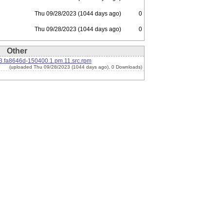
Thu 09/28/2023 (1044 days ago)
0
Thu 09/28/2023 (1044 days ago)
0
Other
.fa8646d-150400.1.pm.11.src.rpm
(uploaded Thu 09/28/2023 (1044 days ago), 0 Downloads)