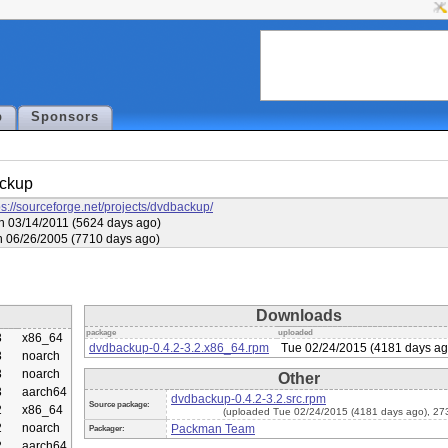
p
Sponsors
ckup
ps://sourceforge.net/projects/dvdbackup/
 03/14/2011 (5624 days ago)
 06/26/2005 (7710 days ago)
Downloads
package
uploaded
3
x86_64
dvdbackup-0.4.2-3.2.x86_64.rpm
Tue 02/24/2015 (4181 days ag
3
noarch
3
noarch
Other
3
aarch64
dvdbackup-0.4.2-3.2.src.rpm
Source package:
2
x86_64
(uploaded Tue 02/24/2015 (4181 days ago), 27
2
noarch
Packman Team
Packager:
2
aarch64