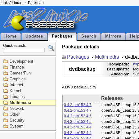
Links2Linux
Packman
Home
Updates
Packages
Search
Mirrors
Hel
Quick search:
Package details
Packages
Multimedia
dvdba
Development
Homepage:
htt
Finance
dvdbackup
Last update:
Mon
Games/Fun
Added on:
Sun
Graphics
Internet
Kernel
Libraries
Releases
Multimedia
0.4.2-pm153.4.7
openSUSE_Leap 15.
Network
0.4.2-pm153.4.7
openSUSE_Leap 15.
Other
0.4.2-pm153.4.5
openSUSE_Leap 15.
Security
0.4.2-pm153.4.5
openSUSE_Leap 15.
System
0.4.2-pm152.4.4
openSUSE_Leap 15.
0.4.2-pm152.4.4
openSUSE_Leap 15.
0.4.2-pm152.4.4
openSUSE_Leap 15.