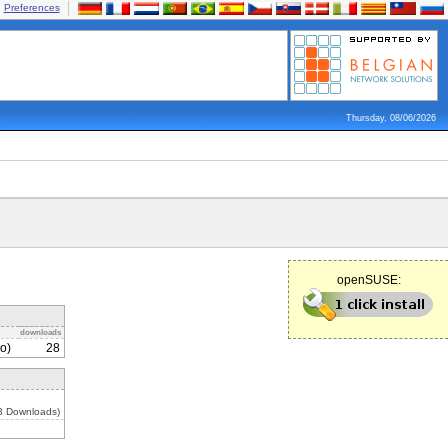
Preferences
Thursday, 08/06/2026
openSUSE:
downloads
o)
28
3 Downloads)