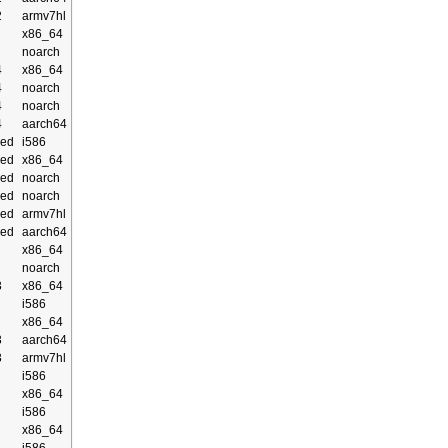
2
armv7hl
x86_64
noarch
4
x86_64
4
noarch
4
noarch
4
aarch64
ed
i586
ed
x86_64
ed
noarch
ed
noarch
ed
armv7hl
ed
aarch64
x86_64
noarch
3
x86_64
i586
x86_64
3
aarch64
3
armv7hl
i586
x86_64
i586
x86_64