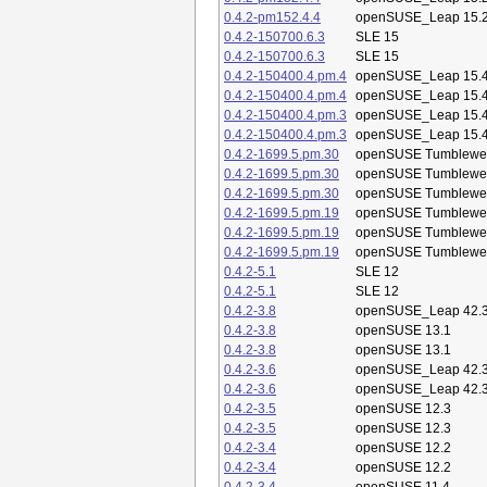
0.4.2-pm152.4.4
openSUSE_Leap 15.
0.4.2-150700.6.3
SLE 15
0.4.2-150700.6.3
SLE 15
0.4.2-150400.4.pm.4
openSUSE_Leap 15.
0.4.2-150400.4.pm.4
openSUSE_Leap 15.
0.4.2-150400.4.pm.3
openSUSE_Leap 15.
0.4.2-150400.4.pm.3
openSUSE_Leap 15.
0.4.2-1699.5.pm.30
openSUSE Tumblewe
0.4.2-1699.5.pm.30
openSUSE Tumblewe
0.4.2-1699.5.pm.30
openSUSE Tumblewe
0.4.2-1699.5.pm.19
openSUSE Tumblewe
0.4.2-1699.5.pm.19
openSUSE Tumblewe
0.4.2-1699.5.pm.19
openSUSE Tumblewe
0.4.2-5.1
SLE 12
0.4.2-5.1
SLE 12
0.4.2-3.8
openSUSE_Leap 42.
0.4.2-3.8
openSUSE 13.1
0.4.2-3.8
openSUSE 13.1
0.4.2-3.6
openSUSE_Leap 42.
0.4.2-3.6
openSUSE_Leap 42.
0.4.2-3.5
openSUSE 12.3
0.4.2-3.5
openSUSE 12.3
0.4.2-3.4
openSUSE 12.2
0.4.2-3.4
openSUSE 12.2