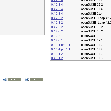
0.4.2-3.4
openSUSE 12.2
0.4.2-3.4
openSUSE 12.2
0.4.2-3.4
openSUSE 11.4
0.4.2-3.4
openSUSE 11.4
0.4.2-3.2
openSUSE_Leap 42.
0.4.2-3.2
openSUSE_Leap 42.
0.4.2-3.2
openSUSE 13.2
0.4.2-3.2
openSUSE 13.2
0.4.2-3.1
openSUSE 12.1
0.4.2-3.1
openSUSE 12.1
0.4.1-1.pm.1.1
openSUSE 11.2
0.4.1-1.pm.1.1
openSUSE 11.2
0.4.1-1.2
openSUSE 11.3
0.4.1-1.2
openSUSE 11.3