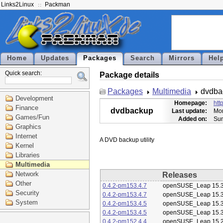
Links2Linux
Packman
Home
Updates
Packages
Search
Mirrors
Hel
Quick search:
Package details
Packages
Multimedia
dvdba
Development
Homepage:
htt
Finance
dvdbackup
Last update:
Mon
Games/Fun
Added on:
Sun
Graphics
Internet
Kernel
Libraries
Multimedia
Network
Releases
Other
0.4.2-pm153.4.7
openSUSE_Leap 15.
Security
0.4.2-pm153.4.7
openSUSE_Leap 15.
System
0.4.2-pm153.4.5
openSUSE_Leap 15.
0.4.2-pm153.4.5
openSUSE_Leap 15.
0.4.2-pm152.4.4
openSUSE_Leap 15.