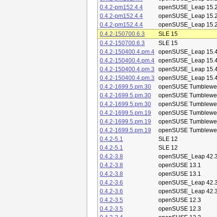
0.4.2-pm152.4.4
openSUSE_Leap 15.
0.4.2-pm152.4.4
openSUSE_Leap 15.
0.4.2-pm152.4.4
openSUSE_Leap 15.
0.4.2-150700.6.3
SLE 15
0.4.2-150700.6.3
SLE 15
0.4.2-150400.4.pm.4
openSUSE_Leap 15.
0.4.2-150400.4.pm.4
openSUSE_Leap 15.
0.4.2-150400.4.pm.3
openSUSE_Leap 15.
0.4.2-150400.4.pm.3
openSUSE_Leap 15.
0.4.2-1699.5.pm.30
openSUSE Tumblewe
0.4.2-1699.5.pm.30
openSUSE Tumblewe
0.4.2-1699.5.pm.30
openSUSE Tumblewe
0.4.2-1699.5.pm.19
openSUSE Tumblewe
0.4.2-1699.5.pm.19
openSUSE Tumblewe
0.4.2-1699.5.pm.19
openSUSE Tumblewe
0.4.2-5.1
SLE 12
0.4.2-5.1
SLE 12
0.4.2-3.8
openSUSE_Leap 42.
0.4.2-3.8
openSUSE 13.1
0.4.2-3.8
openSUSE 13.1
0.4.2-3.6
openSUSE_Leap 42.
0.4.2-3.6
openSUSE_Leap 42.
0.4.2-3.5
openSUSE 12.3
0.4.2-3.5
openSUSE 12.3