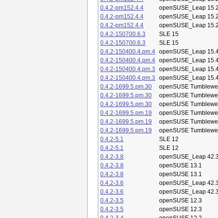
0.4.2-pm152.4.4
openSUSE_Leap 15.
0.4.2-pm152.4.4
openSUSE_Leap 15.
0.4.2-pm152.4.4
openSUSE_Leap 15.
0.4.2-150700.6.3
SLE 15
0.4.2-150700.6.3
SLE 15
0.4.2-150400.4.pm.4
openSUSE_Leap 15.
0.4.2-150400.4.pm.4
openSUSE_Leap 15.
0.4.2-150400.4.pm.3
openSUSE_Leap 15.
0.4.2-150400.4.pm.3
openSUSE_Leap 15.
0.4.2-1699.5.pm.30
openSUSE Tumblewe
0.4.2-1699.5.pm.30
openSUSE Tumblewe
0.4.2-1699.5.pm.30
openSUSE Tumblewe
0.4.2-1699.5.pm.19
openSUSE Tumblewe
0.4.2-1699.5.pm.19
openSUSE Tumblewe
0.4.2-1699.5.pm.19
openSUSE Tumblewe
0.4.2-5.1
SLE 12
0.4.2-5.1
SLE 12
0.4.2-3.8
openSUSE_Leap 42.
0.4.2-3.8
openSUSE 13.1
0.4.2-3.8
openSUSE 13.1
0.4.2-3.6
openSUSE_Leap 42.
0.4.2-3.6
openSUSE_Leap 42.
0.4.2-3.5
openSUSE 12.3
0.4.2-3.5
openSUSE 12.3