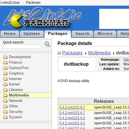
Links2Linux
Packman
Home
Updates
Packages
Search
Mirrors
Hel
Quick search:
Package details
Packages
Multimedia
dvdba
Development
Homepage:
htt
Finance
dvdbackup
Last update:
Mon
Games/Fun
Added on:
Sun
Graphics
Internet
Kernel
Libraries
Multimedia
Network
Releases
Other
0.4.2-pm153.4.7
openSUSE_Leap 15.
Security
0.4.2-pm153.4.7
openSUSE_Leap 15.
System
0.4.2-pm153.4.5
openSUSE_Leap 15.
0.4.2-pm153.4.5
openSUSE_Leap 15.
0.4.2-pm152.4.4
openSUSE_Leap 15.