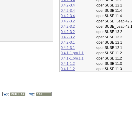
0.4.2-3.4
openSUSE 12.2
0.4.2-3.4
openSUSE 12.2
0.4.2-3.4
openSUSE 11.4
0.4.2-3.4
openSUSE 11.4
0.4.2-3.2
openSUSE_Leap 42.
0.4.2-3.2
openSUSE_Leap 42.
0.4.2-3.2
openSUSE 13.2
0.4.2-3.2
openSUSE 13.2
0.4.2-3.1
openSUSE 12.1
0.4.2-3.1
openSUSE 12.1
0.4.1-1.pm.1.1
openSUSE 11.2
0.4.1-1.pm.1.1
openSUSE 11.2
0.4.1-1.2
openSUSE 11.3
0.4.1-1.2
openSUSE 11.3