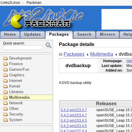
Links2Linux
Packman
Home
Updates
Packages
Search
Mirrors
Hel
Quick search:
Package details
Packages
Multimedia
dvdba
Development
Homepage:
htt
Finance
dvdbackup
Last update:
Mon
Games/Fun
Added on:
Sun
Graphics
Internet
Kernel
Libraries
Multimedia
Network
Releases
Other
0.4.2-pm153.4.7
openSUSE_Leap 15.
Security
0.4.2-pm153.4.7
openSUSE_Leap 15.
System
0.4.2-pm153.4.5
openSUSE_Leap 15.
0.4.2-pm153.4.5
openSUSE_Leap 15.
0.4.2-pm152.4.4
openSUSE_Leap 15.