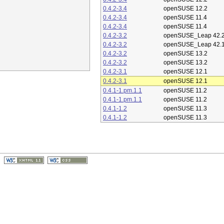
0.4.2-3.4
openSUSE 12.2
0.4.2-3.4
openSUSE 11.4
0.4.2-3.4
openSUSE 11.4
0.4.2-3.2
openSUSE_Leap 42.
0.4.2-3.2
openSUSE_Leap 42.
0.4.2-3.2
openSUSE 13.2
0.4.2-3.2
openSUSE 13.2
0.4.2-3.1
openSUSE 12.1
0.4.2-3.1
openSUSE 12.1
0.4.1-1.pm.1.1
openSUSE 11.2
0.4.1-1.pm.1.1
openSUSE 11.2
0.4.1-1.2
openSUSE 11.3
0.4.1-1.2
openSUSE 11.3