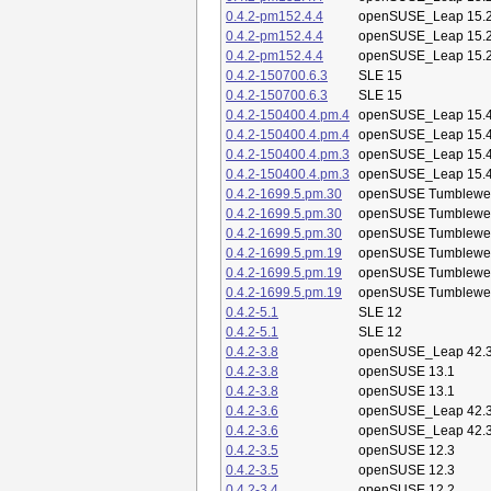
0.4.2-pm152.4.4
openSUSE_Leap 15.
0.4.2-pm152.4.4
openSUSE_Leap 15.
0.4.2-pm152.4.4
openSUSE_Leap 15.
0.4.2-150700.6.3
SLE 15
0.4.2-150700.6.3
SLE 15
0.4.2-150400.4.pm.4
openSUSE_Leap 15.
0.4.2-150400.4.pm.4
openSUSE_Leap 15.
0.4.2-150400.4.pm.3
openSUSE_Leap 15.
0.4.2-150400.4.pm.3
openSUSE_Leap 15.
0.4.2-1699.5.pm.30
openSUSE Tumblewe
0.4.2-1699.5.pm.30
openSUSE Tumblewe
0.4.2-1699.5.pm.30
openSUSE Tumblewe
0.4.2-1699.5.pm.19
openSUSE Tumblewe
0.4.2-1699.5.pm.19
openSUSE Tumblewe
0.4.2-1699.5.pm.19
openSUSE Tumblewe
0.4.2-5.1
SLE 12
0.4.2-5.1
SLE 12
0.4.2-3.8
openSUSE_Leap 42.
0.4.2-3.8
openSUSE 13.1
0.4.2-3.8
openSUSE 13.1
0.4.2-3.6
openSUSE_Leap 42.
0.4.2-3.6
openSUSE_Leap 42.
0.4.2-3.5
openSUSE 12.3
0.4.2-3.5
openSUSE 12.3
0.4.2-3.4
openSUSE 12.2