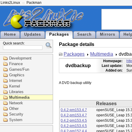
Links2Linux
Packman
Home
Updates
Packages
Search
Mirrors
Hel
Quick search:
Package details
Packages
Multimedia
dvdba
Development
Homepage:
htt
Finance
dvdbackup
Last update:
Mon
Games/Fun
Added on:
Sun
Graphics
Internet
Kernel
Libraries
Multimedia
Network
Releases
Other
0.4.2-pm153.4.7
openSUSE_Leap 15.
Security
0.4.2-pm153.4.7
openSUSE_Leap 15.
System
0.4.2-pm153.4.5
openSUSE_Leap 15.
0.4.2-pm153.4.5
openSUSE_Leap 15.
0.4.2-pm152.4.4
openSUSE_Leap 15.