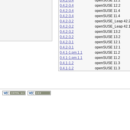
0.4.2-3.4
openSUSE 12.2
0.4.2-3.4
openSUSE 12.2
0.4.2-3.4
openSUSE 11.4
0.4.2-3.4
openSUSE 11.4
0.4.2-3.2
openSUSE_Leap 42.
0.4.2-3.2
openSUSE_Leap 42.
0.4.2-3.2
openSUSE 13.2
0.4.2-3.2
openSUSE 13.2
0.4.2-3.1
openSUSE 12.1
0.4.2-3.1
openSUSE 12.1
0.4.1-1.pm.1.1
openSUSE 11.2
0.4.1-1.pm.1.1
openSUSE 11.2
0.4.1-1.2
openSUSE 11.3
0.4.1-1.2
openSUSE 11.3