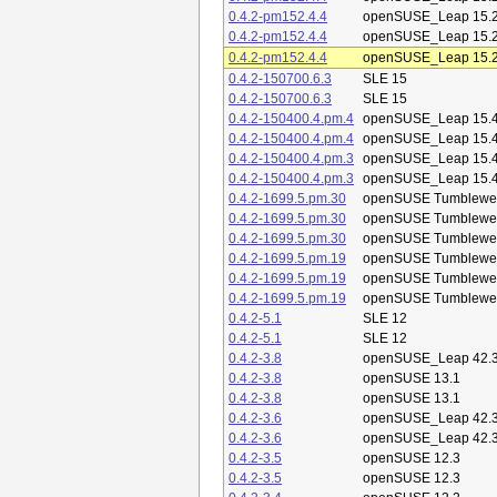
0.4.2-pm152.4.4
openSUSE_Leap 15.
0.4.2-pm152.4.4
openSUSE_Leap 15.
0.4.2-pm152.4.4
openSUSE_Leap 15.
0.4.2-150700.6.3
SLE 15
0.4.2-150700.6.3
SLE 15
0.4.2-150400.4.pm.4
openSUSE_Leap 15.
0.4.2-150400.4.pm.4
openSUSE_Leap 15.
0.4.2-150400.4.pm.3
openSUSE_Leap 15.
0.4.2-150400.4.pm.3
openSUSE_Leap 15.
0.4.2-1699.5.pm.30
openSUSE Tumblewe
0.4.2-1699.5.pm.30
openSUSE Tumblewe
0.4.2-1699.5.pm.30
openSUSE Tumblewe
0.4.2-1699.5.pm.19
openSUSE Tumblewe
0.4.2-1699.5.pm.19
openSUSE Tumblewe
0.4.2-1699.5.pm.19
openSUSE Tumblewe
0.4.2-5.1
SLE 12
0.4.2-5.1
SLE 12
0.4.2-3.8
openSUSE_Leap 42.
0.4.2-3.8
openSUSE 13.1
0.4.2-3.8
openSUSE 13.1
0.4.2-3.6
openSUSE_Leap 42.
0.4.2-3.6
openSUSE_Leap 42.
0.4.2-3.5
openSUSE 12.3
0.4.2-3.5
openSUSE 12.3