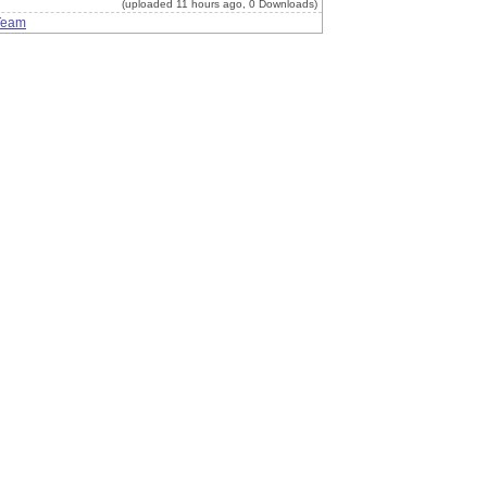
(uploaded 11 hours ago, 0 Downloads)
Team