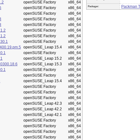
.2
openSUSE Factory
x86_64
Packman 
Packager:
6
openSUSE Factory
x86_64
openSUSE Factory
x86_64
3
openSUSE Factory
x86_64
3
openSUSE Factory
x86_64
1.2
openSUSE Factory
x86_64
1.2
openSUSE Factory
x86_64
.30.1
openSUSE Factory
x86_64
400.19.pm.5
openSUSE_Leap 15.4
x86_64
0.1
openSUSE Factory
x86_64
.1
openSUSE_Leap 15.2
x86_64
50300.18.6
openSUSE_Leap 15.3
x86_64
0.1
openSUSE Factory
x86_64
openSUSE Factory
x86_64
5
openSUSE_Leap 15.4
x86_64
openSUSE Factory
x86_64
openSUSE Factory
x86_64
openSUSE Factory
x86_64
openSUSE_Leap 42.3
x86_64
openSUSE_Leap 42.2
x86_64
openSUSE_Leap 42.1
x86_64
openSUSE Factory
x86_64
openSUSE Factory
x86_64
openSUSE Factory
x86_64
openSUSE Factory
x86_64