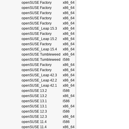
openSUSE Factory
x86_64
openSUSE Factory
x86_64
openSUSE Factory
x86_64
openSUSE Factory
x86_64
openSUSE Factory
x86_64
openSUSE_Leap 15.3
x86_64
openSUSE Factory
x86_64
openSUSE_Leap 15.2
x86_64
openSUSE Factory
x86_64
openSUSE_Leap 15.4
x86_64
openSUSE Tumbleweed
x86_64
openSUSE Tumbleweed
i586
openSUSE Factory
x86_64
openSUSE Factory
x86_64
openSUSE_Leap 42.3
x86_64
openSUSE_Leap 42.2
x86_64
openSUSE_Leap 42.1
x86_64
openSUSE 13.2
i586
openSUSE 13.2
x86_64
openSUSE 13.1
i586
openSUSE 13.1
x86_64
openSUSE 12.3
i586
openSUSE 12.3
x86_64
openSUSE 11.4
i586
openSUSE 11.4
x86_64