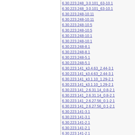
6.30.223.248_3.0.101_63-10.1
6.30.223.248_3.0.101_63-10.1
6.30.223.248-10.11
6.30.223.248-10.11
6.30.223.248-10.5
6.30.223.248-10.5
6.30.223.248-10.1
6.30.223.248-10.1
6.30.223.248-8.1
6.30.223.248-8.1
6.30.223.248-5.1
6.30.223.248-5.1
6.30.223.141_k3.4.63_2.44-3.1
6.30.223.141_k3.4.63_2.44-3.1
6.30.223.141_k3.1.10_1.29-2.1
6.30.223.141_k3.1.10_1.29-2.1
6.30.223.141_2.6.31.14_0.8-2.1
6.30.223.141_2.6.31.14_0.8-2.1
6.30.223.141_2.6.27.56_0.1-2.1
6.30.223.141_2.6.27.56_0.1-2.1
6.30.223.141-3.1
6.30.223.141-3.1
6.30.223.141-2.1
6.30.223.141-2.1
6.30.223.141-2.1