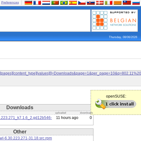
Preferences
Thursday, 08/06/2026
ilters[pages][content_type][values][]=Downloads&page=1&per_page=10&q=802.11%
openSUSE:
Downloads
uploaded
downloads
0.223.271_k7.1.6_2.gd12b546-
11 hours ago
0
Other
l-6.30.223.271-31.18.src.rpm