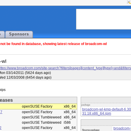
p
Sponsors
ot be found in database, showing latest release of broadcom-wl
-wl
ttps://www.broadcom.com/site-search?filters[pages][content_type][type]=and&f
on 03/14/2011 (5624 days ago)
Wed 12/03/2008 (6454 days ago)
eases
package
openSUSE Factory
x86_64
broadcom-wl-kmp-default-6.3
.7
openSUSE Factory
x86_64
31.18.x86_64.rpm
openSUSE Tumbleweed
x86_64
openSUSE Tumbleweed
i586
2
openSUSE Factory
x86_64
broadcom-w
Source package: