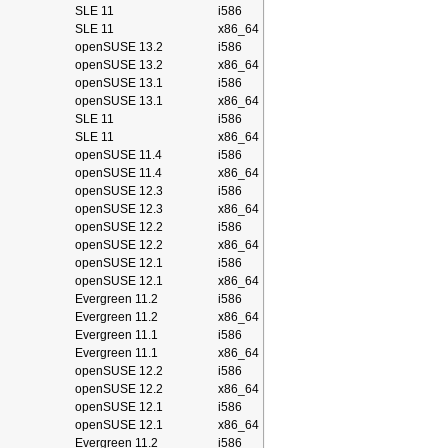
SLE 11
i586
SLE 11
x86_64
openSUSE 13.2
i586
openSUSE 13.2
x86_64
openSUSE 13.1
i586
openSUSE 13.1
x86_64
SLE 11
i586
SLE 11
x86_64
openSUSE 11.4
i586
openSUSE 11.4
x86_64
openSUSE 12.3
i586
openSUSE 12.3
x86_64
openSUSE 12.2
i586
openSUSE 12.2
x86_64
openSUSE 12.1
i586
openSUSE 12.1
x86_64
Evergreen 11.2
i586
Evergreen 11.2
x86_64
Evergreen 11.1
i586
Evergreen 11.1
x86_64
openSUSE 12.2
i586
openSUSE 12.2
x86_64
openSUSE 12.1
i586
openSUSE 12.1
x86_64
Evergreen 11.2
i586