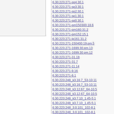
6.30.223.271-sp4.30.1
6.30.223.271-sp3.30.1
6.30.223.271-sp2.30.1
6.30.223.271-sp1.30.1
6.30.223.271-sp0.30.1
6.30.223.271-pm150300.18.6
6.30.223.271-pm160.31.2
6.30.223.271-pm152.15.1
6.30.223.271-lp161.31.2
6.30.223.271-150400.19.pm.5
6.30.223.271-1699.30.pm.13
6.30.223.271-1699.30.pm.12
6.30.223.271-31.18
6.30.223.271-31.7
6.30.223.271-11.14
6.30.223.271-9.16
6.30.223.271-6.1
6.30.223.248_k3.16.7_53-10.11
6.30.223.248_k3.16.7_53-10.11
6.30.223.248_k3.12.67_64-10.5
6.30.223.248_k3.12.67_64-10.5
6.30.223.248_k3.7.10_1.45-5.1
6.30.223.248_k3.7.10_1.45-5.1
6.30.223.248_3.0.101_102-8.1
6.30.223.248_3.0.101_102-8.1