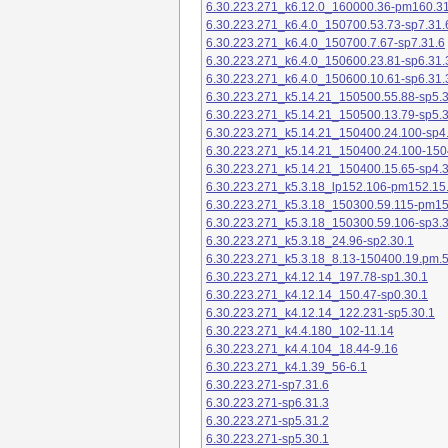
6.30.223.271_k6.12.0_160000.36-pm160.31
6.30.223.271_k6.4.0_150700.53.73-sp7.31.
6.30.223.271_k6.4.0_150700.7.67-sp7.31.6
6.30.223.271_k6.4.0_150600.23.81-sp6.31.
6.30.223.271_k6.4.0_150600.10.61-sp6.31.
6.30.223.271_k5.14.21_150500.55.88-sp5.3
6.30.223.271_k5.14.21_150500.13.79-sp5.3
6.30.223.271_k5.14.21_150400.24.100-sp4
6.30.223.271_k5.14.21_150400.24.100-150
6.30.223.271_k5.14.21_150400.15.65-sp4.3
6.30.223.271_k5.3.18_lp152.106-pm152.15
6.30.223.271_k5.3.18_150300.59.115-pm1
6.30.223.271_k5.3.18_150300.59.106-sp3.3
6.30.223.271_k5.3.18_24.96-sp2.30.1
6.30.223.271_k5.3.18_8.13-150400.19.pm.
6.30.223.271_k4.12.14_197.78-sp1.30.1
6.30.223.271_k4.12.14_150.47-sp0.30.1
6.30.223.271_k4.12.14_122.231-sp5.30.1
6.30.223.271_k4.4.180_102-11.14
6.30.223.271_k4.4.104_18.44-9.16
6.30.223.271_k4.1.39_56-6.1
6.30.223.271-sp7.31.6
6.30.223.271-sp6.31.3
6.30.223.271-sp5.31.2
6.30.223.271-sp5.30.1