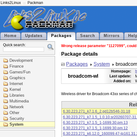
Links2Linux
Packman
Home
Updates
Packages
Search
Mirrors
Hel
Quick search:
Wrong release parameter "1127099", could n
Package details
Development
Packages
System
broadcom
Finance
Homepage:
h
Games/Fun
broadcom-wl
Last update:
M
Graphics
Added on:
Internet
Kernel
Libraries
Multimedia
Rel
Network
6.30.223.271_k7.1.6_2.gd12b546-31.18
Other
6.30.223.271_k7.1.5_1.0.10.sr20260707-31
Security
6.30.223.271_k7.1.5_1-1699.30.pm.13
System
6.30.223.271_k7.1.5_1-1699.30.pm.12
6.30.223.271_k6.12.0_160099.47-lp161.31.