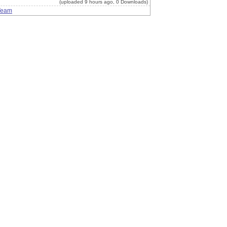
(uploaded 9 hours ago, 0 Downloads)
Team