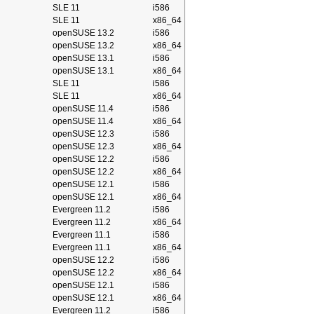
SLE 11
i586
SLE 11
x86_64
openSUSE 13.2
i586
openSUSE 13.2
x86_64
openSUSE 13.1
i586
openSUSE 13.1
x86_64
SLE 11
i586
SLE 11
x86_64
openSUSE 11.4
i586
openSUSE 11.4
x86_64
openSUSE 12.3
i586
openSUSE 12.3
x86_64
openSUSE 12.2
i586
openSUSE 12.2
x86_64
openSUSE 12.1
i586
openSUSE 12.1
x86_64
Evergreen 11.2
i586
Evergreen 11.2
x86_64
Evergreen 11.1
i586
Evergreen 11.1
x86_64
openSUSE 12.2
i586
openSUSE 12.2
x86_64
openSUSE 12.1
i586
openSUSE 12.1
x86_64
Evergreen 11.2
i586