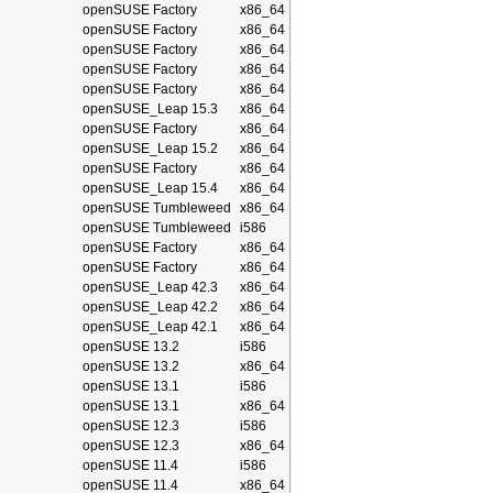
openSUSE Factory
x86_64
openSUSE Factory
x86_64
openSUSE Factory
x86_64
openSUSE Factory
x86_64
openSUSE Factory
x86_64
openSUSE_Leap 15.3
x86_64
openSUSE Factory
x86_64
openSUSE_Leap 15.2
x86_64
openSUSE Factory
x86_64
openSUSE_Leap 15.4
x86_64
openSUSE Tumbleweed
x86_64
openSUSE Tumbleweed
i586
openSUSE Factory
x86_64
openSUSE Factory
x86_64
openSUSE_Leap 42.3
x86_64
openSUSE_Leap 42.2
x86_64
openSUSE_Leap 42.1
x86_64
openSUSE 13.2
i586
openSUSE 13.2
x86_64
openSUSE 13.1
i586
openSUSE 13.1
x86_64
openSUSE 12.3
i586
openSUSE 12.3
x86_64
openSUSE 11.4
i586
openSUSE 11.4
x86_64