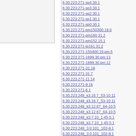
6.30.223.271-sp4.30.1
6.30.223.271-sp3.30.1
6.30.223.271-sp2.30.1
6.30.223.271-sp1.30.1
6.30.223.271-sp0.30.1
6.30.223.271-pm150300.18.6
6.30.223.271-pm160.31.2
6.30.223.271-pm152.15.1
6.30.223.271-lp161.31.2
6.30.223.271-150400.19.pm.5
6.30.223.271-1699.30.pm.13
6.30.223.271-1699.30.pm.12
6.30.223.271-31.18
6.30.223.271-31.7
6.30.223.271-11.14
6.30.223.271-9.16
6.30.223.271-6.1
6.30.223.248_k3.16.7_53-10.11
6.30.223.248_k3.16.7_53-10.11
6.30.223.248_k3.12.67_64-10.5
6.30.223.248_k3.12.67_64-10.5
6.30.223.248_k3.7.10_1.45-5.1
6.30.223.248_k3.7.10_1.45-5.1
6.30.223.248_3.0.101_102-8.1
6.30.223.248_3.0.101_102-8.1