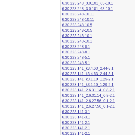
6.30.223.248_3.0.101_63-10.1
6.30.223.248_3.0.101_63-10.1
6.30.223.248-10.11
6.30.223.248-10.11
6.30.223.248-10.5
6.30.223.248-10.5
6.30.223.248-10.1
6.30.223.248-10.1
6.30.223.248-8.1
6.30.223.248-8.1
6.30.223.248-5.1
6.30.223.248-5.1
6.30.223.141_k3.4.63_2.44-3.1
6.30.223.141_k3.4.63_2.44-3.1
6.30.223.141_k3.1.10_1.29-2.1
6.30.223.141_k3.1.10_1.29-2.1
6.30.223.141_2.6.31.14_0.8-2.1
6.30.223.141_2.6.31.14_0.8-2.1
6.30.223.141_2.6.27.56_0.1-2.1
6.30.223.141_2.6.27.56_0.1-2.1
6.30.223.141-3.1
6.30.223.141-3.1
6.30.223.141-2.1
6.30.223.141-2.1
6.30.223.141-2.1