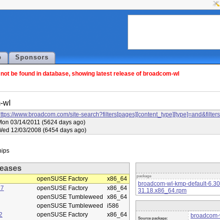
p
Sponsors
ot be found in database, showing latest release of broadcom-wl
-wl
ttps://www.broadcom.com/site-search?filters[pages][content_type][type]=and&f
on 03/14/2011 (5624 days ago)
Wed 12/03/2008 (6454 days ago)
eases
package
openSUSE Factory
x86_64
broadcom-wl-kmp-default-6.3
.7
openSUSE Factory
x86_64
31.18.x86_64.rpm
openSUSE Tumbleweed
x86_64
openSUSE Tumbleweed
i586
2
openSUSE Factory
x86_64
broadcom-w
Source package: