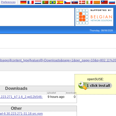
Preferences
Thursday, 08/06/2026
ilters[pages][content_type][values][]=Downloads&page=1&per_page=10&q=802.11%
openSUSE:
Downloads
uploaded
downloads
0.223.271_k7.1.6_2.gd12b546-
9 hours ago
0
Other
l-6.30.223.271-31.18.src.rpm