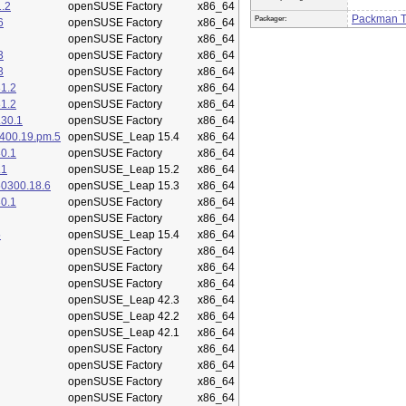
.2
openSUSE Factory
x86_64
Packman 
Packager:
6
openSUSE Factory
x86_64
openSUSE Factory
x86_64
3
openSUSE Factory
x86_64
3
openSUSE Factory
x86_64
1.2
openSUSE Factory
x86_64
1.2
openSUSE Factory
x86_64
.30.1
openSUSE Factory
x86_64
400.19.pm.5
openSUSE_Leap 15.4
x86_64
0.1
openSUSE Factory
x86_64
.1
openSUSE_Leap 15.2
x86_64
50300.18.6
openSUSE_Leap 15.3
x86_64
0.1
openSUSE Factory
x86_64
openSUSE Factory
x86_64
5
openSUSE_Leap 15.4
x86_64
openSUSE Factory
x86_64
openSUSE Factory
x86_64
openSUSE Factory
x86_64
openSUSE_Leap 42.3
x86_64
openSUSE_Leap 42.2
x86_64
openSUSE_Leap 42.1
x86_64
openSUSE Factory
x86_64
openSUSE Factory
x86_64
openSUSE Factory
x86_64
openSUSE Factory
x86_64