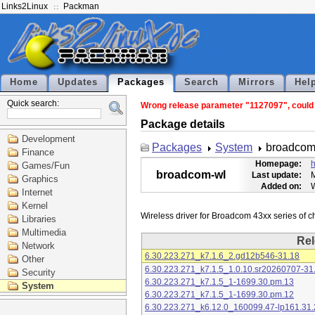
Links2Linux
Packman
Home
Updates
Packages
Search
Mirrors
Hel
Quick search:
Wrong release parameter "1127097", could n
Package details
Development
Packages
System
broadcom
Finance
Homepage:
h
Games/Fun
broadcom-wl
Last update:
M
Graphics
Added on:
Internet
Kernel
Libraries
Multimedia
Rel
Network
6.30.223.271_k7.1.6_2.gd12b546-31.18
Other
6.30.223.271_k7.1.5_1.0.10.sr20260707-31
Security
6.30.223.271_k7.1.5_1-1699.30.pm.13
System
6.30.223.271_k7.1.5_1-1699.30.pm.12
6.30.223.271_k6.12.0_160099.47-lp161.31.