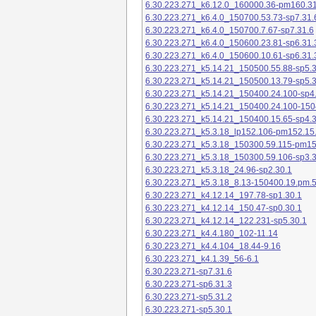
6.30.223.271_k6.12.0_160000.36-pm160.31
6.30.223.271_k6.4.0_150700.53.73-sp7.31.
6.30.223.271_k6.4.0_150700.7.67-sp7.31.6
6.30.223.271_k6.4.0_150600.23.81-sp6.31.
6.30.223.271_k6.4.0_150600.10.61-sp6.31.
6.30.223.271_k5.14.21_150500.55.88-sp5.3
6.30.223.271_k5.14.21_150500.13.79-sp5.3
6.30.223.271_k5.14.21_150400.24.100-sp4
6.30.223.271_k5.14.21_150400.24.100-150
6.30.223.271_k5.14.21_150400.15.65-sp4.3
6.30.223.271_k5.3.18_lp152.106-pm152.15
6.30.223.271_k5.3.18_150300.59.115-pm1
6.30.223.271_k5.3.18_150300.59.106-sp3.3
6.30.223.271_k5.3.18_24.96-sp2.30.1
6.30.223.271_k5.3.18_8.13-150400.19.pm.
6.30.223.271_k4.12.14_197.78-sp1.30.1
6.30.223.271_k4.12.14_150.47-sp0.30.1
6.30.223.271_k4.12.14_122.231-sp5.30.1
6.30.223.271_k4.4.180_102-11.14
6.30.223.271_k4.4.104_18.44-9.16
6.30.223.271_k4.1.39_56-6.1
6.30.223.271-sp7.31.6
6.30.223.271-sp6.31.3
6.30.223.271-sp5.31.2
6.30.223.271-sp5.30.1