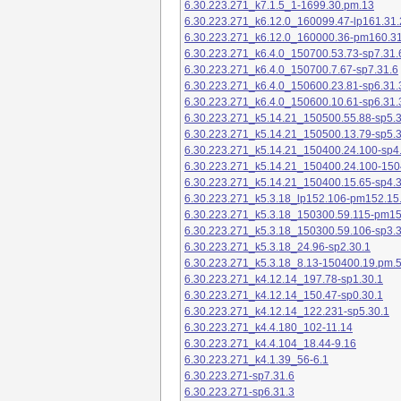
6.30.223.271_k7.1.5_1-1699.30.pm.13
6.30.223.271_k6.12.0_160099.47-lp161.31.
6.30.223.271_k6.12.0_160000.36-pm160.31
6.30.223.271_k6.4.0_150700.53.73-sp7.31.
6.30.223.271_k6.4.0_150700.7.67-sp7.31.6
6.30.223.271_k6.4.0_150600.23.81-sp6.31.
6.30.223.271_k6.4.0_150600.10.61-sp6.31.
6.30.223.271_k5.14.21_150500.55.88-sp5.3
6.30.223.271_k5.14.21_150500.13.79-sp5.3
6.30.223.271_k5.14.21_150400.24.100-sp4
6.30.223.271_k5.14.21_150400.24.100-150
6.30.223.271_k5.14.21_150400.15.65-sp4.3
6.30.223.271_k5.3.18_lp152.106-pm152.15
6.30.223.271_k5.3.18_150300.59.115-pm1
6.30.223.271_k5.3.18_150300.59.106-sp3.3
6.30.223.271_k5.3.18_24.96-sp2.30.1
6.30.223.271_k5.3.18_8.13-150400.19.pm.
6.30.223.271_k4.12.14_197.78-sp1.30.1
6.30.223.271_k4.12.14_150.47-sp0.30.1
6.30.223.271_k4.12.14_122.231-sp5.30.1
6.30.223.271_k4.4.180_102-11.14
6.30.223.271_k4.4.104_18.44-9.16
6.30.223.271_k4.1.39_56-6.1
6.30.223.271-sp7.31.6
6.30.223.271-sp6.31.3