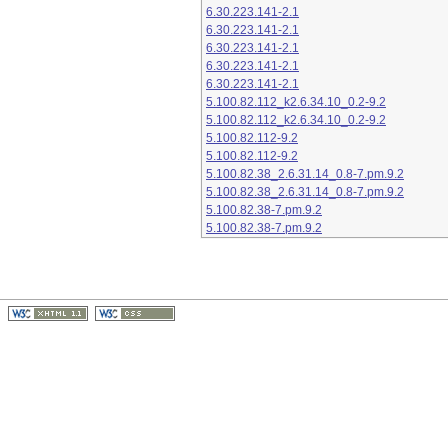
6.30.223.141-2.1
6.30.223.141-2.1
6.30.223.141-2.1
6.30.223.141-2.1
6.30.223.141-2.1
5.100.82.112_k2.6.34.10_0.2-9.2
5.100.82.112_k2.6.34.10_0.2-9.2
5.100.82.112-9.2
5.100.82.112-9.2
5.100.82.38_2.6.31.14_0.8-7.pm.9.2
5.100.82.38_2.6.31.14_0.8-7.pm.9.2
5.100.82.38-7.pm.9.2
5.100.82.38-7.pm.9.2