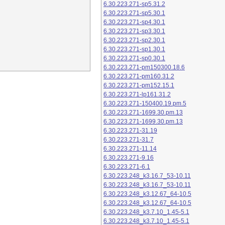
6.30.223.271-sp5.31.2
6.30.223.271-sp5.30.1
6.30.223.271-sp4.30.1
6.30.223.271-sp3.30.1
6.30.223.271-sp2.30.1
6.30.223.271-sp1.30.1
6.30.223.271-sp0.30.1
6.30.223.271-pm150300.18.6
6.30.223.271-pm160.31.2
6.30.223.271-pm152.15.1
6.30.223.271-lp161.31.2
6.30.223.271-150400.19.pm.5
6.30.223.271-1699.30.pm.13
6.30.223.271-1699.30.pm.13
6.30.223.271-31.19
6.30.223.271-31.7
6.30.223.271-11.14
6.30.223.271-9.16
6.30.223.271-6.1
6.30.223.248_k3.16.7_53-10.11
6.30.223.248_k3.16.7_53-10.11
6.30.223.248_k3.12.67_64-10.5
6.30.223.248_k3.12.67_64-10.5
6.30.223.248_k3.7.10_1.45-5.1
6.30.223.248_k3.7.10_1.45-5.1