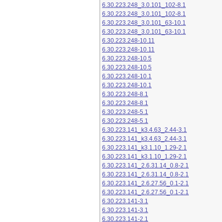
6.30.223.248_3.0.101_102-8.1
6.30.223.248_3.0.101_102-8.1
6.30.223.248_3.0.101_63-10.1
6.30.223.248_3.0.101_63-10.1
6.30.223.248-10.11
6.30.223.248-10.11
6.30.223.248-10.5
6.30.223.248-10.5
6.30.223.248-10.1
6.30.223.248-10.1
6.30.223.248-8.1
6.30.223.248-8.1
6.30.223.248-5.1
6.30.223.248-5.1
6.30.223.141_k3.4.63_2.44-3.1
6.30.223.141_k3.4.63_2.44-3.1
6.30.223.141_k3.1.10_1.29-2.1
6.30.223.141_k3.1.10_1.29-2.1
6.30.223.141_2.6.31.14_0.8-2.1
6.30.223.141_2.6.31.14_0.8-2.1
6.30.223.141_2.6.27.56_0.1-2.1
6.30.223.141_2.6.27.56_0.1-2.1
6.30.223.141-3.1
6.30.223.141-3.1
6.30.223.141-2.1