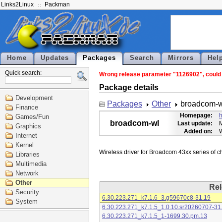
Links2Linux
Packman
Home
Updates
Packages
Search
Mirrors
Hel
Quick search:
Wrong release parameter "1126902", could n
Package details
Development
Packages
Other
broadcom-w
Finance
Homepage:
h
Games/Fun
broadcom-wl
Last update:
M
Graphics
Added on:
Internet
Kernel
Libraries
Multimedia
Network
Other
Rel
Security
6.30.223.271_k7.1.6_3.g59670c8-31.19
System
6.30.223.271_k7.1.5_1.0.10.sr20260707-31
6.30.223.271_k7.1.5_1-1699.30.pm.13