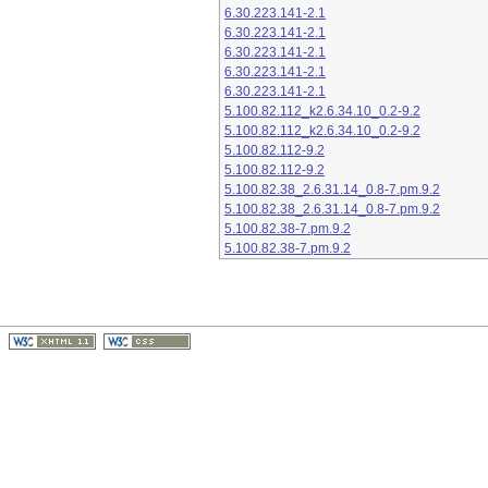
6.30.223.141-2.1
6.30.223.141-2.1
6.30.223.141-2.1
6.30.223.141-2.1
6.30.223.141-2.1
5.100.82.112_k2.6.34.10_0.2-9.2
5.100.82.112_k2.6.34.10_0.2-9.2
5.100.82.112-9.2
5.100.82.112-9.2
5.100.82.38_2.6.31.14_0.8-7.pm.9.2
5.100.82.38_2.6.31.14_0.8-7.pm.9.2
5.100.82.38-7.pm.9.2
5.100.82.38-7.pm.9.2