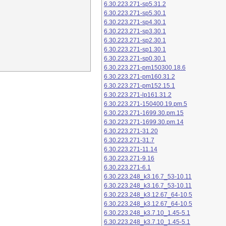
6.30.223.271-sp5.31.2
6.30.223.271-sp5.30.1
6.30.223.271-sp4.30.1
6.30.223.271-sp3.30.1
6.30.223.271-sp2.30.1
6.30.223.271-sp1.30.1
6.30.223.271-sp0.30.1
6.30.223.271-pm150300.18.6
6.30.223.271-pm160.31.2
6.30.223.271-pm152.15.1
6.30.223.271-lp161.31.2
6.30.223.271-150400.19.pm.5
6.30.223.271-1699.30.pm.15
6.30.223.271-1699.30.pm.14
6.30.223.271-31.20
6.30.223.271-31.7
6.30.223.271-11.14
6.30.223.271-9.16
6.30.223.271-6.1
6.30.223.248_k3.16.7_53-10.11
6.30.223.248_k3.16.7_53-10.11
6.30.223.248_k3.12.67_64-10.5
6.30.223.248_k3.12.67_64-10.5
6.30.223.248_k3.7.10_1.45-5.1
6.30.223.248_k3.7.10_1.45-5.1