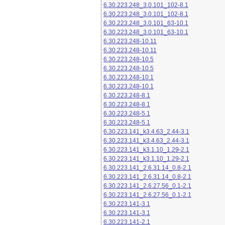
6.30.223.248_3.0.101_102-8.1
6.30.223.248_3.0.101_102-8.1
6.30.223.248_3.0.101_63-10.1
6.30.223.248_3.0.101_63-10.1
6.30.223.248-10.11
6.30.223.248-10.11
6.30.223.248-10.5
6.30.223.248-10.5
6.30.223.248-10.1
6.30.223.248-10.1
6.30.223.248-8.1
6.30.223.248-8.1
6.30.223.248-5.1
6.30.223.248-5.1
6.30.223.141_k3.4.63_2.44-3.1
6.30.223.141_k3.4.63_2.44-3.1
6.30.223.141_k3.1.10_1.29-2.1
6.30.223.141_k3.1.10_1.29-2.1
6.30.223.141_2.6.31.14_0.8-2.1
6.30.223.141_2.6.31.14_0.8-2.1
6.30.223.141_2.6.27.56_0.1-2.1
6.30.223.141_2.6.27.56_0.1-2.1
6.30.223.141-3.1
6.30.223.141-3.1
6.30.223.141-2.1