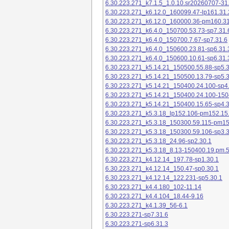
6.30.223.271_k7.1.5_1.0.10.sr20260707-31
6.30.223.271_k6.12.0_160099.47-lp161.31.
6.30.223.271_k6.12.0_160000.36-pm160.31
6.30.223.271_k6.4.0_150700.53.73-sp7.31.
6.30.223.271_k6.4.0_150700.7.67-sp7.31.6
6.30.223.271_k6.4.0_150600.23.81-sp6.31.
6.30.223.271_k6.4.0_150600.10.61-sp6.31.
6.30.223.271_k5.14.21_150500.55.88-sp5.3
6.30.223.271_k5.14.21_150500.13.79-sp5.3
6.30.223.271_k5.14.21_150400.24.100-sp4
6.30.223.271_k5.14.21_150400.24.100-150
6.30.223.271_k5.14.21_150400.15.65-sp4.3
6.30.223.271_k5.3.18_lp152.106-pm152.15
6.30.223.271_k5.3.18_150300.59.115-pm1
6.30.223.271_k5.3.18_150300.59.106-sp3.3
6.30.223.271_k5.3.18_24.96-sp2.30.1
6.30.223.271_k5.3.18_8.13-150400.19.pm.
6.30.223.271_k4.12.14_197.78-sp1.30.1
6.30.223.271_k4.12.14_150.47-sp0.30.1
6.30.223.271_k4.12.14_122.231-sp5.30.1
6.30.223.271_k4.4.180_102-11.14
6.30.223.271_k4.4.104_18.44-9.16
6.30.223.271_k4.1.39_56-6.1
6.30.223.271-sp7.31.6
6.30.223.271-sp6.31.3