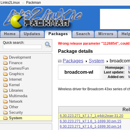
Links2Linux
Packman
Home
Updates
Packages
Search
Mirrors
Hel
Quick search:
Wrong release parameter "1126854", could n
Package details
Development
Packages
System
broadcom
Finance
Homepage:
h
Games/Fun
broadcom-wl
Last update:
M
Graphics
Added on:
Internet
Kernel
Libraries
Multimedia
Network
Other
Rel
Security
6.30.223.271_k7.1.7_1.g4dc2eae-31.20
System
6.30.223.271_k7.1.6_1-1699.30.pm.15
6.30.223.271_k7.1.6_1-1699.30.pm.14