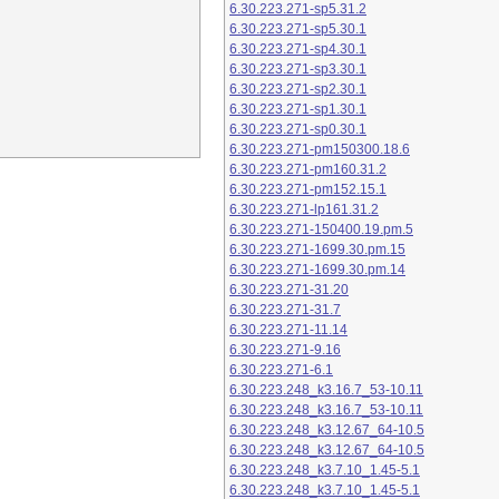
6.30.223.271-sp5.31.2
6.30.223.271-sp5.30.1
6.30.223.271-sp4.30.1
6.30.223.271-sp3.30.1
6.30.223.271-sp2.30.1
6.30.223.271-sp1.30.1
6.30.223.271-sp0.30.1
6.30.223.271-pm150300.18.6
6.30.223.271-pm160.31.2
6.30.223.271-pm152.15.1
6.30.223.271-lp161.31.2
6.30.223.271-150400.19.pm.5
6.30.223.271-1699.30.pm.15
6.30.223.271-1699.30.pm.14
6.30.223.271-31.20
6.30.223.271-31.7
6.30.223.271-11.14
6.30.223.271-9.16
6.30.223.271-6.1
6.30.223.248_k3.16.7_53-10.11
6.30.223.248_k3.16.7_53-10.11
6.30.223.248_k3.12.67_64-10.5
6.30.223.248_k3.12.67_64-10.5
6.30.223.248_k3.7.10_1.45-5.1
6.30.223.248_k3.7.10_1.45-5.1