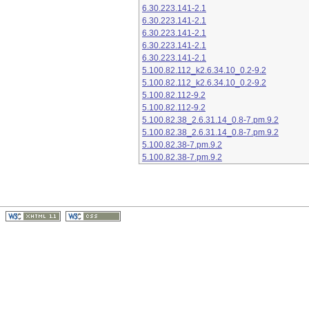
6.30.223.141-2.1
6.30.223.141-2.1
6.30.223.141-2.1
6.30.223.141-2.1
6.30.223.141-2.1
5.100.82.112_k2.6.34.10_0.2-9.2
5.100.82.112_k2.6.34.10_0.2-9.2
5.100.82.112-9.2
5.100.82.112-9.2
5.100.82.38_2.6.31.14_0.8-7.pm.9.2
5.100.82.38_2.6.31.14_0.8-7.pm.9.2
5.100.82.38-7.pm.9.2
5.100.82.38-7.pm.9.2