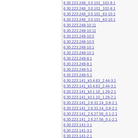
6.30.223.248_3.0.101_102-8.1
6.30.223.248_3.0.101_102-8.1
6.30.223.248_3.0.101_63-10.1
6.30.223.248_3.0.101_63-10.1
6.30.223.248-10.11
6.30.223.248-10.11
6.30.223.248-10.5
6.30.223.248-10.5
6.30.223.248-10.1
6.30.223.248-10.1
6.30.223.248-8.1
6.30.223.248-8.1
6.30.223.248-5.1
6.30.223.248-5.1
6.30.223.141_k3.4.63_2.44-3.1
6.30.223.141_k3.4.63_2.44-3.1
6.30.223.141_k3.1.10_1.29-2.1
6.30.223.141_k3.1.10_1.29-2.1
6.30.223.141_2.6.31.14_0.8-2.1
6.30.223.141_2.6.31.14_0.8-2.1
6.30.223.141_2.6.27.56_0.1-2.1
6.30.223.141_2.6.27.56_0.1-2.1
6.30.223.141-3.1
6.30.223.141-3.1
6.30.223.141-2.1