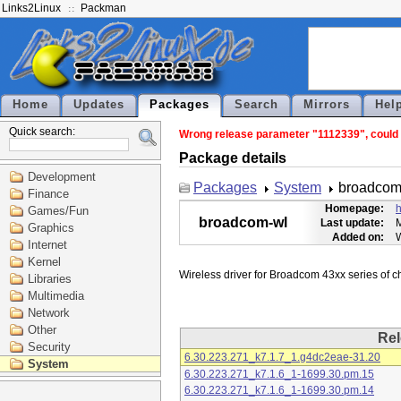
Links2Linux
Packman
Home
Updates
Packages
Search
Mirrors
Hel
Quick search:
Wrong release parameter "1112339", could n
Package details
Development
Packages
System
broadcom
Finance
Homepage:
h
Games/Fun
broadcom-wl
Last update:
M
Graphics
Added on:
Internet
Kernel
Libraries
Multimedia
Network
Other
Rel
Security
6.30.223.271_k7.1.7_1.g4dc2eae-31.20
System
6.30.223.271_k7.1.6_1-1699.30.pm.15
6.30.223.271_k7.1.6_1-1699.30.pm.14