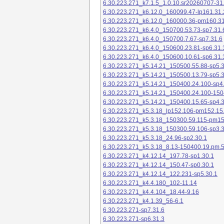
6.30.223.271_k7.1.5_1.0.10.sr20260707-31
6.30.223.271_k6.12.0_160099.47-lp161.31.
6.30.223.271_k6.12.0_160000.36-pm160.31
6.30.223.271_k6.4.0_150700.53.73-sp7.31.
6.30.223.271_k6.4.0_150700.7.67-sp7.31.6
6.30.223.271_k6.4.0_150600.23.81-sp6.31.
6.30.223.271_k6.4.0_150600.10.61-sp6.31.
6.30.223.271_k5.14.21_150500.55.88-sp5.3
6.30.223.271_k5.14.21_150500.13.79-sp5.3
6.30.223.271_k5.14.21_150400.24.100-sp4
6.30.223.271_k5.14.21_150400.24.100-150
6.30.223.271_k5.14.21_150400.15.65-sp4.3
6.30.223.271_k5.3.18_lp152.106-pm152.15
6.30.223.271_k5.3.18_150300.59.115-pm1
6.30.223.271_k5.3.18_150300.59.106-sp3.3
6.30.223.271_k5.3.18_24.96-sp2.30.1
6.30.223.271_k5.3.18_8.13-150400.19.pm.
6.30.223.271_k4.12.14_197.78-sp1.30.1
6.30.223.271_k4.12.14_150.47-sp0.30.1
6.30.223.271_k4.12.14_122.231-sp5.30.1
6.30.223.271_k4.4.180_102-11.14
6.30.223.271_k4.4.104_18.44-9.16
6.30.223.271_k4.1.39_56-6.1
6.30.223.271-sp7.31.6
6.30.223.271-sp6.31.3