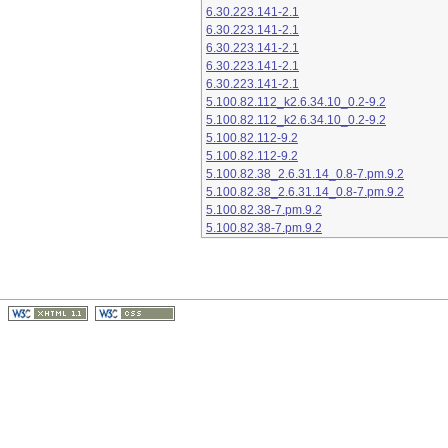
6.30.223.141-2.1
6.30.223.141-2.1
6.30.223.141-2.1
6.30.223.141-2.1
6.30.223.141-2.1
5.100.82.112_k2.6.34.10_0.2-9.2
5.100.82.112_k2.6.34.10_0.2-9.2
5.100.82.112-9.2
5.100.82.112-9.2
5.100.82.38_2.6.31.14_0.8-7.pm.9.2
5.100.82.38_2.6.31.14_0.8-7.pm.9.2
5.100.82.38-7.pm.9.2
5.100.82.38-7.pm.9.2