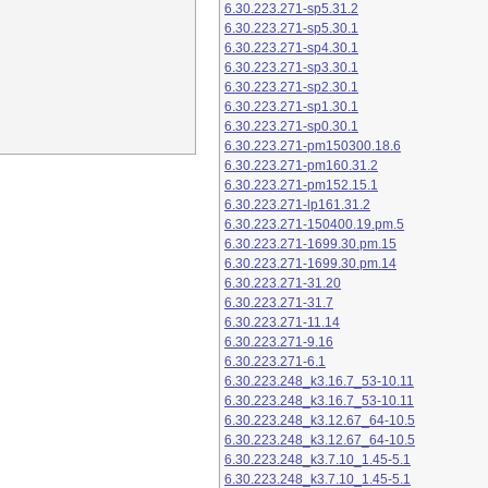
6.30.223.271-sp5.31.2
6.30.223.271-sp5.30.1
6.30.223.271-sp4.30.1
6.30.223.271-sp3.30.1
6.30.223.271-sp2.30.1
6.30.223.271-sp1.30.1
6.30.223.271-sp0.30.1
6.30.223.271-pm150300.18.6
6.30.223.271-pm160.31.2
6.30.223.271-pm152.15.1
6.30.223.271-lp161.31.2
6.30.223.271-150400.19.pm.5
6.30.223.271-1699.30.pm.15
6.30.223.271-1699.30.pm.14
6.30.223.271-31.20
6.30.223.271-31.7
6.30.223.271-11.14
6.30.223.271-9.16
6.30.223.271-6.1
6.30.223.248_k3.16.7_53-10.11
6.30.223.248_k3.16.7_53-10.11
6.30.223.248_k3.12.67_64-10.5
6.30.223.248_k3.12.67_64-10.5
6.30.223.248_k3.7.10_1.45-5.1
6.30.223.248_k3.7.10_1.45-5.1