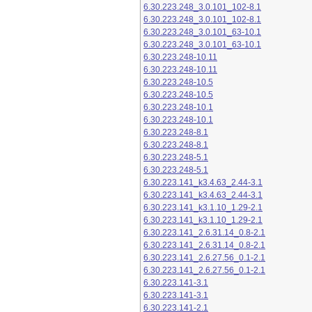
6.30.223.248_3.0.101_102-8.1
6.30.223.248_3.0.101_102-8.1
6.30.223.248_3.0.101_63-10.1
6.30.223.248_3.0.101_63-10.1
6.30.223.248-10.11
6.30.223.248-10.11
6.30.223.248-10.5
6.30.223.248-10.5
6.30.223.248-10.1
6.30.223.248-10.1
6.30.223.248-8.1
6.30.223.248-8.1
6.30.223.248-5.1
6.30.223.248-5.1
6.30.223.141_k3.4.63_2.44-3.1
6.30.223.141_k3.4.63_2.44-3.1
6.30.223.141_k3.1.10_1.29-2.1
6.30.223.141_k3.1.10_1.29-2.1
6.30.223.141_2.6.31.14_0.8-2.1
6.30.223.141_2.6.31.14_0.8-2.1
6.30.223.141_2.6.27.56_0.1-2.1
6.30.223.141_2.6.27.56_0.1-2.1
6.30.223.141-3.1
6.30.223.141-3.1
6.30.223.141-2.1