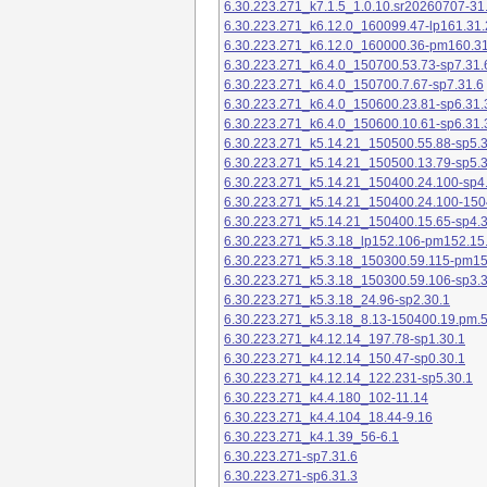
6.30.223.271_k7.1.5_1.0.10.sr20260707-31
6.30.223.271_k6.12.0_160099.47-lp161.31.
6.30.223.271_k6.12.0_160000.36-pm160.31
6.30.223.271_k6.4.0_150700.53.73-sp7.31.
6.30.223.271_k6.4.0_150700.7.67-sp7.31.6
6.30.223.271_k6.4.0_150600.23.81-sp6.31.
6.30.223.271_k6.4.0_150600.10.61-sp6.31.
6.30.223.271_k5.14.21_150500.55.88-sp5.3
6.30.223.271_k5.14.21_150500.13.79-sp5.3
6.30.223.271_k5.14.21_150400.24.100-sp4
6.30.223.271_k5.14.21_150400.24.100-150
6.30.223.271_k5.14.21_150400.15.65-sp4.3
6.30.223.271_k5.3.18_lp152.106-pm152.15
6.30.223.271_k5.3.18_150300.59.115-pm1
6.30.223.271_k5.3.18_150300.59.106-sp3.3
6.30.223.271_k5.3.18_24.96-sp2.30.1
6.30.223.271_k5.3.18_8.13-150400.19.pm.
6.30.223.271_k4.12.14_197.78-sp1.30.1
6.30.223.271_k4.12.14_150.47-sp0.30.1
6.30.223.271_k4.12.14_122.231-sp5.30.1
6.30.223.271_k4.4.180_102-11.14
6.30.223.271_k4.4.104_18.44-9.16
6.30.223.271_k4.1.39_56-6.1
6.30.223.271-sp7.31.6
6.30.223.271-sp6.31.3