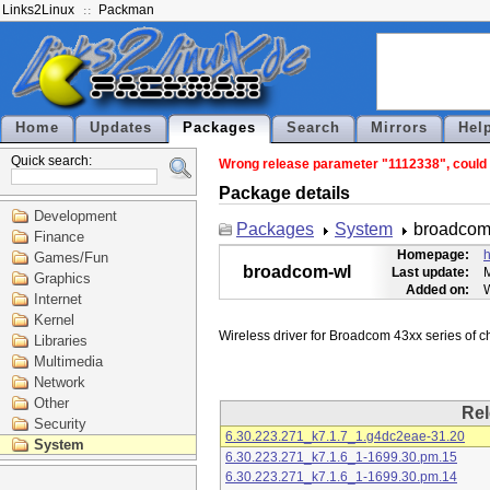
Links2Linux
Packman
Home
Updates
Packages
Search
Mirrors
Hel
Quick search:
Wrong release parameter "1112338", could n
Package details
Development
Packages
System
broadcom
Finance
Homepage:
h
Games/Fun
broadcom-wl
Last update:
M
Graphics
Added on:
Internet
Kernel
Libraries
Multimedia
Network
Other
Rel
Security
6.30.223.271_k7.1.7_1.g4dc2eae-31.20
System
6.30.223.271_k7.1.6_1-1699.30.pm.15
6.30.223.271_k7.1.6_1-1699.30.pm.14