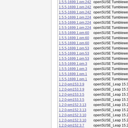
1.5.5-1699.1.pm.242
openSUSE Tumblewe
1.5.5-1699.1.pm.242
openSUSE Tumblewe
1.5.5-1699.1.pm.242
openSUSE Tumblewe
1.5.5-1699.1.pm.224
openSUSE Tumblewe
1.5.5-1699.1.pm.224
openSUSE Tumblewe
1.5.5-1699.1.pm.224
openSUSE Tumblewe
1.5.5-1699.1.pm.60
openSUSE Tumblewe
1.5.5-1699.1.pm.60
openSUSE Tumblewe
1.5.5-1699.1.pm.60
openSUSE Tumblewe
1.5.5-1699.1.pm.53
openSUSE Tumblewe
1.5.5-1699.1.pm.53
openSUSE Tumblewe
1.5.5-1699.1.pm.53
openSUSE Tumblewe
1.5.5-1699.1.pm.3
openSUSE Tumblewe
1.5.5-1699.1.pm.3
openSUSE Tumblewe
1.5.5-1699.1.pm.1
openSUSE Tumblewe
1.5.5-1699.1.pm.1
openSUSE Tumblewe
1.2.0-pm153.3.9
openSUSE_Leap 15.
1.2.0-pm153.3.9
openSUSE_Leap 15.
1.2.0-pm153.3.5
openSUSE_Leap 15.
1.2.0-pm153.3.5
openSUSE_Leap 15.
1.2.0-pm152.3.13
openSUSE_Leap 15.
1.2.0-pm152.3.13
openSUSE_Leap 15.
1.2.0-pm152.3.10
openSUSE_Leap 15.
1.2.0-pm152.3.10
openSUSE_Leap 15.
1.2.0-pm152.3.7
openSUSE_Leap 15.