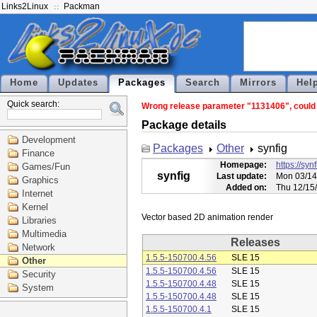
Links2Linux
Packman
Home
Updates
Packages
Search
Mirrors
Hel
Quick search:
Wrong release parameter "1131406", could n
Package details
Development
Packages
Other
synfig
Finance
Homepage:
https://syn
Games/Fun
synfig
Last update:
Mon 03/14
Graphics
Added on:
Thu 12/15
Internet
Kernel
Libraries
Multimedia
Releases
Network
1.5.5-150700.4.56
SLE 15
Other
1.5.5-150700.4.56
SLE 15
Security
1.5.5-150700.4.48
SLE 15
System
1.5.5-150700.4.48
SLE 15
1.5.5-150700.4.1
SLE 15