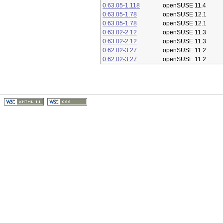
0.63.05-1.118
openSUSE 11.4
0.63.05-1.78
openSUSE 12.1
0.63.05-1.78
openSUSE 12.1
0.63.02-2.12
openSUSE 11.3
0.63.02-2.12
openSUSE 11.3
0.62.02-3.27
openSUSE 11.2
0.62.02-3.27
openSUSE 11.2