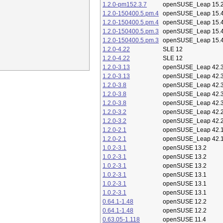
1.2.0-pm152.3.7
openSUSE_Leap 15.
1.2.0-150400.5.pm.4
openSUSE_Leap 15.
1.2.0-150400.5.pm.4
openSUSE_Leap 15.
1.2.0-150400.5.pm.3
openSUSE_Leap 15.
1.2.0-150400.5.pm.3
openSUSE_Leap 15.
1.2.0-4.22
SLE 12
1.2.0-4.22
SLE 12
1.2.0-3.13
openSUSE_Leap 42.
1.2.0-3.13
openSUSE_Leap 42.
1.2.0-3.8
openSUSE_Leap 42.
1.2.0-3.8
openSUSE_Leap 42.
1.2.0-3.8
openSUSE_Leap 42.
1.2.0-3.2
openSUSE_Leap 42.
1.2.0-3.2
openSUSE_Leap 42.
1.2.0-2.1
openSUSE_Leap 42.
1.2.0-2.1
openSUSE_Leap 42.
1.0.2-3.1
openSUSE 13.2
1.0.2-3.1
openSUSE 13.2
1.0.2-3.1
openSUSE 13.2
1.0.2-3.1
openSUSE 13.1
1.0.2-3.1
openSUSE 13.1
1.0.2-3.1
openSUSE 13.1
0.64.1-1.48
openSUSE 12.2
0.64.1-1.48
openSUSE 12.2
0.63.05-1.118
openSUSE 11.4