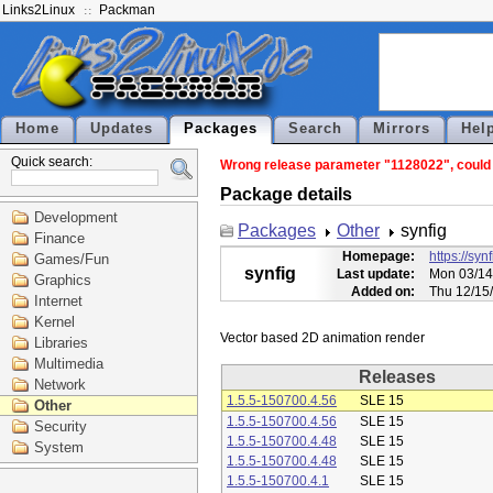
Links2Linux
Packman
Home
Updates
Packages
Search
Mirrors
Hel
Quick search:
Wrong release parameter "1128022", could n
Package details
Development
Packages
Other
synfig
Finance
Homepage:
https://syn
Games/Fun
synfig
Last update:
Mon 03/14
Graphics
Added on:
Thu 12/15
Internet
Kernel
Libraries
Multimedia
Releases
Network
1.5.5-150700.4.56
SLE 15
Other
1.5.5-150700.4.56
SLE 15
Security
1.5.5-150700.4.48
SLE 15
System
1.5.5-150700.4.48
SLE 15
1.5.5-150700.4.1
SLE 15