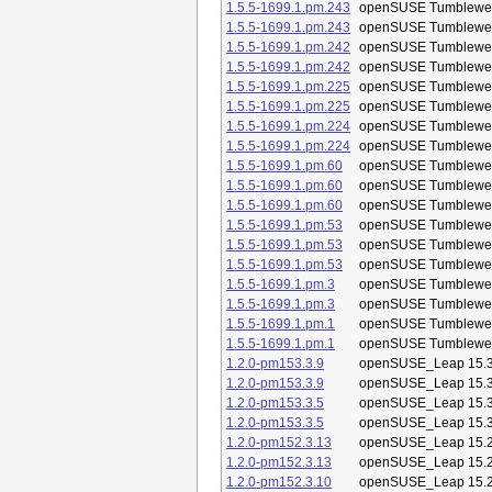
1.5.5-1699.1.pm.243
openSUSE Tumblewe
1.5.5-1699.1.pm.243
openSUSE Tumblewe
1.5.5-1699.1.pm.242
openSUSE Tumblewe
1.5.5-1699.1.pm.242
openSUSE Tumblewe
1.5.5-1699.1.pm.225
openSUSE Tumblewe
1.5.5-1699.1.pm.225
openSUSE Tumblewe
1.5.5-1699.1.pm.224
openSUSE Tumblewe
1.5.5-1699.1.pm.224
openSUSE Tumblewe
1.5.5-1699.1.pm.60
openSUSE Tumblewe
1.5.5-1699.1.pm.60
openSUSE Tumblewe
1.5.5-1699.1.pm.60
openSUSE Tumblewe
1.5.5-1699.1.pm.53
openSUSE Tumblewe
1.5.5-1699.1.pm.53
openSUSE Tumblewe
1.5.5-1699.1.pm.53
openSUSE Tumblewe
1.5.5-1699.1.pm.3
openSUSE Tumblewe
1.5.5-1699.1.pm.3
openSUSE Tumblewe
1.5.5-1699.1.pm.1
openSUSE Tumblewe
1.5.5-1699.1.pm.1
openSUSE Tumblewe
1.2.0-pm153.3.9
openSUSE_Leap 15.
1.2.0-pm153.3.9
openSUSE_Leap 15.
1.2.0-pm153.3.5
openSUSE_Leap 15.
1.2.0-pm153.3.5
openSUSE_Leap 15.
1.2.0-pm152.3.13
openSUSE_Leap 15.
1.2.0-pm152.3.13
openSUSE_Leap 15.
1.2.0-pm152.3.10
openSUSE_Leap 15.