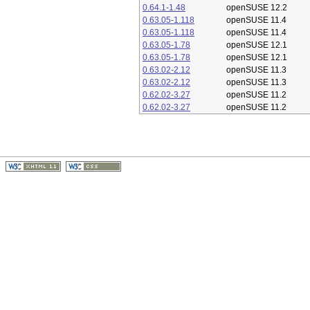
0.64.1-1.48
openSUSE 12.2
0.63.05-1.118
openSUSE 11.4
0.63.05-1.118
openSUSE 11.4
0.63.05-1.78
openSUSE 12.1
0.63.05-1.78
openSUSE 12.1
0.63.02-2.12
openSUSE 11.3
0.63.02-2.12
openSUSE 11.3
0.62.02-3.27
openSUSE 11.2
0.62.02-3.27
openSUSE 11.2