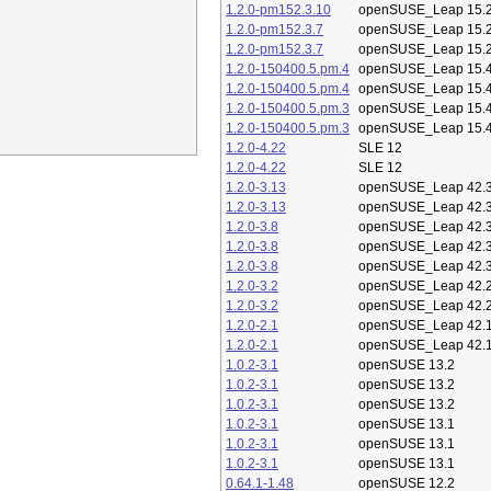
1.2.0-pm152.3.10
openSUSE_Leap 15.
1.2.0-pm152.3.7
openSUSE_Leap 15.
1.2.0-pm152.3.7
openSUSE_Leap 15.
1.2.0-150400.5.pm.4
openSUSE_Leap 15.
1.2.0-150400.5.pm.4
openSUSE_Leap 15.
1.2.0-150400.5.pm.3
openSUSE_Leap 15.
1.2.0-150400.5.pm.3
openSUSE_Leap 15.
1.2.0-4.22
SLE 12
1.2.0-4.22
SLE 12
1.2.0-3.13
openSUSE_Leap 42.
1.2.0-3.13
openSUSE_Leap 42.
1.2.0-3.8
openSUSE_Leap 42.
1.2.0-3.8
openSUSE_Leap 42.
1.2.0-3.8
openSUSE_Leap 42.
1.2.0-3.2
openSUSE_Leap 42.
1.2.0-3.2
openSUSE_Leap 42.
1.2.0-2.1
openSUSE_Leap 42.
1.2.0-2.1
openSUSE_Leap 42.
1.0.2-3.1
openSUSE 13.2
1.0.2-3.1
openSUSE 13.2
1.0.2-3.1
openSUSE 13.2
1.0.2-3.1
openSUSE 13.1
1.0.2-3.1
openSUSE 13.1
1.0.2-3.1
openSUSE 13.1
0.64.1-1.48
openSUSE 12.2