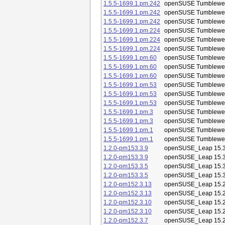
1.5.5-1699.1.pm.242
openSUSE Tumblewe
1.5.5-1699.1.pm.242
openSUSE Tumblewe
1.5.5-1699.1.pm.242
openSUSE Tumblewe
1.5.5-1699.1.pm.224
openSUSE Tumblewe
1.5.5-1699.1.pm.224
openSUSE Tumblewe
1.5.5-1699.1.pm.224
openSUSE Tumblewe
1.5.5-1699.1.pm.60
openSUSE Tumblewe
1.5.5-1699.1.pm.60
openSUSE Tumblewe
1.5.5-1699.1.pm.60
openSUSE Tumblewe
1.5.5-1699.1.pm.53
openSUSE Tumblewe
1.5.5-1699.1.pm.53
openSUSE Tumblewe
1.5.5-1699.1.pm.53
openSUSE Tumblewe
1.5.5-1699.1.pm.3
openSUSE Tumblewe
1.5.5-1699.1.pm.3
openSUSE Tumblewe
1.5.5-1699.1.pm.1
openSUSE Tumblewe
1.5.5-1699.1.pm.1
openSUSE Tumblewe
1.2.0-pm153.3.9
openSUSE_Leap 15.
1.2.0-pm153.3.9
openSUSE_Leap 15.
1.2.0-pm153.3.5
openSUSE_Leap 15.
1.2.0-pm153.3.5
openSUSE_Leap 15.
1.2.0-pm152.3.13
openSUSE_Leap 15.
1.2.0-pm152.3.13
openSUSE_Leap 15.
1.2.0-pm152.3.10
openSUSE_Leap 15.
1.2.0-pm152.3.10
openSUSE_Leap 15.
1.2.0-pm152.3.7
openSUSE_Leap 15.