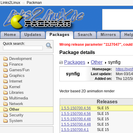
Links2Linux
Packman
Home
Updates
Packages
Search
Mirrors
Hel
Quick search:
Wrong release parameter "1127047", could n
Package details
Development
Packages
Other
synfig
Finance
Homepage:
https://syn
Games/Fun
synfig
Last update:
Mon 03/14
Graphics
Added on:
Thu 12/15
Internet
Kernel
Libraries
Multimedia
Releases
Network
1.5.5-150700.4.56
SLE 15
Other
1.5.5-150700.4.56
SLE 15
Security
1.5.5-150700.4.48
SLE 15
System
1.5.5-150700.4.48
SLE 15
1.5.5-150700.4.1
SLE 15