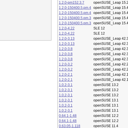
1.2.0-pm152.3.7
openSUSE_Leap 15.
1.2.0-150400.5.pm.4
openSUSE_Leap 15.
1.2.0-150400.5.pm.4
openSUSE_Leap 15.
1.2.0-150400.5.pm.3
openSUSE_Leap 15.
1.2.0-150400.5.pm.3
openSUSE_Leap 15.
1.2.0-4.22
SLE 12
1.2.0-4.22
SLE 12
1.2.0-3.13
openSUSE_Leap 42.
1.2.0-3.13
openSUSE_Leap 42.
1.2.0-3.8
openSUSE_Leap 42.
1.2.0-3.8
openSUSE_Leap 42.
1.2.0-3.8
openSUSE_Leap 42.
1.2.0-3.2
openSUSE_Leap 42.
1.2.0-3.2
openSUSE_Leap 42.
1.2.0-2.1
openSUSE_Leap 42.
1.2.0-2.1
openSUSE_Leap 42.
1.0.2-3.1
openSUSE 13.2
1.0.2-3.1
openSUSE 13.2
1.0.2-3.1
openSUSE 13.2
1.0.2-3.1
openSUSE 13.1
1.0.2-3.1
openSUSE 13.1
1.0.2-3.1
openSUSE 13.1
0.64.1-1.48
openSUSE 12.2
0.64.1-1.48
openSUSE 12.2
0.63.05-1.118
openSUSE 11.4