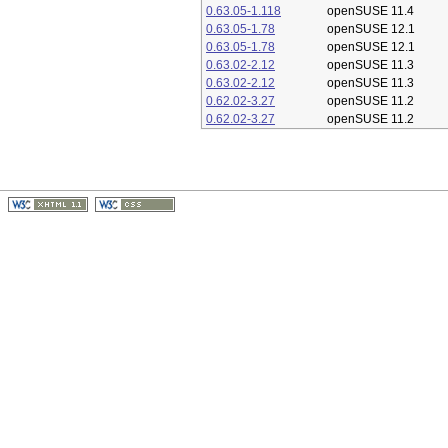
0.63.05-1.118
openSUSE 11.4
0.63.05-1.78
openSUSE 12.1
0.63.05-1.78
openSUSE 12.1
0.63.02-2.12
openSUSE 11.3
0.63.02-2.12
openSUSE 11.3
0.62.02-3.27
openSUSE 11.2
0.62.02-3.27
openSUSE 11.2