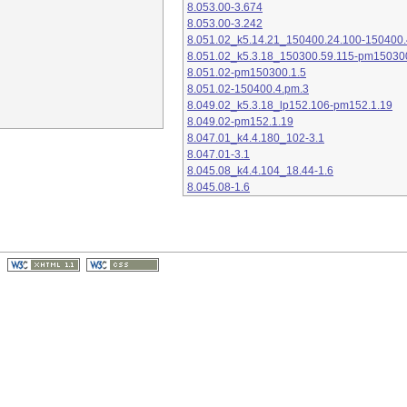
8.053.00-3.674
8.053.00-3.242
8.051.02_k5.14.21_150400.24.100-150400.
8.051.02_k5.3.18_150300.59.115-pm15030
8.051.02-pm150300.1.5
8.051.02-150400.4.pm.3
8.049.02_k5.3.18_lp152.106-pm152.1.19
8.049.02-pm152.1.19
8.047.01_k4.4.180_102-3.1
8.047.01-3.1
8.045.08_k4.4.104_18.44-1.6
8.045.08-1.6