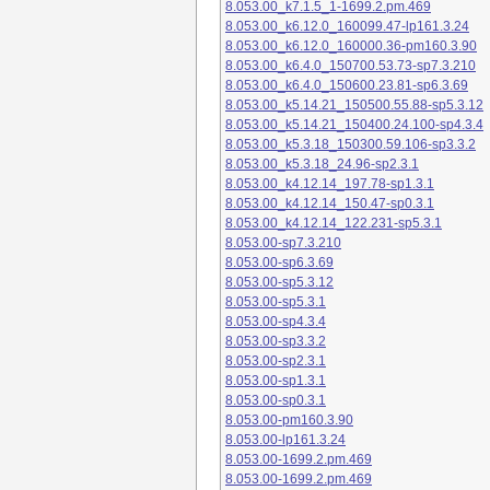
8.053.00_k7.1.5_1-1699.2.pm.469
8.053.00_k6.12.0_160099.47-lp161.3.24
8.053.00_k6.12.0_160000.36-pm160.3.90
8.053.00_k6.4.0_150700.53.73-sp7.3.210
8.053.00_k6.4.0_150600.23.81-sp6.3.69
8.053.00_k5.14.21_150500.55.88-sp5.3.12
8.053.00_k5.14.21_150400.24.100-sp4.3.4
8.053.00_k5.3.18_150300.59.106-sp3.3.2
8.053.00_k5.3.18_24.96-sp2.3.1
8.053.00_k4.12.14_197.78-sp1.3.1
8.053.00_k4.12.14_150.47-sp0.3.1
8.053.00_k4.12.14_122.231-sp5.3.1
8.053.00-sp7.3.210
8.053.00-sp6.3.69
8.053.00-sp5.3.12
8.053.00-sp5.3.1
8.053.00-sp4.3.4
8.053.00-sp3.3.2
8.053.00-sp2.3.1
8.053.00-sp1.3.1
8.053.00-sp0.3.1
8.053.00-pm160.3.90
8.053.00-lp161.3.24
8.053.00-1699.2.pm.469
8.053.00-1699.2.pm.469