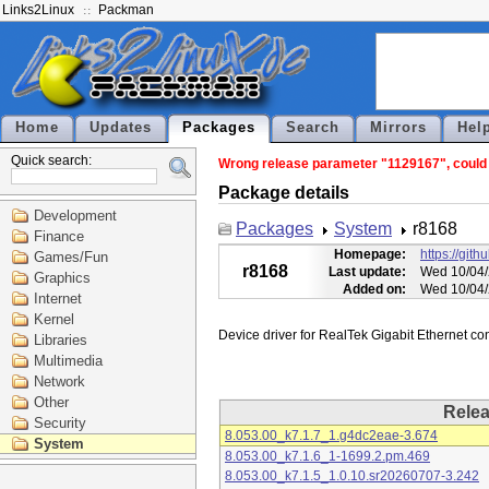
Links2Linux
Packman
Home
Updates
Packages
Search
Mirrors
Hel
Quick search:
Wrong release parameter "1129167", could n
Package details
Development
Packages
System
r8168
Finance
Homepage:
https://git
Games/Fun
r8168
Last update:
Wed 10/04/
Graphics
Added on:
Wed 10/04/
Internet
Kernel
Libraries
Multimedia
Network
Other
Rele
Security
8.053.00_k7.1.7_1.g4dc2eae-3.674
System
8.053.00_k7.1.6_1-1699.2.pm.469
8.053.00_k7.1.5_1.0.10.sr20260707-3.242