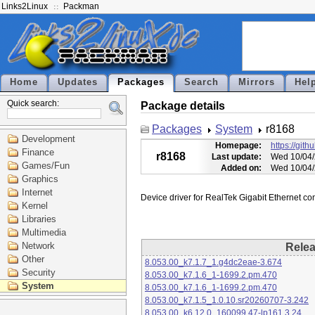
Links2Linux
Packman
Home
Updates
Packages
Search
Mirrors
Hel
Quick search:
Package details
Packages
System
r8168
Development
Homepage:
https://git
Finance
r8168
Last update:
Wed 10/04/
Games/Fun
Added on:
Wed 10/04/
Graphics
Internet
Kernel
Libraries
Multimedia
Network
Rele
Other
8.053.00_k7.1.7_1.g4dc2eae-3.674
Security
8.053.00_k7.1.6_1-1699.2.pm.470
System
8.053.00_k7.1.6_1-1699.2.pm.470
8.053.00_k7.1.5_1.0.10.sr20260707-3.242
8.053.00_k6.12.0_160099.47-lp161.3.24