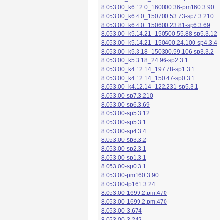
8.053.00_k6.12.0_160000.36-pm160.3.90
8.053.00_k6.4.0_150700.53.73-sp7.3.210
8.053.00_k6.4.0_150600.23.81-sp6.3.69
8.053.00_k5.14.21_150500.55.88-sp5.3.12
8.053.00_k5.14.21_150400.24.100-sp4.3.4
8.053.00_k5.3.18_150300.59.106-sp3.3.2
8.053.00_k5.3.18_24.96-sp2.3.1
8.053.00_k4.12.14_197.78-sp1.3.1
8.053.00_k4.12.14_150.47-sp0.3.1
8.053.00_k4.12.14_122.231-sp5.3.1
8.053.00-sp7.3.210
8.053.00-sp6.3.69
8.053.00-sp5.3.12
8.053.00-sp5.3.1
8.053.00-sp4.3.4
8.053.00-sp3.3.2
8.053.00-sp2.3.1
8.053.00-sp1.3.1
8.053.00-sp0.3.1
8.053.00-pm160.3.90
8.053.00-lp161.3.24
8.053.00-1699.2.pm.470
8.053.00-1699.2.pm.470
8.053.00-3.674
8.053.00-3.242