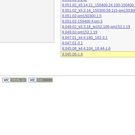
8.051.02_k5.14.21_150400.24.100-150400.
8.051.02_k5.3.18_150300.59.115-pm15030
8.051.02-pm150300.1.5
8.051.02-150400.4.pm.3
8.049.02_k5.3.18_lp152.106-pm152.1.19
8.049.02-pm152.1.19
8.047.01_k4.4.180_102-3.1
8.047.01-3.1
8.045.08_k4.4.104_18.44-1.6
8.045.08-1.6