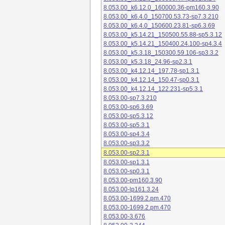
8.053.00_k6.12.0_160000.36-pm160.3.90
8.053.00_k6.4.0_150700.53.73-sp7.3.210
8.053.00_k6.4.0_150600.23.81-sp6.3.69
8.053.00_k5.14.21_150500.55.88-sp5.3.12
8.053.00_k5.14.21_150400.24.100-sp4.3.4
8.053.00_k5.3.18_150300.59.106-sp3.3.2
8.053.00_k5.3.18_24.96-sp2.3.1
8.053.00_k4.12.14_197.78-sp1.3.1
8.053.00_k4.12.14_150.47-sp0.3.1
8.053.00_k4.12.14_122.231-sp5.3.1
8.053.00-sp7.3.210
8.053.00-sp6.3.69
8.053.00-sp5.3.12
8.053.00-sp5.3.1
8.053.00-sp4.3.4
8.053.00-sp3.3.2
8.053.00-sp2.3.1
8.053.00-sp1.3.1
8.053.00-sp0.3.1
8.053.00-pm160.3.90
8.053.00-lp161.3.24
8.053.00-1699.2.pm.470
8.053.00-1699.2.pm.470
8.053.00-3.676