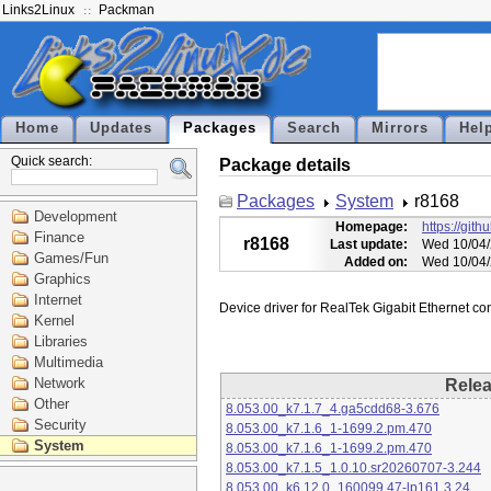
Links2Linux
Packman
Home
Updates
Packages
Search
Mirrors
Hel
Quick search:
Package details
Packages
System
r8168
Development
Homepage:
https://git
Finance
r8168
Last update:
Wed 10/04/
Games/Fun
Added on:
Wed 10/04/
Graphics
Internet
Kernel
Libraries
Multimedia
Network
Rele
Other
8.053.00_k7.1.7_4.ga5cdd68-3.676
Security
8.053.00_k7.1.6_1-1699.2.pm.470
System
8.053.00_k7.1.6_1-1699.2.pm.470
8.053.00_k7.1.5_1.0.10.sr20260707-3.244
8.053.00_k6.12.0_160099.47-lp161.3.24