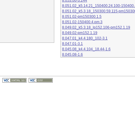
8.053.00-3.244
8.051.02_k5.14.21_150400.24.100-150400.
8.051.02_k5.3.18_150300.59.115-pm15030
8.051.02-pm150300.1.5
8.051.02-150400.4.pm.3
8.049.02_k5.3.18_lp152.106-pm152.1.19
8.049.02-pm152.1.19
8.047.01_k4.4.180_102-3.1
8.047.01-3.1
8.045.08_k4.4.104_18.44-1.6
8.045.08-1.6