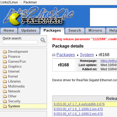
Links2Linux
Packman
Home
Updates
Packages
Search
Mirrors
Hel
Quick search:
Wrong release parameter "1122599", could n
Package details
Development
Packages
System
r8168
Finance
Homepage:
https://git
Games/Fun
r8168
Last update:
Wed 10/04/
Graphics
Added on:
Wed 10/04/
Internet
Kernel
Libraries
Multimedia
Network
Other
Rele
Security
8.053.00_k7.1.7_4.ga5cdd68-3.676
System
8.053.00_k7.1.6_1-1699.2.pm.470
8.053.00_k7.1.6_1-1699.2.pm.470