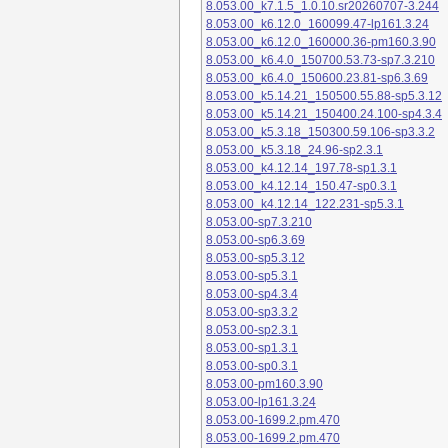
8.053.00_k7.1.5_1.0.10.sr20260707-3.244
8.053.00_k6.12.0_160099.47-lp161.3.24
8.053.00_k6.12.0_160000.36-pm160.3.90
8.053.00_k6.4.0_150700.53.73-sp7.3.210
8.053.00_k6.4.0_150600.23.81-sp6.3.69
8.053.00_k5.14.21_150500.55.88-sp5.3.12
8.053.00_k5.14.21_150400.24.100-sp4.3.4
8.053.00_k5.3.18_150300.59.106-sp3.3.2
8.053.00_k5.3.18_24.96-sp2.3.1
8.053.00_k4.12.14_197.78-sp1.3.1
8.053.00_k4.12.14_150.47-sp0.3.1
8.053.00_k4.12.14_122.231-sp5.3.1
8.053.00-sp7.3.210
8.053.00-sp6.3.69
8.053.00-sp5.3.12
8.053.00-sp5.3.1
8.053.00-sp4.3.4
8.053.00-sp3.3.2
8.053.00-sp2.3.1
8.053.00-sp1.3.1
8.053.00-sp0.3.1
8.053.00-pm160.3.90
8.053.00-lp161.3.24
8.053.00-1699.2.pm.470
8.053.00-1699.2.pm.470