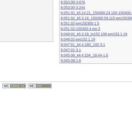
8.053.00-3.676
8.053.00-3.244
8.051.02_k5.14.21_150400.24.100-150400.
8.051.02_k5.3.18_150300.59.115-pm15030
8.051.02-pm150300.1.5
8.051.02-150400.4.pm.3
8.049.02_k5.3.18_lp152.106-pm152.1.19
8.049.02-pm152.1.19
8.047.01_k4.4.180_102-3.1
8.047.01-3.1
8.045.08_k4.4.104_18.44-1.6
8.045.08-1.6