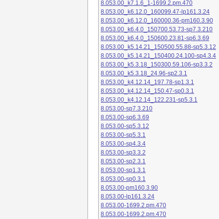
8.053.00_k7.1.6_1-1699.2.pm.470
8.053.00_k6.12.0_160099.47-lp161.3.24
8.053.00_k6.12.0_160000.36-pm160.3.90
8.053.00_k6.4.0_150700.53.73-sp7.3.210
8.053.00_k6.4.0_150600.23.81-sp6.3.69
8.053.00_k5.14.21_150500.55.88-sp5.3.12
8.053.00_k5.14.21_150400.24.100-sp4.3.4
8.053.00_k5.3.18_150300.59.106-sp3.3.2
8.053.00_k5.3.18_24.96-sp2.3.1
8.053.00_k4.12.14_197.78-sp1.3.1
8.053.00_k4.12.14_150.47-sp0.3.1
8.053.00_k4.12.14_122.231-sp5.3.1
8.053.00-sp7.3.210
8.053.00-sp6.3.69
8.053.00-sp5.3.12
8.053.00-sp5.3.1
8.053.00-sp4.3.4
8.053.00-sp3.3.2
8.053.00-sp2.3.1
8.053.00-sp1.3.1
8.053.00-sp0.3.1
8.053.00-pm160.3.90
8.053.00-lp161.3.24
8.053.00-1699.2.pm.470
8.053.00-1699.2.pm.470