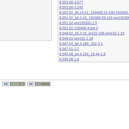
8.053.00-3.677
8.053.00-3.245
8.051.02_k5.14.21_150400.24.100-150400.
8.051.02_k5.3.18_150300.59.115-pm15030
8.051.02-pm150300.1.5
8.051.02-150400.4.pm.3
8.049.02_k5.3.18_lp152.106-pm152.1.19
8.049.02-pm152.1.19
8.047.01_k4.4.180_102-3.1
8.047.01-3.1
8.045.08_k4.4.104_18.44-1.6
8.045.08-1.6