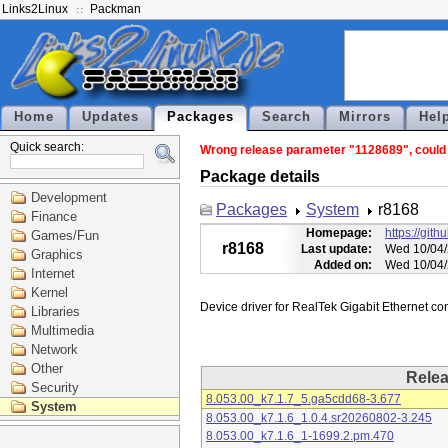
Links2Linux
Packman
Home
Updates
Packages
Search
Mirrors
Hel
Quick search:
Wrong release parameter "1128689", could n
Package details
Development
Packages
System
r8168
Finance
Homepage:
https://git
Games/Fun
r8168
Last update:
Wed 10/04/
Graphics
Added on:
Wed 10/04/
Internet
Kernel
Libraries
Multimedia
Network
Other
Rele
Security
8.053.00_k7.1.7_5.ga5cdd68-3.677
System
8.053.00_k7.1.6_1.0.4.sr20260802-3.245
8.053.00_k7.1.6_1-1699.2.pm.470