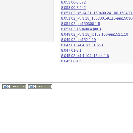
8.053.00-3.672
8.053.00-3.242
8.051.02_k5.14.21_150400.24.100-150400.
8.051.02_k5.3.18_150300.59.115-pm15030
8.051.02-pm150300.1.5
8.051.02-150400.4.pm.3
8.049.02_k5.3.18_lp152.106-pm152.1.19
8.049.02-pm152.1.19
8.047.01_k4.4.180_102-3.1
8.047.01-3.1
8.045.08_k4.4.104_18.44-1.6
8.045.08-1.6