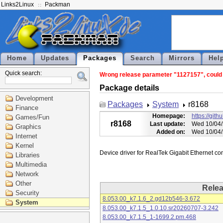
Links2Linux
Packman
Home
Updates
Packages
Search
Mirrors
Hel
Quick search:
Wrong release parameter "1127157", could n
Package details
Development
Packages
System
r8168
Finance
Homepage:
https://git
Games/Fun
r8168
Last update:
Wed 10/04/
Graphics
Added on:
Wed 10/04/
Internet
Kernel
Libraries
Multimedia
Network
Other
Rele
Security
8.053.00_k7.1.6_2.gd12b546-3.672
System
8.053.00_k7.1.5_1.0.10.sr20260707-3.242
8.053.00_k7.1.5_1-1699.2.pm.468