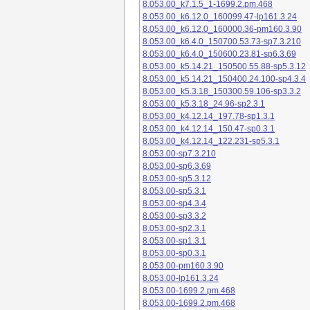
8.053.00_k7.1.5_1-1699.2.pm.468
8.053.00_k6.12.0_160099.47-lp161.3.24
8.053.00_k6.12.0_160000.36-pm160.3.90
8.053.00_k6.4.0_150700.53.73-sp7.3.210
8.053.00_k6.4.0_150600.23.81-sp6.3.69
8.053.00_k5.14.21_150500.55.88-sp5.3.12
8.053.00_k5.14.21_150400.24.100-sp4.3.4
8.053.00_k5.3.18_150300.59.106-sp3.3.2
8.053.00_k5.3.18_24.96-sp2.3.1
8.053.00_k4.12.14_197.78-sp1.3.1
8.053.00_k4.12.14_150.47-sp0.3.1
8.053.00_k4.12.14_122.231-sp5.3.1
8.053.00-sp7.3.210
8.053.00-sp6.3.69
8.053.00-sp5.3.12
8.053.00-sp5.3.1
8.053.00-sp4.3.4
8.053.00-sp3.3.2
8.053.00-sp2.3.1
8.053.00-sp1.3.1
8.053.00-sp0.3.1
8.053.00-pm160.3.90
8.053.00-lp161.3.24
8.053.00-1699.2.pm.468
8.053.00-1699.2.pm.468