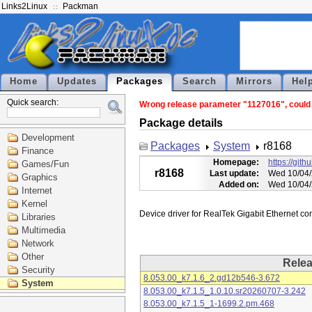
Links2Linux
Packman
Home
Updates
Packages
Search
Mirrors
Hel
Quick search:
Wrong release parameter "1127016", could n
Package details
Development
Packages
System
r8168
Finance
Homepage:
https://git
Games/Fun
r8168
Last update:
Wed 10/04/
Graphics
Added on:
Wed 10/04/
Internet
Kernel
Libraries
Multimedia
Network
Other
Rele
Security
8.053.00_k7.1.6_2.gd12b546-3.672
System
8.053.00_k7.1.5_1.0.10.sr20260707-3.242
8.053.00_k7.1.5_1-1699.2.pm.468