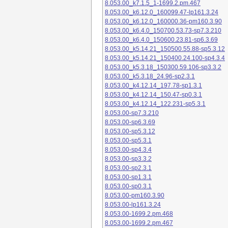
8.053.00_k7.1.5_1-1699.2.pm.467
8.053.00_k6.12.0_160099.47-lp161.3.24
8.053.00_k6.12.0_160000.36-pm160.3.90
8.053.00_k6.4.0_150700.53.73-sp7.3.210
8.053.00_k6.4.0_150600.23.81-sp6.3.69
8.053.00_k5.14.21_150500.55.88-sp5.3.12
8.053.00_k5.14.21_150400.24.100-sp4.3.4
8.053.00_k5.3.18_150300.59.106-sp3.3.2
8.053.00_k5.3.18_24.96-sp2.3.1
8.053.00_k4.12.14_197.78-sp1.3.1
8.053.00_k4.12.14_150.47-sp0.3.1
8.053.00_k4.12.14_122.231-sp5.3.1
8.053.00-sp7.3.210
8.053.00-sp6.3.69
8.053.00-sp5.3.12
8.053.00-sp5.3.1
8.053.00-sp4.3.4
8.053.00-sp3.3.2
8.053.00-sp2.3.1
8.053.00-sp1.3.1
8.053.00-sp0.3.1
8.053.00-pm160.3.90
8.053.00-lp161.3.24
8.053.00-1699.2.pm.468
8.053.00-1699.2.pm.467