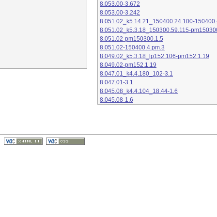
8.053.00-3.672
8.053.00-3.242
8.051.02_k5.14.21_150400.24.100-150400.
8.051.02_k5.3.18_150300.59.115-pm15030
8.051.02-pm150300.1.5
8.051.02-150400.4.pm.3
8.049.02_k5.3.18_lp152.106-pm152.1.19
8.049.02-pm152.1.19
8.047.01_k4.4.180_102-3.1
8.047.01-3.1
8.045.08_k4.4.104_18.44-1.6
8.045.08-1.6