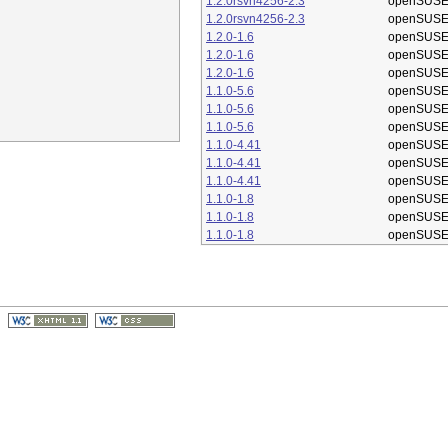
1.2.0rsvn4256-2.3
openSUSE
1.2.0rsvn4256-2.3
openSUSE
1.2.0-1.6
openSUSE
1.2.0-1.6
openSUSE
1.2.0-1.6
openSUSE
1.1.0-5.6
openSUSE
1.1.0-5.6
openSUSE
1.1.0-5.6
openSUSE
1.1.0-4.41
openSUSE
1.1.0-4.41
openSUSE
1.1.0-4.41
openSUSE
1.1.0-1.8
openSUSE
1.1.0-1.8
openSUSE
1.1.0-1.8
openSUSE