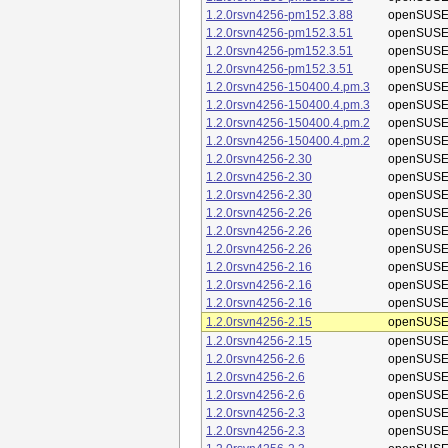
1.2.0rsvn4256-pm152.3.88
openSUSE
1.2.0rsvn4256-pm152.3.51
openSUSE
1.2.0rsvn4256-pm152.3.51
openSUSE
1.2.0rsvn4256-pm152.3.51
openSUSE
1.2.0rsvn4256-150400.4.pm.3
openSUSE
1.2.0rsvn4256-150400.4.pm.3
openSUSE
1.2.0rsvn4256-150400.4.pm.2
openSUSE
1.2.0rsvn4256-150400.4.pm.2
openSUSE
1.2.0rsvn4256-2.30
openSUSE
1.2.0rsvn4256-2.30
openSUSE
1.2.0rsvn4256-2.30
openSUSE
1.2.0rsvn4256-2.26
openSUSE
1.2.0rsvn4256-2.26
openSUSE
1.2.0rsvn4256-2.26
openSUSE
1.2.0rsvn4256-2.16
openSUSE
1.2.0rsvn4256-2.16
openSUSE
1.2.0rsvn4256-2.16
openSUSE
1.2.0rsvn4256-2.15
openSUSE
1.2.0rsvn4256-2.15
openSUSE
1.2.0rsvn4256-2.6
openSUSE
1.2.0rsvn4256-2.6
openSUSE
1.2.0rsvn4256-2.6
openSUSE
1.2.0rsvn4256-2.3
openSUSE
1.2.0rsvn4256-2.3
openSUSE