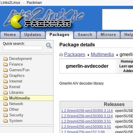
Links2Linux
Packman
Home
Updates
Packages
Search
Mirrors
Hel
Quick search:
Package details
Packages
Multimedia
gmerl
Development
Homep
Finance
gmerlin-avdecoder
Last up
Games/Fun
Added
Graphics
Internet
Kernel
Libraries
Multimedia
Network
Releases
Other
1.2.0rsvn4256-pm150300.3.114
openSUSE
Security
1.2.0rsvn4256-pm150300.3.114
openSUSE
System
1.2.0rsvn4256-pm150300.3.51
openSUSE
1.2.0rsvn4256-pm150300.3.51
openSUSE
1.2.0rsvn4256-pm152.3.88
openSUSE