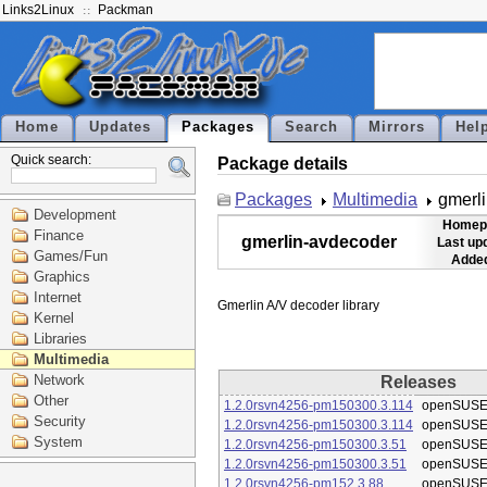
Links2Linux
Packman
Home
Updates
Packages
Search
Mirrors
Hel
Quick search:
Package details
Packages
Multimedia
gmerl
Development
Homep
Finance
gmerlin-avdecoder
Last up
Games/Fun
Added
Graphics
Internet
Kernel
Libraries
Multimedia
Network
Releases
Other
1.2.0rsvn4256-pm150300.3.114
openSUSE
Security
1.2.0rsvn4256-pm150300.3.114
openSUSE
System
1.2.0rsvn4256-pm150300.3.51
openSUSE
1.2.0rsvn4256-pm150300.3.51
openSUSE
1.2.0rsvn4256-pm152.3.88
openSUSE