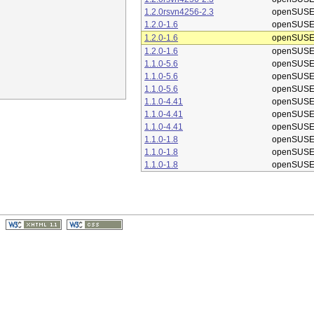
1.2.0rsvn4256-2.3
openSUSE
1.2.0-1.6
openSUSE
1.2.0-1.6
openSUSE
1.2.0-1.6
openSUSE
1.1.0-5.6
openSUSE
1.1.0-5.6
openSUSE
1.1.0-5.6
openSUSE
1.1.0-4.41
openSUSE
1.1.0-4.41
openSUSE
1.1.0-4.41
openSUSE
1.1.0-1.8
openSUSE
1.1.0-1.8
openSUSE
1.1.0-1.8
openSUSE