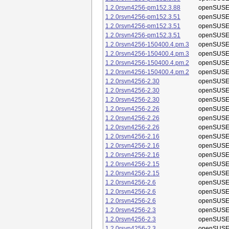
1.2.0rsvn4256-pm152.3.88
openSUSE
1.2.0rsvn4256-pm152.3.51
openSUSE
1.2.0rsvn4256-pm152.3.51
openSUSE
1.2.0rsvn4256-pm152.3.51
openSUSE
1.2.0rsvn4256-150400.4.pm.3
openSUSE
1.2.0rsvn4256-150400.4.pm.3
openSUSE
1.2.0rsvn4256-150400.4.pm.2
openSUSE
1.2.0rsvn4256-150400.4.pm.2
openSUSE
1.2.0rsvn4256-2.30
openSUSE
1.2.0rsvn4256-2.30
openSUSE
1.2.0rsvn4256-2.30
openSUSE
1.2.0rsvn4256-2.26
openSUSE
1.2.0rsvn4256-2.26
openSUSE
1.2.0rsvn4256-2.26
openSUSE
1.2.0rsvn4256-2.16
openSUSE
1.2.0rsvn4256-2.16
openSUSE
1.2.0rsvn4256-2.16
openSUSE
1.2.0rsvn4256-2.15
openSUSE
1.2.0rsvn4256-2.15
openSUSE
1.2.0rsvn4256-2.6
openSUSE
1.2.0rsvn4256-2.6
openSUSE
1.2.0rsvn4256-2.6
openSUSE
1.2.0rsvn4256-2.3
openSUSE
1.2.0rsvn4256-2.3
openSUSE
1.2.0rsvn4256-2.3
openSUSE