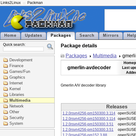
Links2Linux
Packman
Home
Updates
Packages
Search
Mirrors
Hel
Quick search:
Package details
Packages
Multimedia
gmerl
Development
Homep
Finance
gmerlin-avdecoder
Last up
Games/Fun
Added
Graphics
Internet
Kernel
Libraries
Multimedia
Network
Releases
Other
1.2.0rsvn4256-pm150300.3.114
openSUSE
Security
1.2.0rsvn4256-pm150300.3.114
openSUSE
System
1.2.0rsvn4256-pm150300.3.51
openSUSE
1.2.0rsvn4256-pm150300.3.51
openSUSE
1.2.0rsvn4256-pm152.3.88
openSUSE