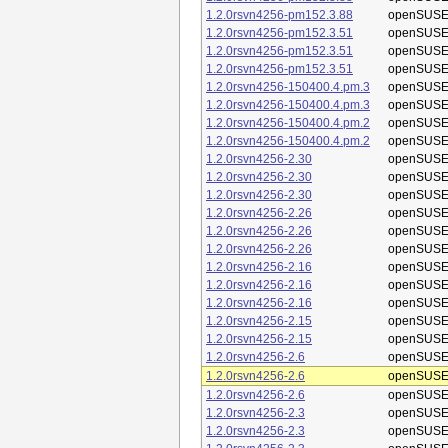
1.2.0rsvn4256-pm152.3.88
openSUSE
1.2.0rsvn4256-pm152.3.51
openSUSE
1.2.0rsvn4256-pm152.3.51
openSUSE
1.2.0rsvn4256-pm152.3.51
openSUSE
1.2.0rsvn4256-150400.4.pm.3
openSUSE
1.2.0rsvn4256-150400.4.pm.3
openSUSE
1.2.0rsvn4256-150400.4.pm.2
openSUSE
1.2.0rsvn4256-150400.4.pm.2
openSUSE
1.2.0rsvn4256-2.30
openSUSE
1.2.0rsvn4256-2.30
openSUSE
1.2.0rsvn4256-2.30
openSUSE
1.2.0rsvn4256-2.26
openSUSE
1.2.0rsvn4256-2.26
openSUSE
1.2.0rsvn4256-2.26
openSUSE
1.2.0rsvn4256-2.16
openSUSE
1.2.0rsvn4256-2.16
openSUSE
1.2.0rsvn4256-2.16
openSUSE
1.2.0rsvn4256-2.15
openSUSE
1.2.0rsvn4256-2.15
openSUSE
1.2.0rsvn4256-2.6
openSUSE
1.2.0rsvn4256-2.6
openSUSE
1.2.0rsvn4256-2.6
openSUSE
1.2.0rsvn4256-2.3
openSUSE
1.2.0rsvn4256-2.3
openSUSE