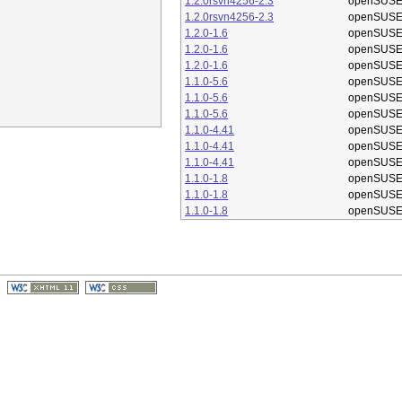
1.2.0rsvn4256-2.3
openSUSE
1.2.0rsvn4256-2.3
openSUSE
1.2.0-1.6
openSUSE
1.2.0-1.6
openSUSE
1.2.0-1.6
openSUSE
1.1.0-5.6
openSUSE
1.1.0-5.6
openSUSE
1.1.0-5.6
openSUSE
1.1.0-4.41
openSUSE
1.1.0-4.41
openSUSE
1.1.0-4.41
openSUSE
1.1.0-1.8
openSUSE
1.1.0-1.8
openSUSE
1.1.0-1.8
openSUSE